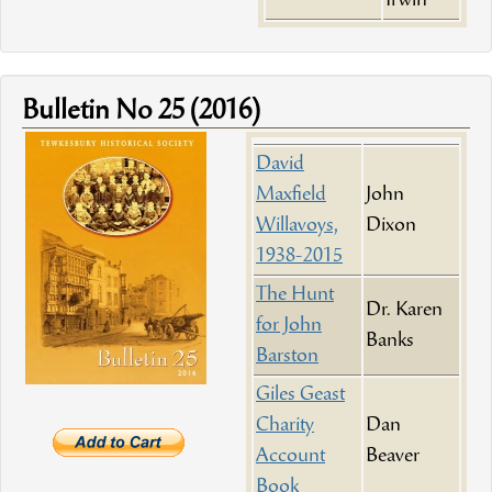
Irwin
Bulletin No 25 (2016)
David
Maxfield
John
Willavoys,
Dixon
1938-2015
The Hunt
Dr. Karen
for John
Banks
Barston
Giles Geast
Charity
Dan
Account
Beaver
Book