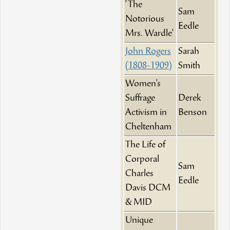
'The
Sam
Notorious
Eedle
Mrs. Wardle'
John Rogers
Sarah
(1808-1909)
Smith
Women's
Suffrage
Derek
Activism in
Benson
Cheltenham
The Life of
Corporal
Sam
Charles
Eedle
Davis DCM
& MID
Unique