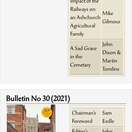
Impact of the
Railways on
Mike
an Ashchurch
Gilmour
Agricultural
Family
John
A Sad Grave
Dixon &
in the
Martin
Cemetary
Tomlins
Bulletin No 30 (2021)
Chairman's
Sam
Foreword
Eedle
Editor's
John