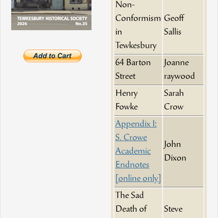
Non-
Conformism
Geoff
in
Sallis
Tewkesbury
64 Barton
Joanne
Street
raywood
Henry
Sarah
Fowke
Crow
Appendix I:
S. Crowe
John
Academic
Dixon
Endnotes
[online only]
The Sad
Death of
Steve