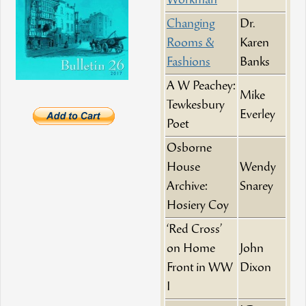
Workman
Changing
Dr.
Rooms &
Karen
Fashions
Banks
A W Peachey:
Mike
Tewkesbury
Everley
Poet
Osborne
House
Wendy
Archive:
Snarey
Hosiery Coy
‘Red Cross’
on Home
John
Front in WW
Dixon
I