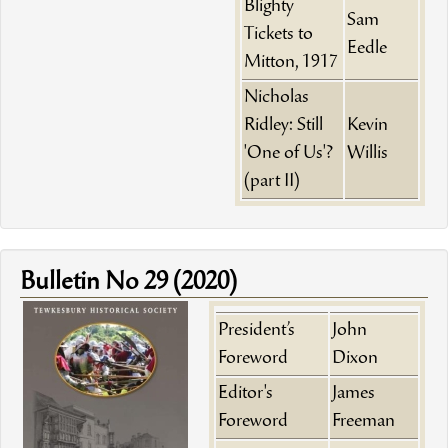
Blighty
Sam
Tickets to
Eedle
Mitton, 1917
Nicholas
Ridley: Still
Kevin
'One of Us'?
Willis
(part II)
Bulletin No 29 (2020)
President’s
John
Foreword
Dixon
Editor's
James
Foreword
Freeman