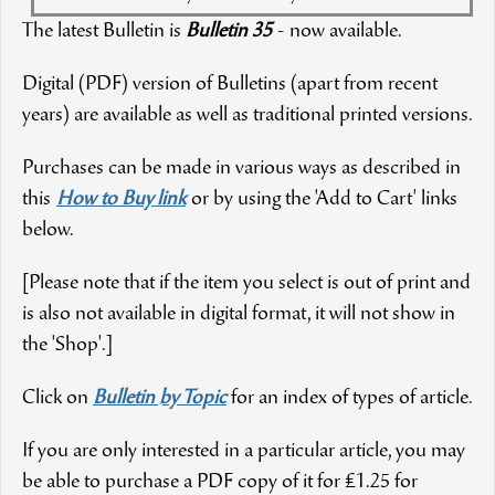
The latest Bulletin is
Bulletin 35
- now available.
Digital (PDF) version of Bulletins (apart from recent
years) are available as well as traditional printed versions.
Purchases can be made in various ways as described in
this
How to Buy link
or by using the 'Add to Cart' links
below.
[Please note that if the item you select is out of print and
is also not available in digital format, it will not show in
the 'Shop'.]
Click on
Bulletin by Topic
for an index of types of article.
If you are only interested in a particular article, you may
be able to purchase a PDF copy of it for £1.25 for