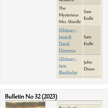
Resident
The
Sam
Mysterious
Eedle
Mrs. Wardle
Obituary -
Janet &
Sam
David
Eedle
Devereux
Obituary -
John
Jane
Dixon
Blackledge
Bulletin No 32 (2023)