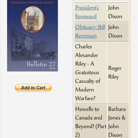
President’s
John
Foreword
Dixon
Obituary: Bill
John
Rennison
Dixon
Charles
Alexander
Riley - A
Roger
Gratuitous
Riley
Casualty of
Modern
Warfare?
Howells to
Barbara
Canada and
Jones &
Beyond! (Part
John
2)
Dixon