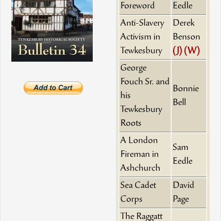
Foreword
Eedle
Anti-Slavery
Derek
Activism in
Benson
Tewkesbury
(J)
(W)
George
Fouch Sr. and
Bonnie
his
Bell
Tewkesbury
Roots
A London
Sam
Fireman in
Eedle
Ashchurch
Sea Cadet
David
Corps
Page
The Raggatt