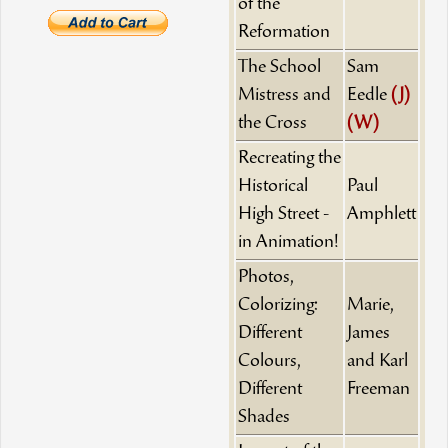
of the
Reformation
The School
Sam
Mistress and
Eedle
(J)
the Cross
(W)
Recreating the
Historical
Paul
High Street -
Amphlett
in Animation!
Photos,
Colorizing:
Marie,
Different
James
Colours,
and Karl
Different
Freeman
Shades