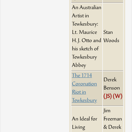
An Australian
Artist in
Tewkesbury:
Lt. Maurice
Stan
H.J. Otto and
Woods
his sketch of
Tewkesbury
Abbey
The 1714
Derek
Coronation
Benson
Riot in
(JS)
(W)
Tewkesbury
Jim
An Ideal for
Freeman
Living
& Derek