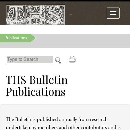
Toggle
navigation
Publications
THS Bulletin
Publications
The Bulletin is published annually from research
undertaken by members and other contributors and is