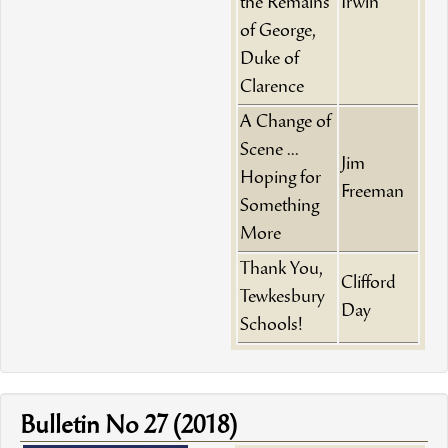
the Remains
Irwin
of George,
Duke of
Clarence
A Change of
Scene ...
Jim
Hoping for
Freeman
Something
More
Thank You,
Clifford
Tewkesbury
Day
Schools!
Bulletin No 27 (2018)