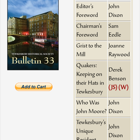
Editor's
John
Foreword
Dixon
Chairman's
Sam
Foreword
Eedle
Grist to the
Joanne
Mill
Raywood
Quakers:
Derek
Keeping on
Benson
their Hats in
(JS)
(W)
Tewkesbury
Who Was
John
John Moore?
Dixon
Tewkesbury's
John
Unique
Dixon