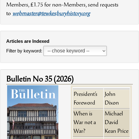
Members, £1.75 for non-Members, send requests
to
webmaster@tewkesburyhistory.org
Articles are Indexed
Filter by keyword:
Bulletin No 35 (2026)
President’s
John
Foreword
Dixon
When is
Michael
War not a
David
War?
Kean Price