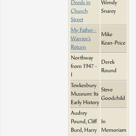
Deeds in
Wendy
Church
Snarey
Street
My Father -
Mike
Warrior’s
Kean-Price
Return
Northway
Derek
from 1947 -
Round
I
Tewkesbury
Steve
Museum: Its
Goodchild
Early History
Audrey
Pound, Cliff
In
Burd, Harry
Memoriam