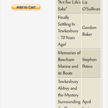
"Art For Life's
Liz
Sake"
O'Sullivan
Finally
Settling In
Gordon
Tewkesbury
Baker
- 70 Years
Ago!
Memories of
Beecham
Stephen
Marine and
Peters
its Boats
Tewkesbury
Abbey and
the Mystery
Surrounding
April