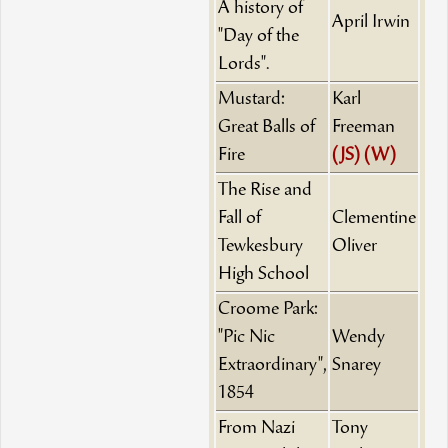
A history of
April Irwin
"Day of the
Lords".
Mustard:
Karl
Great Balls of
Freeman
Fire
(JS)
(W)
The Rise and
Fall of
Clementine
Tewkesbury
Oliver
High School
Croome Park:
"Pic Nic
Wendy
Extraordinary",
Snarey
1854
From Nazi
Tony