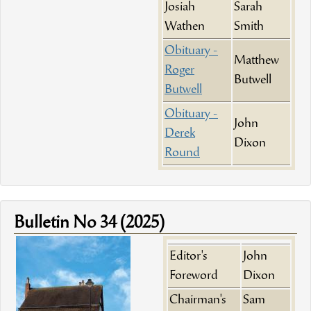
Josiah
Sarah
Wathen
Smith
Obituary -
Matthew
Roger
Butwell
Butwell
Obituary -
John
Derek
Dixon
Round
Bulletin No 34 (2025)
Editor's
John
Foreword
Dixon
Chairman's
Sam