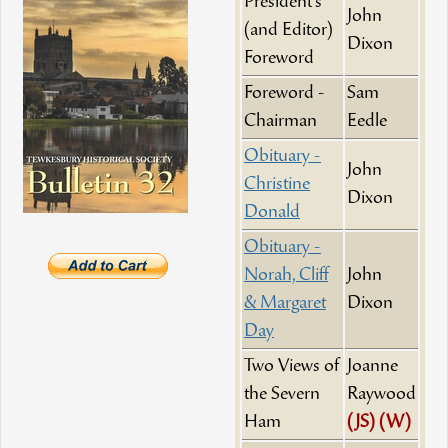
President's
John
(and Editor)
Dixon
Foreword
Foreword -
Sam
Chairman
Eedle
Obituary -
John
Christine
Dixon
Donald
Obituary -
Norah, Cliff
John
& Margaret
Dixon
Day
Two Views of
Joanne
the Severn
Raywood
Ham
(JS)
(W)