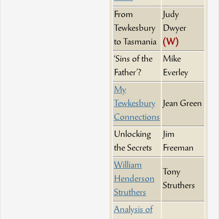
From
Judy
Tewkesbury
Dwyer
to Tasmania
(W)
‘Sins of the
Mike
Father’?
Everley
My
Tewkesbury
Jean Green
Connections
Unlocking
Jim
the Secrets
Freeman
William
Tony
Henderson
Struthers
Struthers
Analysis of