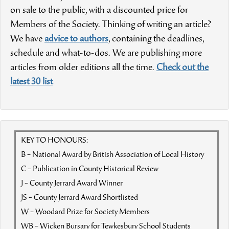
on sale to the public, with a discounted price for
Members of the Society. Thinking of writing an article?
We have
advice to authors
, containing the deadlines,
schedule and what-to-dos. We are publishing more
articles from older editions all the time.
Check out the
latest 30 list
KEY TO HONOURS:
B – National Award by British Association of Local History
C – Publication in County Historical Review
J – County Jerrard Award Winner
JS – County Jerrard Award Shortlisted
W – Woodard Prize for Society Members
WB – Wicken Bursary for Tewkesbury School Students