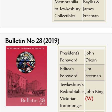
Memorabilia
Bayliss &
to Tewkesbury
James
Collectibles
Freeman
Bulletin No 28 (2019)
President’s
John
Foreword
Dixon
Editor's
Jim
Foreword
Freeman
Tewkesbury's
Redoubtable
John King
Victorian
(W)
Ironmonger