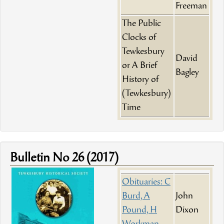
Freeman
The Public
Clocks of
Tewkesbury
David
or A Brief
Bagley
History of
(Tewkesbury)
Time
Bulletin No 26 (2017)
Obituaries: C
Burd, A
John
Pound, H
Dixon