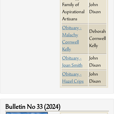
Family of
John
Aspirational
Dixon
Artisans
Obituary -
Deborah
Malachy
Cornwell
Cornwell
Kelly
Kelly
Obituary -
John
Joan Smith
Dixon
Obituary -
John
Hazel Crips
Dixon
Bulletin No 33 (2024)