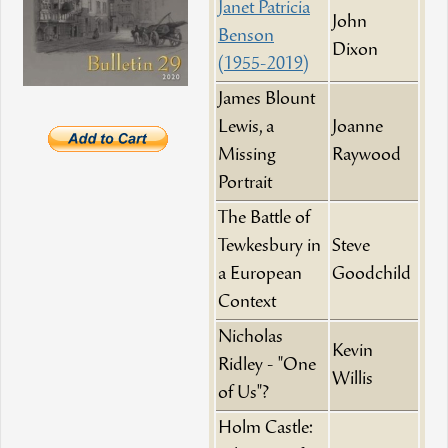
Janet Patricia
John
Benson
Dixon
(1955-2019)
James Blount
Lewis, a
Joanne
Missing
Raywood
Portrait
The Battle of
Tewkesbury in
Steve
a European
Goodchild
Context
Nicholas
Kevin
Ridley - "One
Willis
of Us"?
Holm Castle: