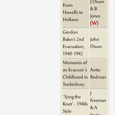
J Dixon
From
& B
Howell’s to
Jones
Hollams
(W)
Gordon
Baker’s 2nd
John
Evacuation,
Dixon
1940-1942
Memories of
an Evacuee ‘s
Anita
Childhood in
Redman
Tewkesbury
J
‘Tying the
Freeman
Knot’ - 1940s
& A
Style