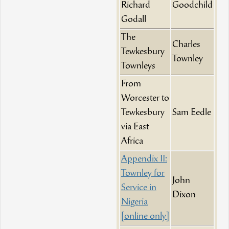
Richard
Goodchild
Godall
The
Charles
Tewkesbury
Townley
Townleys
From
Worcester to
Tewkesbury
Sam Eedle
via East
Africa
Appendix II:
Townley for
John
Service in
Dixon
Nigeria
[online only]