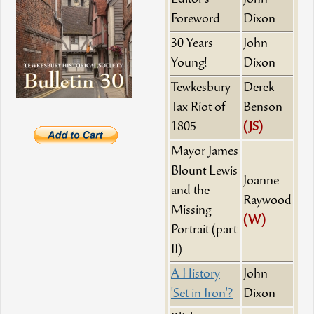
Foreword
Dixon
30 Years
John
Young!
Dixon
Tewkesbury
Derek
Tax Riot of
Benson
1805
(JS)
Mayor James
Blount Lewis
Joanne
and the
Raywood
Missing
(W)
Portrait (part
II)
A History
John
'Set in Iron'?
Dixon