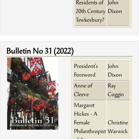
Residents of
John
20th Century
Dixon
Tewkesbury?
Bulletin No 31 (2022)
President's
John
Foreword
Dixon
Anne of
Ray
Cleeve
Coggin
Margaret
Hickes - A
Female
Christine
Philanthropist
Warwick