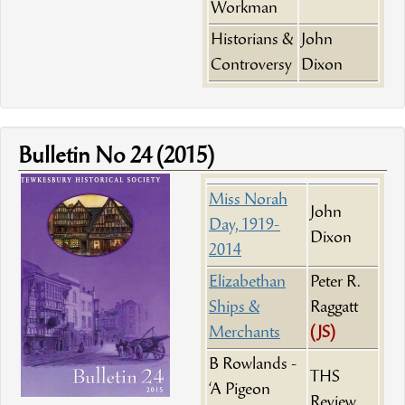
Workman
Historians &
John
Controversy
Dixon
Bulletin No 24 (2015)
Miss Norah
John
Day, 1919-
Dixon
2014
Elizabethan
Peter R.
Ships &
Raggatt
Merchants
(JS)
B Rowlands -
THS
‘A Pigeon
Review