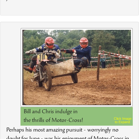
Bill and Chris indulge in
Click Image
the thrills of Motor-Cross!
to Expand
Perhaps his most amazing pursuit - worryingly no