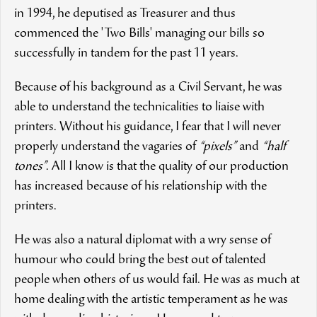
in 1994, he deputised as Treasurer and thus
commenced the 'Two Bills' managing our bills so
successfully in tandem for the past 11 years.
Because of his background as a Civil Servant, he was
able to understand the technicalities to liaise with
printers. Without his guidance, I fear that I will never
properly understand the vagaries of
“pixels”
and
“half
tones”
. All I know is that the quality of our production
has increased because of his relationship with the
printers.
He was also a natural diplomat with a wry sense of
humour who could bring the best out of talented
people when others of us would fail. He was as much at
home dealing with the artistic temperament as he was