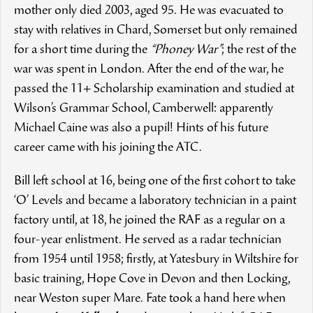
mother only died 2003, aged 95. He was evacuated to
stay with relatives in Chard, Somerset but only remained
for a short time during the
“Phoney War”
; the rest of the
war was spent in London. After the end of the war, he
passed the 11+ Scholarship examination and studied at
Wilson’s Grammar School, Camberwell: apparently
Michael Caine was also a pupil! Hints of his future
career came with his joining the ATC.
Bill left school at 16, being one of the first cohort to take
‘O’ Levels and became a laboratory technician in a paint
factory until, at 18, he joined the RAF as a regular on a
four-year enlistment. He served as a radar technician
from 1954 until 1958; firstly, at Yatesbury in Wiltshire for
basic training, Hope Cove in Devon and then Locking,
near Weston super Mare. Fate took a hand here when