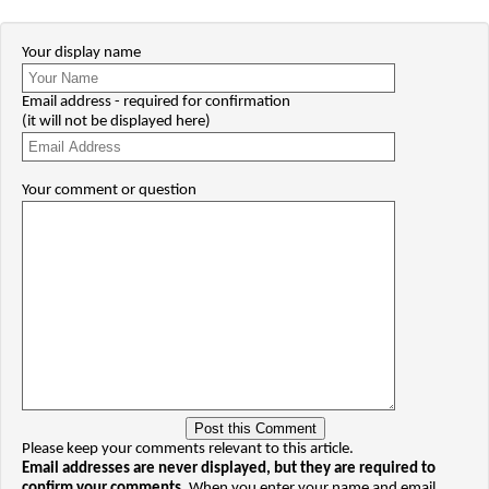
Your display name
Email address - required for confirmation
(it will not be displayed here)
Your comment or question
Please keep your comments relevant to this article.
Email addresses are never displayed, but they are required to
confirm your comments.
When you enter your name and email