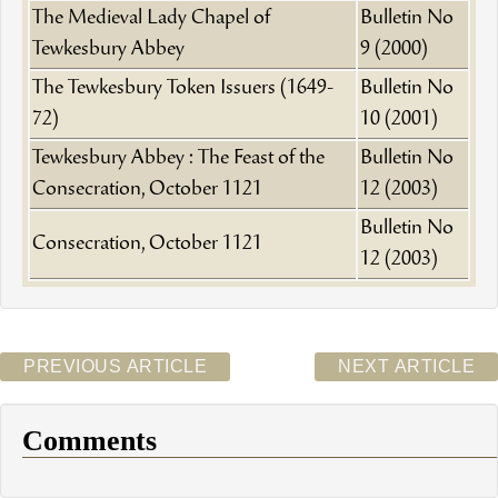
The Medieval Lady Chapel of
Bulletin No
Tewkesbury Abbey
9 (2000)
The Tewkesbury Token Issuers (1649-
Bulletin No
72)
10 (2001)
Tewkesbury Abbey : The Feast of the
Bulletin No
Consecration, October 1121
12 (2003)
Bulletin No
Consecration, October 1121
12 (2003)
PREVIOUS ARTICLE
NEXT ARTICLE
Comments