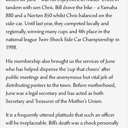
doubt for June - was his enjoyment of Motor-Cross in
tandem with son Chris. Bill drove the bike - a Yamaha
880 and a Norton 850 whilst Chris balanced on the
side-car. Until last year, they competed locally and
regionally, winning many cups and 4th place in the
national league Twin-Shock Side Car Championship in
1998.
His membership also brought us the services of June
who has helped dispense the ‘cup that cheers’ after
public meetings and the anonymous but vital job of
distributing posters to the town. Before motherhood,
June was a legal secretary and has acted as both
Secretary and Treasurer of the Mother’s Union.
It is a frequently uttered platitude that such an officer
will be irreplaceable. Bill’s death was a shock personally