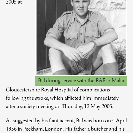
2005 at
Bill during service with the RAF in Malta
Gloucestershire Royal Hospital of complications
following the stroke, which afflicted him immediately
after a society meeting on Thursday, 19 May 2005.
As suggested by his faint accent, Bill was born on 4 April
1936 in Peckham, London. His father a butcher and his