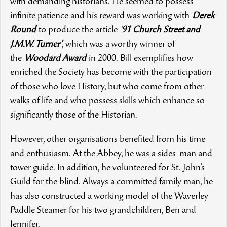
with demanding historians. He seemed to possess
infinite patience and his reward was working with
Derek
Round
to produce the article
‘
91 Church Street and
J.M.W. Turner’
, which was a worthy winner of
the
Woodard Award
in 2000. Bill exemplifies how
enriched the Society has become with the participation
of those who love History, but who come from other
walks of life and who possess skills which enhance so
significantly those of the Historian.
However, other organisations benefited from his time
and enthusiasm. At the Abbey, he was a sides-man and
tower guide. In addition, he volunteered for St. John’s
Guild for the blind. Always a committed family man, he
has also constructed a working model of the Waverley
Paddle Steamer for his two grandchildren, Ben and
Jennifer.