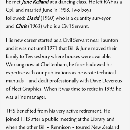
he met
June Kelland
at a dancing class. He left RAF as a
Cpl. and married June in 1958. Two boys
followed:
David
(1960) who is a quantity surveyor
and
Chris
(1963) who is a Civil Servant.
His new career started as a Civil Servant near Taunton
and it was not until 1971 that Bill & June moved their
family to Tewkesbury where houses were available.
Working now at Cheltenham, he foreshadowed his
expertise with our publications as he wrote technical
manuals
-
and dealt professionally with Dave Devereux
of Fleet Graphics. When it was time to retire in 1993 he
was a line manager.
THS benefited from his very active retirement. He
joined THS after a public meeting at the Library and
when the other Bill
-
Rennison
-
toured New Zealand