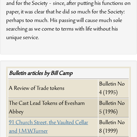
and for the Society - since, after putting his functions on
paper, it was clear that he did so much for the Society:
perhaps too much. His passing will cause much sole
searching as we come to terms with life without his
unique service.
Bulletin articles by Bill Camp
Bulletin No
A Review of Trade tokens
4 (1995)
The Cast Lead Tokens of Evesham
Bulletin No
Abbey
5 (1996)
91 Church Street, the Vaulted Cellar
Bulletin No
and J.M.W.Turner
8 (1999)