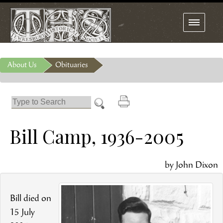
Toggle
navigation
About Us
Obituaries
Bill Camp, 1936-2005
by John Dixon
Bill died on
15
July