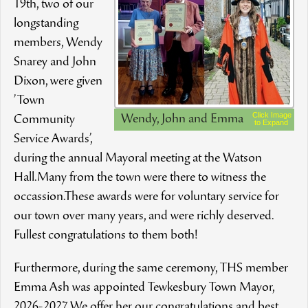
19th, two of our
longstanding
members, Wendy
Snarey and John
Dixon, were given
’Town
Click Image
Wendy, John and Emma
Community
to Expand
Service Awards’,
during the annual Mayoral meeting at the Watson
Hall.Many from the town were there to witness the
occassion.These awards were for voluntary service for
our town over many years, and were richly deserved.
Fullest congratulations to them both!
Furthermore, during the same ceremony, THS member
Emma Ash was appointed Tewkesbury Town Mayor,
2026-2027.We offer her our congratulations and best