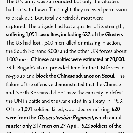
The UN army was surrounded but only the Glosters
had not withdrawn. That night, they received permission
to break out. But, totally encircled, most were
captured. The brigade had lost a quarter of its strength,
suffering 1,091 casualties, including 622 of the Glosters
.
The US had lost 1,500 men killed or missing in action,
the South Koreans 8,000 and the other UN forces about
1,000 men.
Chinese casualties were estimated at 70,000
.
29th Brigade’s stand provided time for the UN forces to
re-group and
block the Chinese advance on Seoul
. The
failure of the offensive demonstrated that the Chinese
and North Koreans did not have the capacity to defeat
the UN in battle and the war ended in a Treaty in 1953.
Of the 1,091 soldiers killed, wounded or missing,
620
were from the
Gloucestershire Regiment
, which could
muster only 217 men on 27 April.
522 soldiers of the