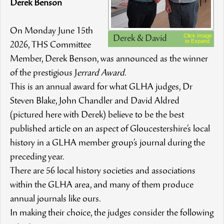
Derek Benson
On Monday June 15th
Click Image
Derek & David
to Expand
2026, THS Committee
Member, Derek Benson, was announced as the winner
of the prestigious J
errard Award
.
This is an annual award for what GLHA judges, Dr
Steven Blake, John Chandler and David Aldred
(pictured here with Derek) believe to be the best
published article on an aspect of Gloucestershire’s local
history in a GLHA member group’s journal during the
preceding year.
There are 56 local history societies and associations
within the GLHA area, and many of them produce
annual journals like ours.
In making their choice, the judges consider the following