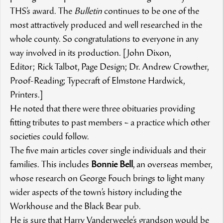
THS’s award. The
Bulletin
continues to be one of the
most attractively produced and well researched in the
whole county. So congratulations to everyone in any
way involved in its production. [John Dixon,
Editor; Rick Talbot, Page Design; Dr. Andrew Crowther,
Proof-Reading; Typecraft of Elmstone Hardwick,
Printers.]
He noted that there were three obituaries providing
fitting tributes to past members – a practice which other
societies could follow.
The five main articles cover single individuals and their
families. This includes
Bonnie Bell
, an overseas member,
whose research on George Fouch brings to light many
wider aspects of the town’s history including the
Workhouse and the Black Bear pub.
He is sure that Harry Vanderweele’s grandson would be