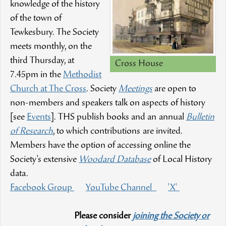
knowledge of the history
of the town of
Tewkesbury. The Society
meets monthly, on the
third Thursday, at
Cross House
7.45pm in the
Methodist
Church at The Cross
. Society
Meetings
are open to
non-members and speakers talk on aspects of history
[see
Events
]. THS publish books and an annual
Bulletin
of Research
, to which contributions are invited.
Members have the option of accessing online the
Society's extensive
Woodard Database
of Local History
data.
Facebook Group
YouTube Channel
'X'
Please consider
joining the Society or