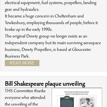
electrical equipment, fuel systems, propellers, landing
gear and hydraulics.
It became a huge concern in Cheltenham and
Tewkesbury, employing thousands of people, before it
broke up in the early 1990s.
The original Dowty group no longer exists as an
independent company but its main surviving aerospace
business, Dowty Propellers, is based at Gloucester
Business Park.
READ MORE
Bill Shakespeare plaque unveiling
THS Committee thanks
everyone who attended
the unveiling of the