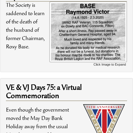
The Society is
saddened to learn
of the death of
the husband of
former Chairman,
Roxy Base.
Click Image to Expand
VE & VJ Days 75: a Virtual
Commemoration
Even though the government
moved the May Day Bank
Holiday away from the usual