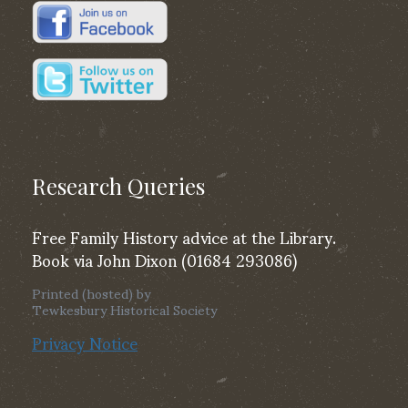
Research Queries
Free Family History advice at the Library.
Book via John Dixon (01684 293086)
Printed (hosted) by
Tewkesbury Historical Society
Privacy Notice