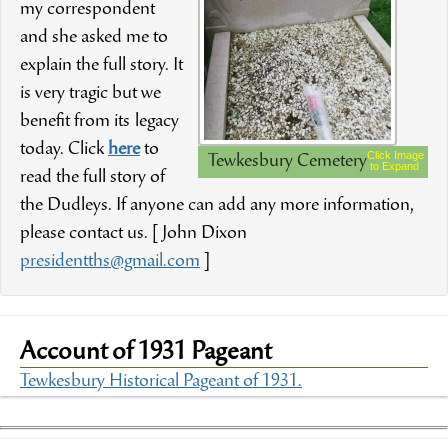
my correspondent
and she asked me to
explain the full story. It
is very tragic but we
benefit from its legacy
today. Click
here
to
Click Image
Tewkesbury Cemetery
to Expand
read the full story of
the Dudleys. If anyone can add any more information,
please contact us. [ John Dixon
presidentths@gmail.com
]
Account of 1931 Pageant
Tewkesbury Historical Pageant of 1931.