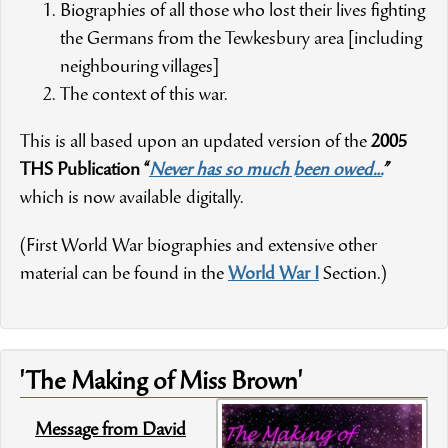
Biographies of all those who lost their lives fighting
the Germans from the Tewkesbury area [including
neighbouring villages]
The context of this war.
This is all based upon an updated version of the
2005
THS Publication “
Never has so much been owed…
”
which is now available digitally.
(First World War biographies and extensive other
material can be found in the
World War I
Section.)
'The Making of Miss Brown'
Message from David