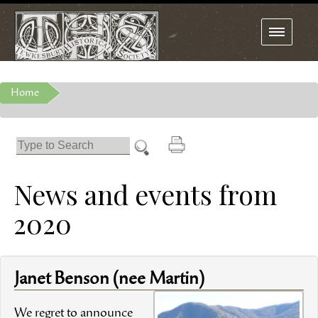
Toggle
navigation
Home
News and events from
2020
Janet Benson (nee Martin)
We regret to announce