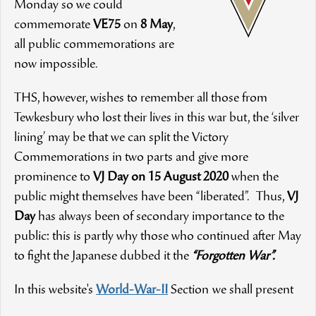
Monday so we could
commemorate
VE75
on
8 May
,
all public commemorations are
now impossible.
THS, however, wishes to remember all those from
Tewkesbury who lost their lives in this war but, the ‘silver
lining’ may be that we can split the Victory
Commemorations in two parts and give more
prominence to
VJ Day on 15 August 2020
when the
public might themselves have been “liberated”. Thus,
VJ
Day
has always been of secondary importance to the
public: this is partly why those who continued after May
to fight the Japanese dubbed it the
“Forgotten War”.
In this website's
World-War-II
Section we shall present