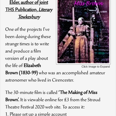
Elder, author of joint
THS Publication,
Literary
Tewkesbury
One of the projects I've
been doing during these
strange times is to write
and produce a film
version of a play about
the life of
Elizabeth
Click Image to Expand
Brown (1830-99)
who was an accomplished amateur
astronomer who lived in Cirencester.
The 30-minute film is called
‘The Making of Miss
Brown’.
It is viewable online for £3 from the Stroud
Theatre Festival 2020 web site. To access it:
1. Please set up a simple account