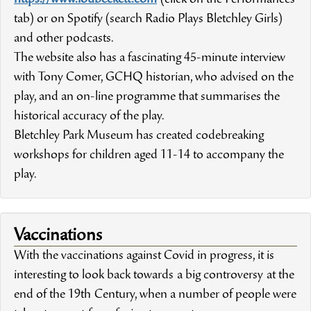
tab) or on Spotify (search Radio Plays Bletchley Girls)
and other podcasts.
The website also has a fascinating 45-minute interview
with Tony Comer, GCHQ historian, who advised on the
play, and an on-line programme that summarises the
historical accuracy of the play.
Bletchley Park Museum has created codebreaking
workshops for children aged 11-14 to accompany the
play.
Vaccinations
With the vaccinations against Covid in progress, it is
interesting to look back towards a big controversy at the
end of the 19th Century, when a number of people were