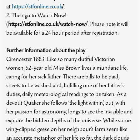
at
https://stfonline.co.uk
/
.
2. Then go to Watch Now!
(
https://stfonline.co.uk/watch-now/
. Please note it will
be available for a 24 hour period after registration.
Further information about the play
Cirencester 1883: Like so many dutiful Victorian
women, 52-year old Miss Brown lives a mundane life,
caring for her sick father. There are bills to be paid,
sheets to be washed and, fulfilling one of her father’s
duties, daily meteorological readings to be taken. As a
devout Quaker she follows ‘the light within’, but, with
her passion for astronomy, longs to see the invisible and
explore the hidden depths of the universe. While some
wing-clipped geese on her neighbour’s farm seem like
an accurate metaphor of her life so far, the dark clouds