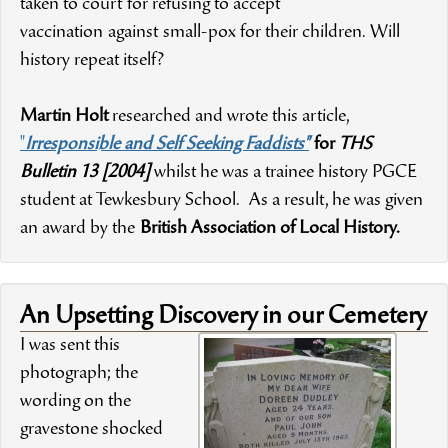
taken to court for refusing to accept
vaccination against small-pox for their children. Will
history repeat itself?
Martin Holt
researched and wrote this article,
"
Irresponsible and Self Seeking Faddists"
for
THS
Bulletin 13 [2004]
whilst he was a trainee history PGCE
student at Tewkesbury School. As a result, he was given
an award by the
British Association of Local History.
An Upsetting Discovery in our Cemetery
I was sent this
photograph; the
wording on the
gravestone shocked