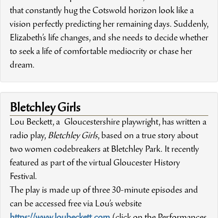
that constantly hug the Cotswold horizon look like a
vision perfectly predicting her remaining days. Suddenly,
Elizabeth’s life changes, and she needs to decide whether
to seek a life of comfortable mediocrity or chase her
dream.
Bletchley Girls
Lou Beckett, a Gloucestershire playwright, has written a
radio play,
Bletchley Girls
, based on a true story about
two women codebreakers at Bletchley Park. It recently
featured as part of the virtual Gloucester History
Festival.
The play is made up of three 30-minute episodes and
can be accessed free via Lou’s website
https://www.loubeckett.com
(click on the Performances