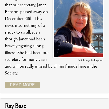
that our secretary, Janet
Benson, passed away on
December 28th. This
news is something of a
shock to us all, even
though Janet had been
bravely fighting a long
illness. She had been our
secretary for many years
Click Image to Expand
and will be sadly missed by all her friends here in the
Society.
READ MORE
Ray Base