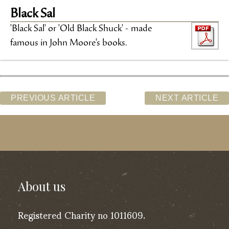
Black Sal
'Black Sal' or 'Old Black Shuck' - made
famous in John Moore's books.
PREVIOUS ARTICLE
NEXT ARTICLE
About us
Registered Charity no 1011609.