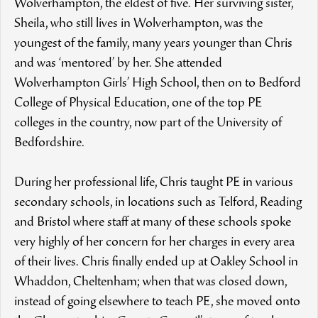
Wolverhampton, the eldest of five. Her surviving sister,
Sheila, who still lives in Wolverhampton, was the
youngest of the family, many years younger than Chris
and was ‘mentored’ by her. She attended
Wolverhampton Girls’ High School, then on to Bedford
College of Physical Education, one of the top PE
colleges in the country, now part of the University of
Bedfordshire.
During her professional life, Chris taught PE in various
secondary schools, in locations such as Telford, Reading
and Bristol where staff at many of these schools spoke
very highly of her concern for her charges in every area
of their lives. Chris finally ended up at Oakley School in
Whaddon, Cheltenham; when that was closed down,
instead of going elsewhere to teach PE, she moved onto