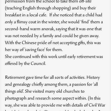
permission from the school to take them off-site
(teaching English through shopping) and buy their
breakfast in a local cafe. If she noticed that a child had
only a flimsy coat in the winter, she would ‘find’ them a
second-hand warm anorak, saying that it was one that
was not needed by a family and could be given away.
With the Chinese pride of not accepting gifts, this was
her way of 'saving face' for them.
She continued with this work until early retirement was
offered by the Council.
Retirement gave time for all sorts of activities. History
and genealogy chiefly among them, a passion for ‘all
things old’. She visited many old churches to
photograph and research some aspect within. (In this
way, she was able to provide me with details of Civil War