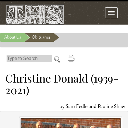
Toggle
navigation
About Us
Obituaries
Christine Donald (1939-
2021)
by Sam Eedle and Pauline Shaw