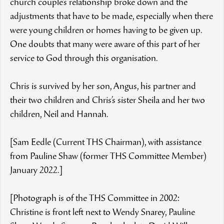
church couple’s relationship broke down and the
adjustments that have to be made, especially when there
were young children or homes having to be given up.
One doubts that many were aware of this part of her
service to God through this organisation.
Chris is survived by her son, Angus, his partner and
their two children and Chris’s sister Sheila and her two
children, Neil and Hannah.
[Sam Eedle (Current THS Chairman), with assistance
from Pauline Shaw (former THS Committee Member)
January 2022.]
[Photograph is of the THS Committee in 2002:
Christine is front left next to Wendy Snarey, Pauline