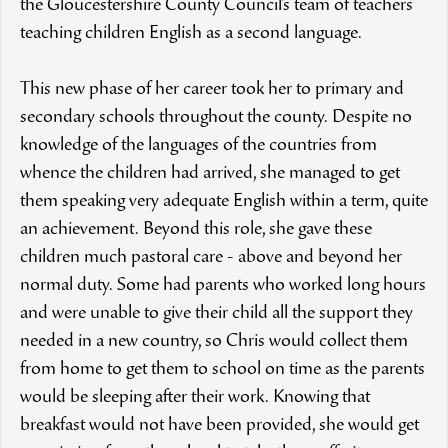
the Gloucestershire County Council’s team of teachers
teaching children English as a second language.
This new phase of her career took her to primary and
secondary schools throughout the county. Despite no
knowledge of the languages of the countries from
whence the children had arrived, she managed to get
them speaking very adequate English within a term, quite
an achievement. Beyond this role, she gave these
children much pastoral care - above and beyond her
normal duty. Some had parents who worked long hours
and were unable to give their child all the support they
needed in a new country, so Chris would collect them
from home to get them to school on time as the parents
would be sleeping after their work. Knowing that
breakfast would not have been provided, she would get