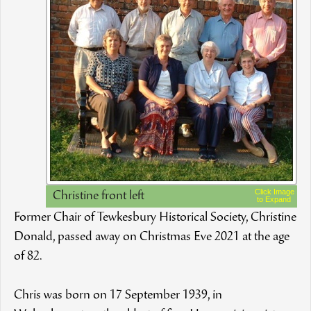
Click Image
Christine front left
to Expand
Former Chair of Tewkesbury Historical Society, Christine
Donald, passed away on Christmas Eve 2021 at the age
of 82.
Chris was born on 17 September 1939, in