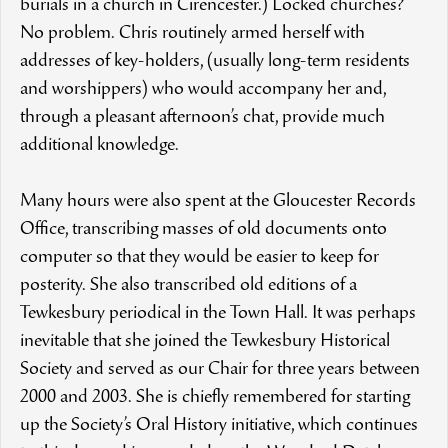
burials in a church in Cirencester.) Locked churches?
No problem. Chris routinely armed herself with
addresses of key-holders, (usually long-term residents
and worshippers) who would accompany her and,
through a pleasant afternoon’s chat, provide much
additional knowledge.
Many hours were also spent at the Gloucester Records
Office, transcribing masses of old documents onto
computer so that they would be easier to keep for
posterity. She also transcribed old editions of a
Tewkesbury periodical in the Town Hall. It was perhaps
inevitable that she joined the Tewkesbury Historical
Society and served as our Chair for three years between
2000 and 2003. She is chiefly remembered for starting
up the Society’s Oral History initiative, which continues