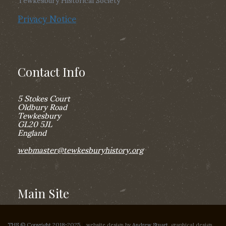
Privacy Notice
Contact Info
5 Stokes Court
Oldbury Road
Tewkesbury
GL20 5JL
England
webmaster@tewkesburyhistory.org
Main Site
THS © Copyright 2018-2025,
|
website design by
Andrew Stuart
, graphical design