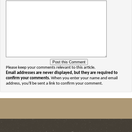
Please keep your comments relevant to this article.
Email addresses are never displayed, but they are required to
confirm your comments.
When you enter your name and email
address, you'll be sent a link to confirm your comment.