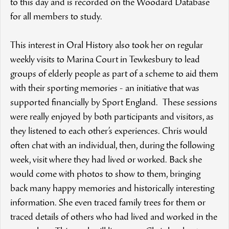
to this day and is recorded on the Woodard Database
for all members to study.
This interest in Oral History also took her on regular
weekly visits to Marina Court in Tewkesbury to lead
groups of elderly people as part of a scheme to aid them
with their sporting memories - an initiative that was
supported financially by Sport England. These sessions
were really enjoyed by both participants and visitors, as
they listened to each other’s experiences. Chris would
often chat with an individual, then, during the following
week, visit where they had lived or worked. Back she
would come with photos to show to them, bringing
back many happy memories and historically interesting
information. She even traced family trees for them or
traced details of others who had lived and worked in the