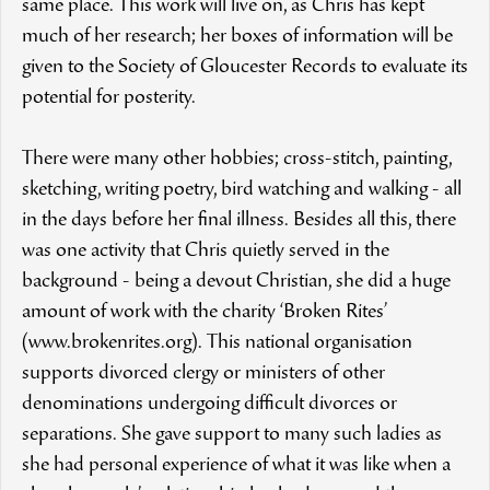
same place. This work will live on, as Chris has kept
much of her research; her boxes of information will be
given to the Society of Gloucester Records to evaluate its
potential for posterity.
There were many other hobbies; cross-stitch, painting,
sketching, writing poetry, bird watching and walking - all
in the days before her final illness. Besides all this, there
was one activity that Chris quietly served in the
background - being a devout Christian, she did a huge
amount of work with the charity ‘Broken Rites’
(www.brokenrites.org). This national organisation
supports divorced clergy or ministers of other
denominations undergoing difficult divorces or
separations. She gave support to many such ladies as
she had personal experience of what it was like when a