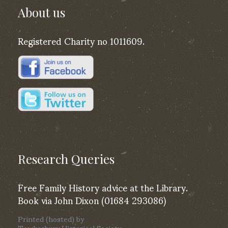
About us
Registered Charity no 1011609.
Research Queries
Free Family History advice at the Library.
Book via John Dixon (01684 293086)
Printed (hosted) by
Tewkesbury Historical Society