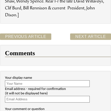
Shaw, Wendy Spence. Rear l-r the late David Willavoys,
Clif Burd, Bill Rennison & current President, John
Dixon.]
PREVIOUS ARTICLE
NEXT ARTICLE
Comments
Your display name
Email address - required for confirmation
(it will not be displayed here)
Your comment or question