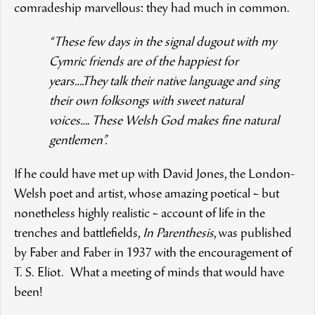
comradeship marvellous: they had much in common.
“These few days in the signal dugout with my
Cymric friends are of the happiest for
years….They talk their native language and sing
their own folksongs with sweet natural
voices…. These Welsh God makes fine natural
gentlemen”.
If he could have met up with David Jones, the London-
Welsh poet and artist, whose amazing poetical – but
nonetheless highly realistic – account of life in the
trenches and battlefields,
In Parenthesis
, was published
by Faber and Faber in 1937 with the encouragement of
T. S. Eliot. What a meeting of minds that would have
been!