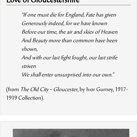
Love of Gloucestershire”
“If one must die for England, Fate has given
Generously indeed, for we have known
Before our time, the air and skies of Heaven
And Beauty more than common have been
shown,
And with our last fight fought, our last strife
striven
We shall enter unsurprised into our own.”
(from
The Old City – Gloucester
, by Ivor Gurney, 1917-
1919 Collection).