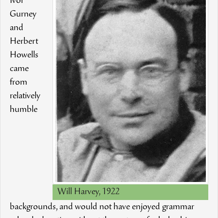
Ivor
Gurney
and
Herbert
Howells
came
from
relatively
humble
Will Harvey, 1922
backgrounds, and would not have enjoyed grammar