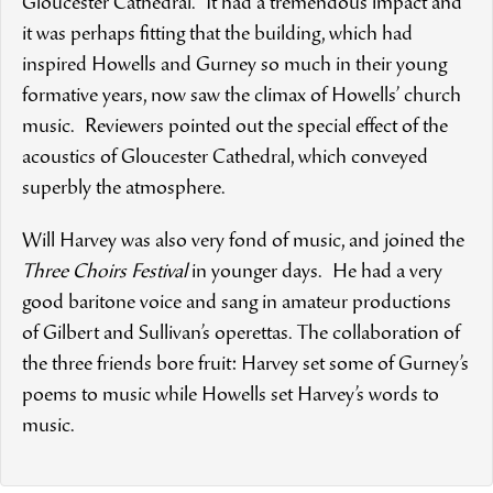
Gloucester Cathedral. It had a tremendous impact and
it was perhaps fitting that the building, which had
inspired Howells and Gurney so much in their young
formative years, now saw the climax of Howells’ church
music. Reviewers pointed out the special effect of the
acoustics of Gloucester Cathedral, which conveyed
superbly the atmosphere.
Will Harvey was also very fond of music, and joined the
Three Choirs Festival
in younger days. He had a very
good baritone voice and sang in amateur productions
of Gilbert and Sullivan’s operettas. The collaboration of
the three friends bore fruit: Harvey set some of Gurney’s
poems to music while Howells set Harvey’s words to
music.