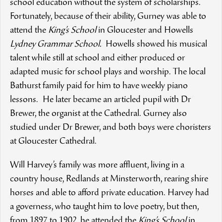
school education without the system of scholarships.
Fortunately, because of their ability, Gurney was able to
attend the
King’s School
in Gloucester and Howells
Lydney Grammar School.
Howells showed his musical
talent while still at school and either produced or
adapted music for school plays and worship. The local
Bathurst family paid for him to have weekly piano
lessons. He later became an articled pupil with Dr
Brewer, the organist at the Cathedral. Gurney also
studied under Dr Brewer, and both boys were choristers
at Gloucester Cathedral.
Will Harvey’s family was more affluent, living in a
country house, Redlands at Minsterworth, rearing shire
horses and able to afford private education. Harvey had
a governess, who taught him to love poetry, but then,
from 1897 to 1902, he attended the
King’s School
in