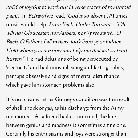
child of joy/But to work out in verse crazes of my untold
pain.”
. In
Betrayal
we read,
“God is so absent,”.
At times
music would help:
From Bach, Under Torment
…..
“Oh
will not Gloucester, nor Aubers, nor Ypres save?…..O
Bach, O Father of all makers, look from your hidden
Hold where you are now and help me that ant so hard
hurten.”
He had delusions of being persecuted by
‘electricity’ and had unusual eating and fasting habits,
perhaps obsessive and signs of mental disturbance,
which gave him stomach problems also.
It is not clear whether Gurney’s condition was the result
of shell-shock or gas, as his discharge from the Army
mentioned. As a friend had commented, the line
between genius and madness is sometimes a fine one.
Certainly his enthusiasms and joys were stronger than