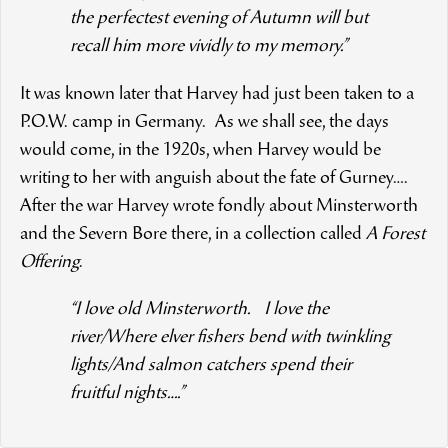
the perfectest evening of Autumn will but
recall him more vividly to my memory.”
It was known later that Harvey had just been taken to a
P.O.W. camp in Germany. As we shall see, the days
would come, in the 1920s, when Harvey would be
writing to her with anguish about the fate of Gurney….
After the war Harvey wrote fondly about Minsterworth
and the Severn Bore there, in a collection called
A Forest
Offering
.
“I love old Minsterworth. I love the
river/Where elver fishers bend with twinkling
lights/And salmon catchers spend their
fruitful nights….”