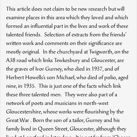
This article does not claim to be new research but will
examine places in this area which they loved and which
formed an influential part in the lives and work of these
talented friends. Selection of extracts from the friends’
written work and comments on their significance are
mostly original. In the churchyard at Twigworth, on the
A38 road which links Tewkesbury and Gloucester, are
the graves of Ivor Gurney, who died in 1937, and of
Herbert Howells’s son Michael, who died of polio, aged
nine, in 1935. This is just one of the facts which link
these three talented men. They were also part of a
network of poets and musicians in north-west
Gloucestershire, whose works were flourishing by the
Great War . Born the son of a tailor, Gurney and his
family lived in Queen Street, Gloucester, although they