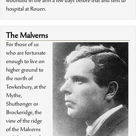
wounded in the arm a few days before that and sent to
hospital at Rouen.
The Malverns
For those of us
who are fortunate
enough to live on
higher ground to
the north of
Tewkesbury, at the
Mythe,
Shuthonger or
Brockeridge, the
view of the ridge
of the Malverns