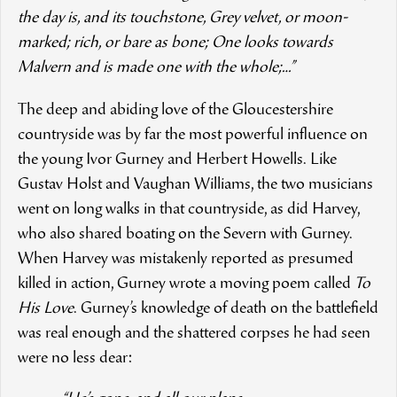
the day is, and its touchstone, Grey velvet, or moon-
marked; rich, or bare as bone; One looks towards
Malvern and is made one with the whole;…”
The deep and abiding love of the Gloucestershire
countryside was by far the most powerful influence on
the young Ivor Gurney and Herbert Howells. Like
Gustav Holst and Vaughan Williams, the two musicians
went on long walks in that countryside, as did Harvey,
who also shared boating on the Severn with Gurney.
When Harvey was mistakenly reported as presumed
killed in action, Gurney wrote a moving poem called
To
His Love
. Gurney’s knowledge of death on the battlefield
was real enough and the shattered corpses he had seen
were no less dear: