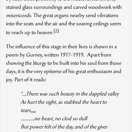
stained glass surroundings and carved woodwork with
misericords
. The great organs nearby send vibrations
into the seats and the air and the soaring ceilings seem
[2]
to reach up to heaven.
The influence of this stage in their lives is shown in a
poem by Gurney, written 1917-1919. Apart from
showing the liturgy to be built into his soul from those
days, it is the very epitome of his great enthusiasm and
joy. Part of it reads:
“…..There was such beauty in the dappled valley
As hurt the sight, as stabbed the heart to
tears,,,,,,
…………..no beast, no clod so dull
But power felt of the day, and of the giver