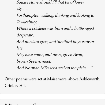
Square stone should fill that bit of lower
sky……….
Forthampton walking, thinking and looking to
Tewkesbury,
Where a cricketer was born and a battle raged
desperate,
And mustard grew, and Stratford boys early or
late
May have come, and rivers, green Avon,
brown Severn, meet,
And Norman Milo set a seal on the plain…….”.
Other poems were set at Maisemore, above Ashleworth,
Crickley Hill.