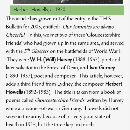
Herbert Howells, c. 1920
This article has grown out of the entry in the T.H.S.
Bulletin for 2003, entitled:
Our Tommies are always
Cheerful
. In this, we met two of these ‘Gloucestershire
Friends’, who had grown up in the same area, and served
th
with the
5
Glosters
on the battlefields of World War I.
They were
W. H. (Will) Harvey
(1888-1957), poet and
later solicitor in the Forest of Dean, and
Ivor Gurney
(1890-1937), poet and composer. This article, however,
adds a third friend from Lydney, the composer
Herbert
Howells
(1892-1983). The title is taken from a book of
poems called
Gloucestershire Friends
, written by Harvey
while a prisoner-of-war in Germany. Howells did not
serve in the army because of his very poor state of
health in 1915, but the three kept in touch.