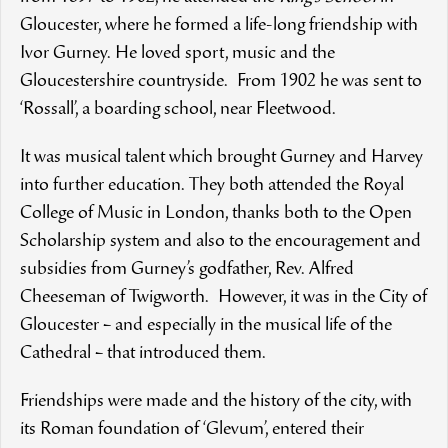
Gloucester, where he formed a life-long friendship with
Ivor Gurney. He loved sport, music and the
Gloucestershire countryside. From 1902 he was sent to
‘Rossall’, a boarding school, near Fleetwood.
It was musical talent which brought Gurney and Harvey
into further education. They both attended the Royal
College of Music in London, thanks both to the Open
Scholarship system and also to the encouragement and
subsidies from Gurney’s godfather, Rev. Alfred
Cheeseman of Twigworth. However, it was in the City of
Gloucester – and especially in the musical life of the
Cathedral – that introduced them.
Friendships were made and the history of the city, with
its Roman foundation of ‘Glevum’, entered their