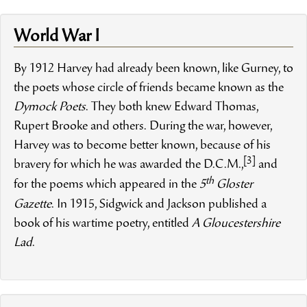
World War I
By 1912 Harvey had already been known, like Gurney, to
the poets whose circle of friends became known as the
Dymock Poets
. They both knew Edward Thomas,
Rupert Brooke and others. During the war, however,
Harvey was to become better known, because of his
[3]
bravery for which he was awarded the D.C.M.,
and
th
for the poems which appeared in the
5
Gloster
Gazette
. In 1915, Sidgwick and Jackson published a
book of his wartime poetry, entitled
A Gloucestershire
Lad
.