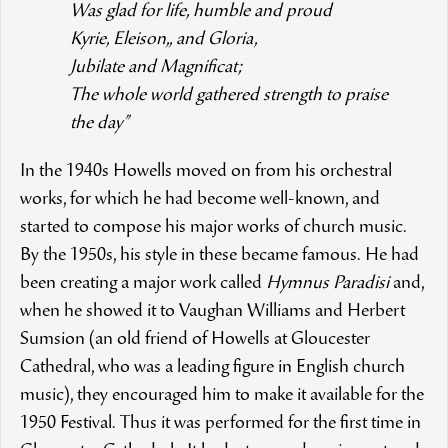
Was glad for life, humble and proud
Kyrie, Eleison,, and Gloria,
Jubilate and Magnificat;
The whole world gathered strength to praise
the day”
In the 1940s Howells moved on from his orchestral
works, for which he had become well-known, and
started to compose his major works of church music.
By the 1950s, his style in these became famous. He had
been creating a major work called
Hymnus Paradisi
and,
when he showed it to Vaughan Williams and Herbert
Sumsion (an old friend of Howells at Gloucester
Cathedral, who was a leading figure in English church
music), they encouraged him to make it available for the
1950 Festival. Thus it was performed for the first time in