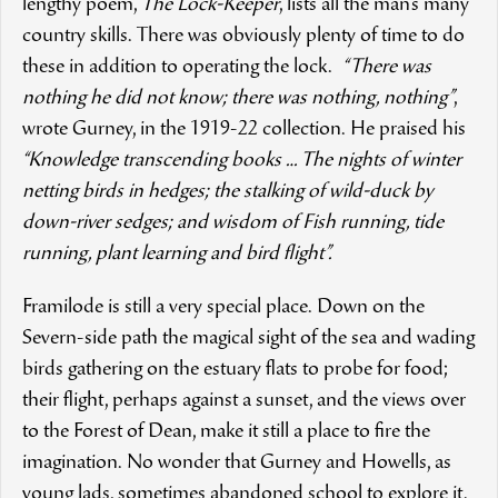
lengthy poem,
The Lock-Keeper
, lists all the man’s many
country skills. There was obviously plenty of time to do
these in addition to operating the lock.
“There was
nothing he did not know; there was nothing, nothing”
,
wrote Gurney, in the 1919-22 collection. He praised his
“Knowledge transcending books … The nights of winter
netting birds in hedges; the stalking of wild-duck by
down-river sedges; and wisdom of Fish running, tide
running, plant learning and bird flight”.
Framilode is still a very special place. Down on the
Severn-side path the magical sight of the sea and wading
birds gathering on the estuary flats to probe for food;
their flight, perhaps against a sunset, and the views over
to the Forest of Dean, make it still a place to fire the
imagination. No wonder that Gurney and Howells, as
young lads, sometimes abandoned school to explore it.