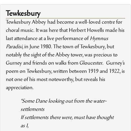
Tewkesbury
Tewkesbury Abbey had become a well-loved centre for
choral music. It was here that Herbert Howells made his
last attendance at a live performance of
Hymnus
Paradisi
, in June 1980. The town of Tewkesbury, but
notably the sight of the Abbey tower, was precious to
Gurney and friends on walks from Gloucester. Gurney’s
poem on Tewkesbury, written between 1919 and 1922, is
not one of his most noteworthy, but reveals his
appreciation.
“Some Dane looking out from the water-
settlements
If settlements there were, must have thought
as I,