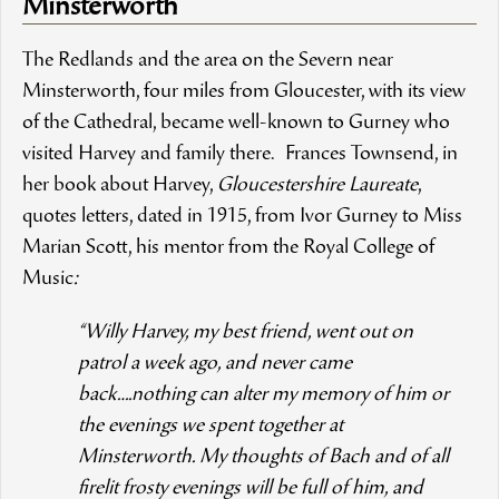
Minsterworth
The Redlands and the area on the Severn near
Minsterworth, four miles from Gloucester, with its view
of the Cathedral, became well-known to Gurney who
visited Harvey and family there. Frances Townsend, in
her book about Harvey,
Gloucestershire Laureate
,
quotes letters, dated in 1915, from Ivor Gurney to Miss
Marian Scott, his mentor from the Royal College of
Music
:
“Willy Harvey, my best friend, went out on
patrol a week ago, and never came
back….nothing can alter my memory of him or
the evenings we spent together at
Minsterworth. My thoughts of Bach and of all
firelit frosty evenings will be full of him, and