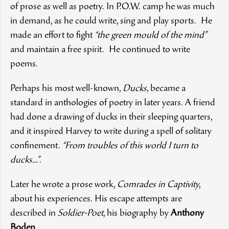
of prose as well as poetry. In P.O.W. camp he was much
in demand, as he could write, sing and play sports. He
made an effort to fight
“the green mould of the mind”
and maintain a free spirit. He continued to write
poems.
Perhaps his most well-known,
Ducks,
became a
standard in anthologies of poetry in later years. A friend
had done a drawing of ducks in their sleeping quarters,
and it inspired Harvey to write during a spell of solitary
confinement.
“From troubles of this world I turn to
ducks…”
.
Later he wrote a prose work,
Comrades in Captivity
,
about his experiences. His escape attempts are
described in
Soldier-Poet
, his biography by
Anthony
Boden
.