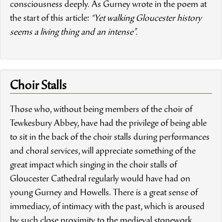
consciousness deeply. As Gurney wrote in the poem at
the start of this article:
“Yet walking Gloucester history
seems a living thing and an intense”
.
Choir Stalls
Those who, without being members of the choir of
Tewkesbury Abbey
, have had the privilege of being able
to sit in the back of the choir stalls during performances
and choral services, will appreciate something of the
great impact which singing in the choir stalls of
Gloucester Cathedral regularly would have had on
young Gurney and Howells. There is a great sense of
immediacy, of intimacy with the past, which is aroused
by such close proximity to the medieval stonework,