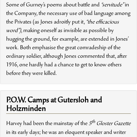
Some of Gurney’s poems about battle and
“servitude”
in
the Company, the necessary use of bad language among
the Privates (as Jones adroitly put it,
“the efficacious
word”)
, making oneself as invisible as possible by
hugging the ground, for example, are extended in Jones’
work. Both emphasise the great comradeship of the
ordinary soldier, although Jones commented that, after
1916, one hardly had a chance to get to know others
before they were killed.
P.O.W. Camps at Gutersloh and
Holzminden
th
Harvey had been the mainstay of the
5
Gloster Gazette
in its early days; he was an eloquent speaker and writer