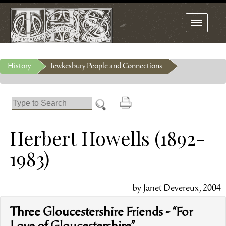
Toggle
navigation
History
Tewkesbury People and Connections
Herbert Howells (1892-
1983)
by Janet Devereux, 2004
Three Gloucestershire Friends - “For