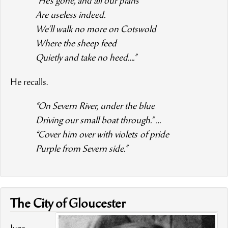
“He’s gone, and all our plans
Are useless indeed.
We’ll walk no more on Cotswold
Where the sheep feed
Quietly and take no heed….”
He recalls.
“On Severn River, under the blue
Driving our small boat through.” …
“Cover him over with violets
of pride
Purple from Severn side.”
The City of Gloucester