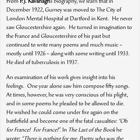
From
P.J. Kavanagh
’s biography, we learn that in
December 1922, Gurney was moved to The City of
London Mental Hospital at Dartford in Kent. He never
saw Gloucestershire again. He turned in imagination to
the France and Gloucestershire of his past but
continued to write many poems and much music –
mostly until 1926 – along with some writing until 1933.
He died of tuberculosis in 1937.
An examination of his work gives insight into his
feelings. One year alone saw him compose fifty songs.
At times, however, he was very conscious of his plight,
and in some poems he pleaded to be allowed to die.
He wished he could come under fire again on the
battlefield and become one of the fatal casualties:
“Oh
for France! For France!”
. In
The Last of the Book
he
wrote:
“There is nothing for me, Poetry, who was the