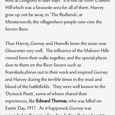
lived at Longford in later days. It is not far from ‘Chosen
Hill’which was a favourite area for all of them. Harvey
grew up not far away, in ‘The Redlands’, at
Minsterworth, the villagewhere people now view the
Severn Bore.
Thus Harvey, Gurney and Howells knew the areas near
Gloucester very well. The influence of the Malvern Hills
viewed from their walks together, and the special places
dear to them on the River Severn such as
Framilode,shines out in their work and inspired Gurney
and Harvey during the terrible times in the mud and
blood of the battlefields. They were well known to the
‘Dymock Poets’
,
some of whom shared their
experiences, like
Edward Thomas
, who was killed on
Easter Day, 1917. As it happened, Gurney was