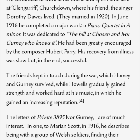
at ‘Glengarriff’, Churchdown, where his friend, the singer
Dorothy Dawes lived. (They married in 1920). In June
1916 he completed a major work: a
Piano Quartet in A
minor
. It was dedicated to
“The hill at Chosen and Ivor
Gurney who knows it”.
He had been greatly encouraged
by the composer Hubert Parry
. His recovery from illness
was slow but, in the end, successful.
The friends kept in touch during the war, which Harvey
and Gurney survived, while Howells gradually gained
strength and worked hard at his music, in which he
[4]
gained an increasing reputation.
The letters of
Private 3895
Ivor Gurney, are of much
interest. In one, to Marian Scott, in 1916, he describes
being with a group of Welsh soldiers, finding their