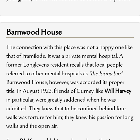
Barnwood House
The connection with this place was not a happy one like
that of Framilode. It was a private mental hospital. A
former Longlevens resident recalls that local people
referred to other mental hospitals as
“the loony bin”
.
Barnwood House, however, was accorded its proper
title. In August 1922, friends of Gurney, like
Will Harvey
in particular, were greatly saddened when he was
admitted. They knew that to be confined behind four
walls was torture for him; they knew his passion for long
walks and the open air.