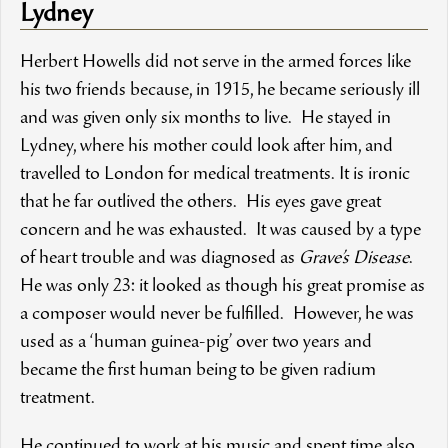
Lydney
Herbert Howells did not serve in the armed forces like
his two friends because, in 1915, he became seriously ill
and was given only six months to live. He stayed in
Lydney, where his mother could look after him, and
travelled to London for medical treatments. It is ironic
that he far outlived the others. His eyes gave great
concern and he was exhausted. It was caused by a type
of heart trouble and was diagnosed as
Grave’s Disease
.
He was only 23: it looked as though his great promise as
a composer would never be fulfilled. However, he was
used as a ‘human guinea-pig’ over two years and
became the first human being to be given radium
treatment.
He continued to work at his music and spent time also