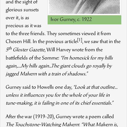
and the sight of
glorious sunsets
over it, is as
Ivor Gurney, c. 1922
precious as it was
to the three friends. They sometimes viewed it from
[1]
Chosen Hill. In the previous article
, we saw that in the
th
5
Gloster Gazette
, Will Harvey wrote from the
battlefields of the Somme:
“I’m homesick for my hills
again,….My hills again...The giant clouds go royally by
jagged Malvern with a train of shadows.”
Gurney said to Howells one day,
“Look at that outline…
unless it influences you for the whole of your life in
tune-making, it is failing in one of its chief essentials.”
After the war (1919­-20), Gurney wrote a poem called
The Touchstone-Watching Malvern
:
“What Malvern is,