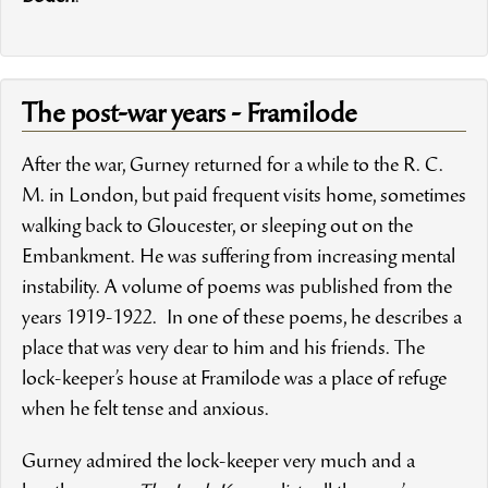
The post-war years - Framilode
After the war, Gurney returned for a while to the R. C.
M. in London, but paid frequent visits home, sometimes
walking back to Gloucester, or sleeping out on the
Embankment. He was suffering from increasing mental
instability. A volume of poems was published from the
years 1919-1922. In one of these poems, he describes a
place that was very dear to him and his friends. The
lock-keeper’s house at Framilode was a place of refuge
when he felt tense and anxious.
Gurney admired the lock-keeper very much and a