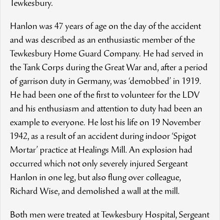
Tewkesbury.
Hanlon was 47 years of age on the day of the accident
and was described as an enthusiastic member of the
Tewkesbury Home Guard Company. He had served in
the Tank Corps during the Great War and, after a period
of garrison duty in Germany, was ‘demobbed’ in 1919.
He had been one of the first to volunteer for the LDV
and his enthusiasm and attention to duty had been an
example to everyone. He lost his life on 19 November
1942, as a result of an accident during indoor ‘Spigot
Mortar’ practice at Healings Mill. An explosion had
occurred which not only severely injured Sergeant
Hanlon in one leg, but also flung over colleague,
Richard Wise, and demolished a wall at the mill.
Both men were treated at Tewkesbury Hospital, Sergeant