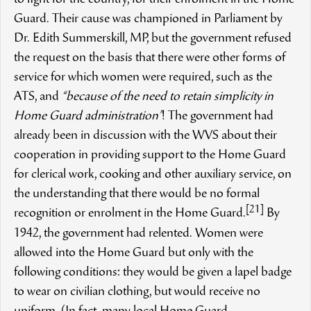
to fight for the country, for their enrolment in the Home
Guard. Their cause was championed in Parliament by
Dr. Edith Summerskill, MP, but the government refused
the request on the basis that there were other forms of
service for which women were required, such as the
ATS, and
“because of the need to retain simplicity in
Home Guard administration”
! The government had
already been in discussion with the WVS about their
cooperation in providing support to the Home Guard
for clerical work, cooking and other auxiliary service, on
the understanding that there would be no formal
[21]
recognition or enrolment in the Home Guard.
By
1942, the government had relented. Women were
allowed into the Home Guard but only with the
following conditions: they would be given a lapel badge
to wear on civilian clothing, but would receive no