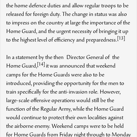
the home defence duties and allow regular troops to be
released for foreign duty. The change in status was also
to impress on the country at large the importance of the
Home Guard, and the urgent necessity of bringing it up
[13]
to the highest level of efficiency and preparedness.
In a statement by the then Director General of the
[14]
Home Guard,
it was announced that weekend
camps for the Home Guards were also to be
introduced, providing the opportunity for the men to
train specifically for the anti-invasion role. However,
large-scale offensive operations would still be the
function of the Regular Army, while the Home Guard
would continue to protect their own localities against
the airborne enemy. Weekend camps were to be held
for Home Guards from Friday night through to Monday