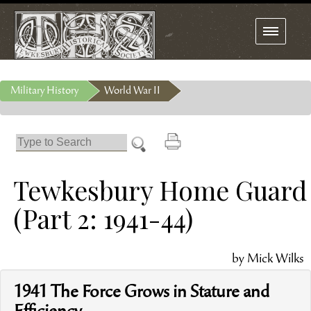
Toggle
navigation
Military History
World War II
Tewkesbury Home Guard
(Part 2: 1941-44)
by Mick Wilks
1941 The Force Grows in Stature and