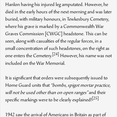
Hanlon having his injured leg amputated. However, he
died in the early hours of the next morning and was later
buried, with military honours, in Tewkesbury Cemetery,
where his grave is marked by a Commonwealth War
Graves Commission [CWGC] headstone. This can be
seen, along with casualties of the regular forces, in a
small concentration of such headstones, on the right as
[24]
one enters the Cemetery.
However, his name was not
included on the War Memorial.
It is significant that orders were subsequently issued to
Home Guard units that
“bombs, spigot mortar practice,
will not be used other than on open ranges”
and their
[25]
specific markings were to be clearly explained!
1942 saw the arrival of Americans in Britain as part of