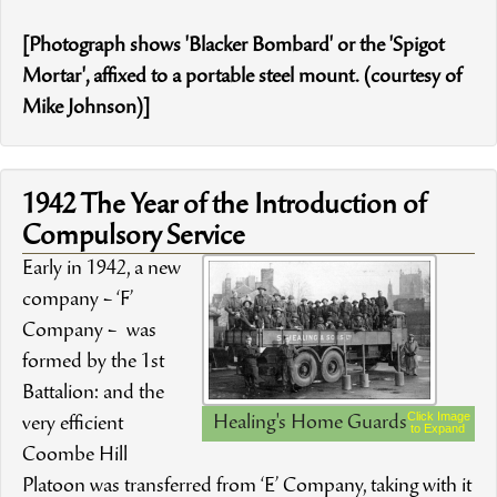
[Photograph shows 'Blacker Bombard' or the 'Spigot
Mortar', affixed to a portable steel mount. (courtesy of
Mike Johnson)]
1942 The Year of the Introduction of
Compulsory Service
Early in 1942, a new
company – ‘F’
Company – was
formed by the 1st
Battalion: and the
Click Image
Healing's Home Guards
very efficient
to Expand
Coombe Hill
Platoon was transferred from ‘E’ Company, taking with it