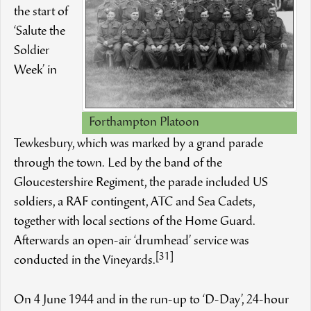
the start of
‘Salute the
Soldier
Week’ in
Forthampton Platoon
Tewkesbury, which was marked by a grand parade
through the town. Led by the band of the
Gloucestershire Regiment, the parade included US
soldiers, a RAF contingent, ATC and Sea Cadets,
together with local sections of the Home Guard.
Afterwards an open-air ‘drumhead’ service was
[31]
conducted in the Vineyards.
On 4 June 1944 and in the run-up to ‘D-Day’, 24-hour