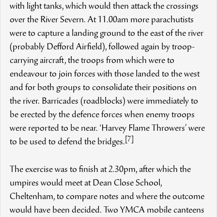
with light tanks, which would then attack the crossings
over the River Severn. At 11.00am more parachutists
were to capture a landing ground to the east of the river
(probably Defford Airfield), followed again by troop-
carrying aircraft, the troops from which were to
endeavour to join forces with those landed to the west
and for both groups to consolidate their positions on
the river. Barricades (roadblocks) were immediately to
be erected by the defence forces when enemy troops
were reported to be near. ‘Harvey Flame Throwers’ were
[7]
to be used to defend the bridges.
The exercise was to finish at 2.30pm, after which the
umpires would meet at Dean Close School,
Cheltenham, to compare notes and where the outcome
would have been decided. Two YMCA mobile canteens