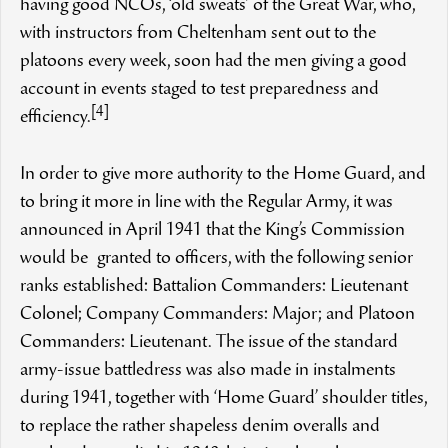
having good NCOs, ‘old sweats’ of the Great War, who,
with instructors from Cheltenham sent out to the
platoons every week, soon had the men giving a good
account in events staged to test preparedness and
[4]
efficiency.
In order to give more authority to the Home Guard, and
to bring it more in line with the Regular Army, it was
announced in April 1941 that the King’s Commission
would be granted to officers, with the following senior
ranks established: Battalion Commanders: Lieutenant
Colonel; Company Commanders: Major; and Platoon
Commanders: Lieutenant. The issue of the standard
army-issue battledress was also made in instalments
during 1941, together with ‘Home Guard’ shoulder titles,
to replace the rather shapeless denim overalls and