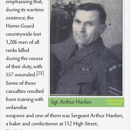
emphasising that,
during its wartime
existence, the
Home Guard
countrywide lost
1,206 men of all
ranks killed
during the course
of their duty, with
[23]
557 wounded.
Some of these
casualties resulted
from training with
Click Image
Sgt. Arthur Hanlan
to Expand
unfamiliar
weapons and one of them was Sergeant Arthur Hanlon,
a baker and confectioner at 112 High Street,