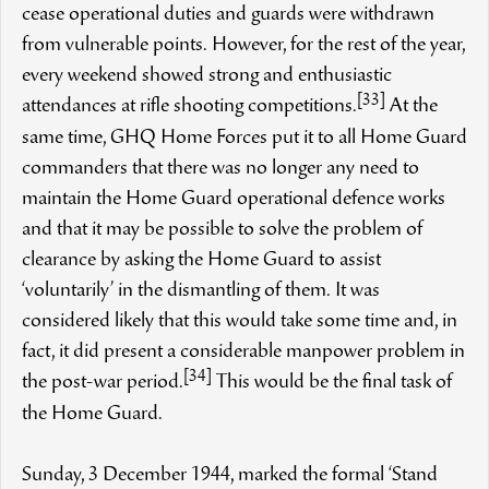
cease operational duties and guards were withdrawn
from vulnerable points. However, for the rest of the year,
every weekend showed strong and enthusiastic
[33]
attendances at rifle shooting competitions.
At the
same time, GHQ Home Forces put it to all Home Guard
commanders that there was no longer any need to
maintain the Home Guard operational defence works
and that it may be possible to solve the problem of
clearance by asking the Home Guard to assist
‘voluntarily’ in the dismantling of them. It was
considered likely that this would take some time and, in
fact, it did present a considerable manpower problem in
[34]
the post-war period.
This would be the final task of
the Home Guard.
Sunday, 3 December 1944, marked the formal ‘Stand