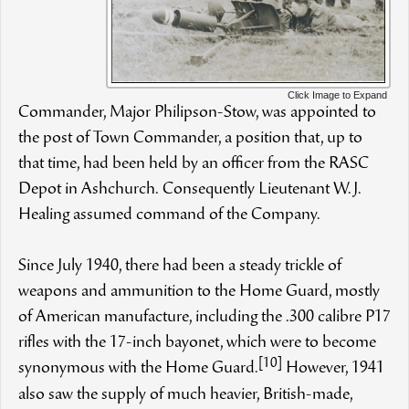
Click Image to Expand
Commander, Major Philipson-Stow, was appointed to
the post of Town Commander, a position that, up to
that time, had been held by an officer from the RASC
Depot in Ashchurch. Consequently Lieutenant W.J.
Healing assumed command of the Company.
Since July 1940, there had been a steady trickle of
weapons and ammunition to the Home Guard, mostly
of American manufacture, including the .300 calibre P17
rifles with the 17-inch bayonet, which were to become
[10]
synonymous with the Home Guard.
However, 1941
also saw the supply of much heavier, British-made,