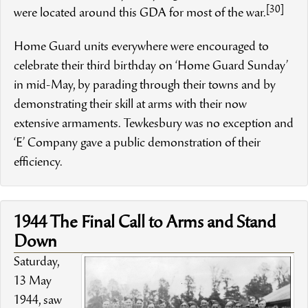
[30]
were located around this GDA for most of the war.
Home Guard units everywhere were encouraged to
celebrate their third birthday on ‘Home Guard Sunday’
in mid-May, by parading through their towns and by
demonstrating their skill at arms with their now
extensive armaments. Tewkesbury was no exception and
‘E’ Company gave a public demonstration of their
efficiency.
1944 The Final Call to Arms and Stand
Down
Saturday,
13 May
1944, saw