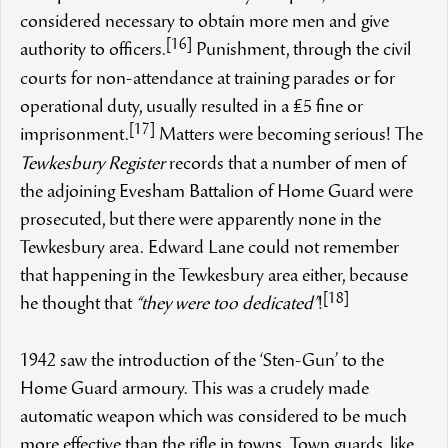
considered necessary to obtain more men and give
[16]
authority to officers.
Punishment, through the civil
courts for non-attendance at training parades or for
operational duty, usually resulted in a £5 fine or
[17]
imprisonment.
Matters were becoming serious! The
Tewkesbury Register
records that a number of men of
the adjoining Evesham Battalion of Home Guard were
prosecuted, but there were apparently none in the
Tewkesbury area. Edward Lane could not remember
that happening in the Tewkesbury area either, because
[18]
he thought that
“they were too dedicated”
!
1942 saw the introduction of the ‘Sten-Gun’ to the
Home Guard armoury. This was a crudely made
automatic weapon which was considered to be much
more effective than the rifle in towns. Town guards, like