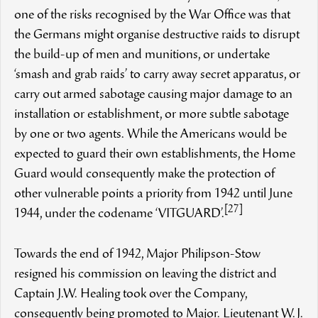
one of the risks recognised by the War Office was that
the Germans might organise destructive raids to disrupt
the build-up of men and munitions, or undertake
‘smash and grab raids’ to carry away secret apparatus, or
carry out armed sabotage causing major damage to an
installation or establishment, or more subtle sabotage
by one or two agents. While the Americans would be
expected to guard their own establishments, the Home
Guard would consequently make the protection of
other vulnerable points a priority from 1942 until June
[27]
1944, under the codename ‘VITGUARD’.
Towards the end of 1942, Major Philipson-Stow
resigned his commission on leaving the district and
Captain J.W. Healing took over the Company,
consequently being promoted to Major. Lieutenant W.J.