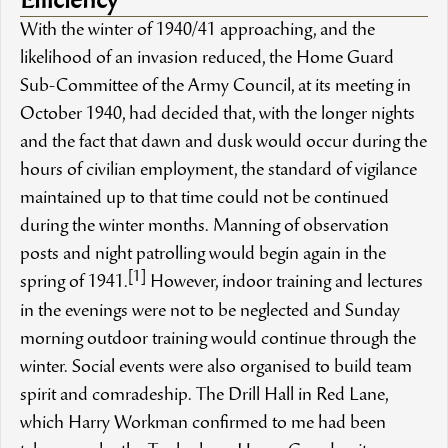
Efficiency
With the winter of 1940/41 approaching, and the
likelihood of an invasion reduced, the Home Guard
Sub-Committee of the Army Council, at its meeting in
October 1940, had decided that, with the longer nights
and the fact that dawn and dusk would occur during the
hours of civilian employment, the standard of vigilance
maintained up to that time could not be continued
during the winter months. Manning of observation
posts and night patrolling would begin again in the
[1]
spring of 1941.
However, indoor training and lectures
in the evenings were not to be neglected and Sunday
morning outdoor training would continue through the
winter. Social events were also organised to build team
spirit and comradeship. The Drill Hall in Red Lane,
which Harry Workman confirmed to me had been