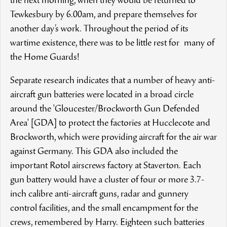
the next morning, when they would be returned to
Tewkesbury by 6.00am, and prepare themselves for
another day’s work. Throughout the period of its
wartime existence, there was to be little rest for many of
the Home Guards!
Separate research indicates that a number of heavy anti-
aircraft gun batteries were located in a broad circle
around the 'Gloucester/Brockworth Gun Defended
Area' [GDA] to protect the factories at Hucclecote and
Brockworth, which were providing aircraft for the air war
against Germany. This GDA also included the
important Rotol airscrews factory at Staverton. Each
gun battery would have a cluster of four or more 3.7-
inch calibre anti-aircraft guns, radar and gunnery
control facilities, and the small encampment for the
crews, remembered by Harry. Eighteen such batteries