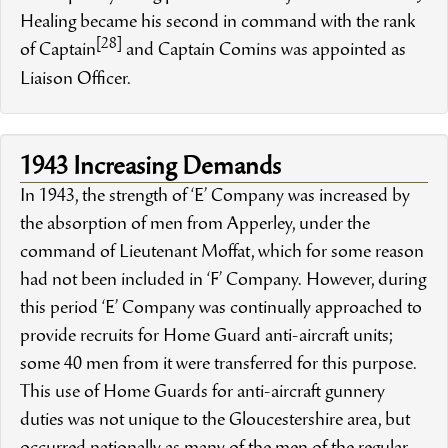
Healing became his second in command with the rank
[28]
of Captain
and Captain Comins was appointed as
Liaison Officer.
1943 Increasing Demands
In 1943, the strength of ‘E’ Company was increased by
the absorption of men from Apperley, under the
command of Lieutenant Moffat, which for some reason
had not been included in ‘F’ Company. However, during
this period ‘E’ Company was continually approached to
provide recruits for Home Guard anti-aircraft units;
some 40 men from it were transferred for this purpose.
This use of Home Guards for anti-aircraft gunnery
duties was not unique to the Gloucestershire area, but