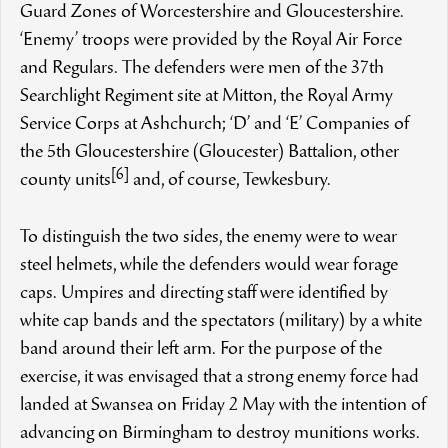
Guard Zones of Worcestershire and Gloucestershire.
‘Enemy’ troops were provided by the Royal Air Force
and Regulars. The defenders were men of the 37th
Searchlight Regiment site at Mitton, the Royal Army
Service Corps at Ashchurch; ‘D’ and ‘E’ Companies of
the 5th Gloucestershire (Gloucester) Battalion, other
[6]
county units
and, of course, Tewkesbury.
To distinguish the two sides, the enemy were to wear
steel helmets, while the defenders would wear forage
caps. Umpires and directing staff were identified by
white cap bands and the spectators (military) by a white
band around their left arm. For the purpose of the
exercise, it was envisaged that a strong enemy force had
landed at Swansea on Friday 2 May with the intention of
advancing on Birmingham to destroy munitions works.