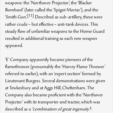
weapons: the ‘Northover Projector’, the ‘Blacker
Bombard’ (later called the ‘Spigot Mortar’), and the
[11]
‘Smith Gun’.
Described as sub-artillery, these were
rather crude – but effective – anti-tank devices. This
steady flow of unfamiliar weapons to the Home Guard
resulted in additional training as each new weapon
appeared.
‘E’ Company apparently became pioneers of the
flamethrower (presumably the ‘Harvey Flame Thrower’
referred to earlier), with an ‘expert section’ formed by
Lieutenant Burgess. Several demonstrations were given
at Tewkesbury and at Aggs Hill, Cheltenham. The
Company also became proficient with the ‘Northover
Projector’ with its transporter and tractor, which was
described as a
“combination of great ingenuity”
!