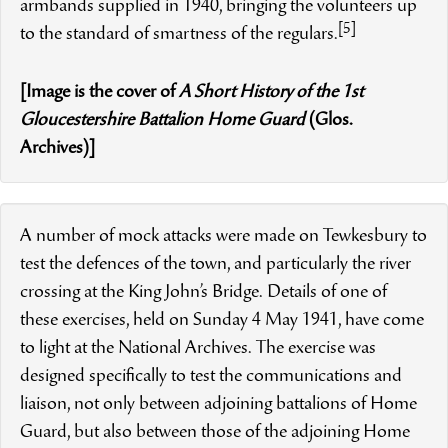
armbands supplied in 1940, bringing the volunteers up
[5]
to the standard of smartness of the regulars.
[Image is the cover of
A Short History of the 1st
Gloucestershire Battalion Home Guard
(Glos.
Archives)]
A number of mock attacks were made on Tewkesbury to
test the defences of the town, and particularly the river
crossing at the King John’s Bridge. Details of one of
these exercises, held on Sunday 4 May 1941, have come
to light at the National Archives. The exercise was
designed specifically to test the communications and
liaison, not only between adjoining battalions of Home
Guard, but also between those of the adjoining Home