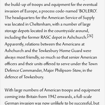
the build-up of troops and equipment for the eventual
invasion of Europe, a process code-named ‘BOLERO’.
The headquarters for the American Service of Supply
was located in Cheltenham, with a number of large
storage depots located in the countryside around,
[26]
including the former RASC depot in Ashchurch.
Apparently, relations between the Americans at
Ashchurch and the Tewkesbury Home Guard were
always most friendly, so much so that senior American
officers and their units offered to serve under the Town
Defence Commander, Major Philipson-Stow, in the
defence of Tewkesbury.
With large numbers of American troops and equipment
coming into Britain from 1942 onwards, a full-scale
German invasion was now unlikely to be successful, but