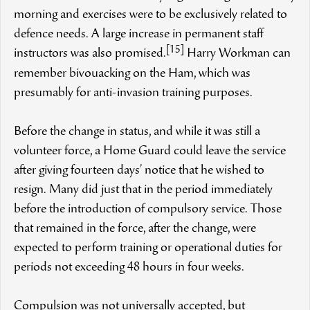
morning and exercises were to be exclusively related to
defence needs. A large increase in permanent staff
[15]
instructors was also promised.
Harry Workman can
remember bivouacking on the Ham, which was
presumably for anti-invasion training purposes.
Before the change in status, and while it was still a
volunteer force, a Home Guard could leave the service
after giving fourteen days’ notice that he wished to
resign. Many did just that in the period immediately
before the introduction of compulsory service. Those
that remained in the force, after the change, were
expected to perform training or operational duties for
periods not exceeding 48 hours in four weeks.
Compulsion was not universally accepted, but