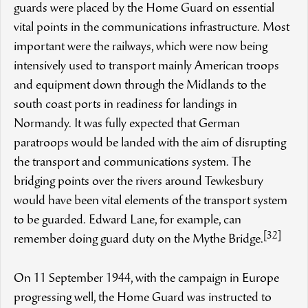
guards were placed by the Home Guard on essential
vital points in the communications infrastructure. Most
important were the railways, which were now being
intensively used to transport mainly American troops
and equipment down through the Midlands to the
south coast ports in readiness for landings in
Normandy. It was fully expected that German
paratroops would be landed with the aim of disrupting
the transport and communications system. The
bridging points over the rivers around Tewkesbury
would have been vital elements of the transport system
to be guarded. Edward Lane, for example, can
[32]
remember doing guard duty on the Mythe Bridge.
On 11 September 1944, with the campaign in Europe
progressing well, the Home Guard was instructed to