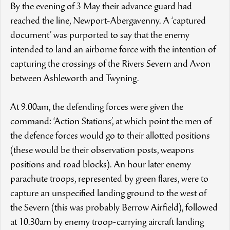
By the evening of 3 May their advance guard had
reached the line, Newport-Abergavenny. A ‘captured
document’ was purported to say that the enemy
intended to land an airborne force with the intention of
capturing the crossings of the Rivers Severn and Avon
between Ashleworth and Twyning.
At 9.00am, the defending forces were given the
command: ‘Action Stations’, at which point the men of
the defence forces would go to their allotted positions
(these would be their observation posts, weapons
positions and road blocks). An hour later enemy
parachute troops, represented by green flares, were to
capture an unspecified landing ground to the west of
the Severn (this was probably Berrow Airfield), followed
at 10.30am by enemy troop-carrying aircraft landing