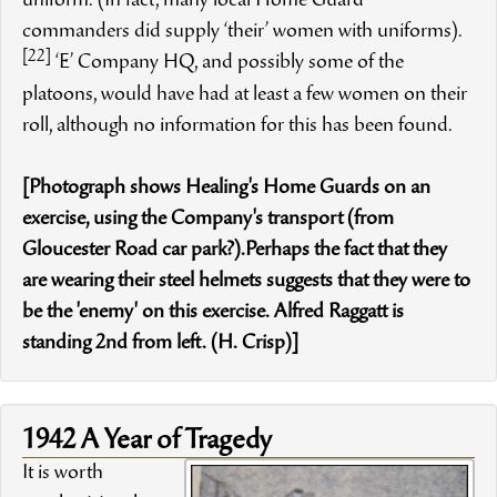
uniform. (In fact, many local Home Guard
commanders did supply ‘their’ women with uniforms).
[22]
‘E’ Company HQ, and possibly some of the
platoons, would have had at least a few women on their
roll, although no information for this has been found.
[Photograph shows Healing's Home Guards on an
exercise, using the Company's transport (from
Gloucester Road car park?).Perhaps the fact that they
are wearing their steel helmets suggests that they were to
be the 'enemy' on this exercise. Alfred Raggatt is
standing 2nd from left. (H. Crisp)]
1942 A Year of Tragedy
It is worth