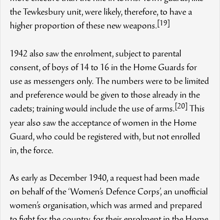
the Tewkesbury unit, were likely, therefore, to have a
[19]
higher proportion of these new weapons.
1942 also saw the enrolment, subject to parental
consent, of boys of 14 to 16 in the Home Guards for
use as messengers only. The numbers were to be limited
and preference would be given to those already in the
[20]
cadets; training would include the use of arms.
This
year also saw the acceptance of women in the Home
Guard, who could be registered with, but not enrolled
in, the force.
As early as December 1940, a request had been made
on behalf of the ‘Women’s Defence Corps’, an unofficial
women’s organisation, which was armed and prepared