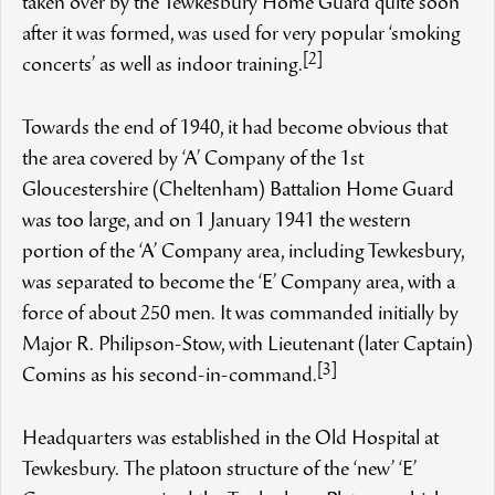
taken over by the Tewkesbury Home Guard quite soon
after it was formed, was used for very popular ‘smoking
[2]
concerts’ as well as indoor training.
Towards the end of 1940, it had become obvious that
the area covered by ‘A’ Company of the 1st
Gloucestershire (Cheltenham) Battalion Home Guard
was too large, and on 1 January 1941 the western
portion of the ‘A’ Company area, including Tewkesbury,
was separated to become the ‘E’ Company area, with a
force of about 250 men. It was commanded initially by
Major R. Philipson-Stow, with Lieutenant (later Captain)
[3]
Comins as his second-in-command.
Headquarters was established in the Old Hospital at
Tewkesbury. The platoon structure of the ‘new’ ‘E’