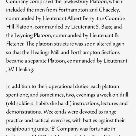
Company comprised the Tewkesbury Platoon, which
included the men from Forthampton and Chaceley,
commanded by Lieutenant Albert Berry; the Coombe
Hill Platoon, commanded by Lieutenant S. Bass; and
the Twyning Platoon, commanded by Lieutenant B.
Fletcher. The platoon structure was soon altered again
so that the Healings Mill and Forthampton Sections
became a separate Platoon, commanded by Lieutenant
J.W. Healing.
In addition to their operational duties, each platoon
spent one, and sometimes, two, evenings a week on drill
(old soldiers’ habits die hard!) instructions, lectures and
demonstrations. Weekends were devoted to range
practice and tactical exercises, with battles against their
neighbouring units. ‘E’ Company was fortunate in