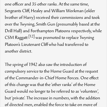
one officer and 35 other ranks. At the same time,
Sergeants Cliff, Healey and William Workman (older
brother of Harry) received their commissions and took
over the Twyning, Smith Gun (presumably based at the
Drill Hall) and Forthampton Platoons respectively, while
[12]
CSM Raggatt
was promoted to replace Twyning
Platoon’s Lieutenant Cliff who had transferred to
another district.
The spring of 1942 also saw the introduction of
compulsory service to the Home Guard at the request
of the Commander-in-Chief Home Forces. One effect
of this change was that the ‘other ranks’ of the Home
Guard would no longer to be referred to as ‘volunteer’,
but ‘private’. The increase in numbers, with the addition
of directed men, enabled the force to take on more of