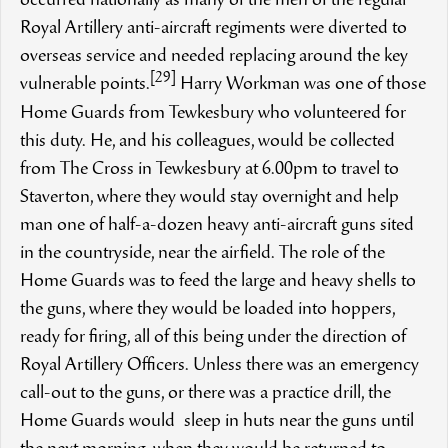
occurred nationally as many of the men of the regular
Royal Artillery anti-aircraft regiments were diverted to
overseas service and needed replacing around the key
[29]
vulnerable points.
Harry Workman was one of those
Home Guards from Tewkesbury who volunteered for
this duty. He, and his colleagues, would be collected
from The Cross in Tewkesbury at 6.00pm to travel to
Staverton, where they would stay overnight and help
man one of half-a-dozen heavy anti-aircraft guns sited
in the countryside, near the airfield. The role of the
Home Guards was to feed the large and heavy shells to
the guns, where they would be loaded into hoppers,
ready for firing, all of this being under the direction of
Royal Artillery Officers. Unless there was an emergency
call-out to the guns, or there was a practice drill, the
Home Guards would sleep in huts near the guns until