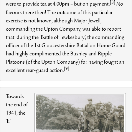
[8]
were to provide tea at 4.00pm – but on payment.
No
favours there then! The outcome of this particular
exercise is not known, although Major Jewell,
commanding the Upton Company, was able to report
that, during the ‘Battle of Tewkesbury’, the commanding
officer of the 1st Gloucestershire Battalion Home Guard
had highly complimented the Bushley and Ripple
Platoons (of the Upton Company) for having fought an
[9]
excellent rear-guard action.
Towards
the end of
1941, the
‘E’