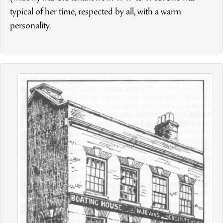
typical of her time, respected by all, with a warm
personality.