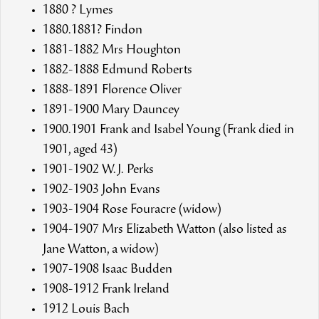
1880 ? Lymes
1880.1881? Findon
1881-1882 Mrs Houghton
1882-1888 Edmund Roberts
1888-1891 Florence Oliver
1891-1900 Mary Dauncey
1900.1901 Frank and Isabel Young (Frank died in
1901, aged 43)
1901-1902 W.J. Perks
1902-1903 John Evans
1903-1904 Rose Fouracre (widow)
1904-1907 Mrs Elizabeth Watton (also listed as
Jane Watton, a widow)
1907-1908 Isaac Budden
1908-1912 Frank Ireland
1912 Louis Bach