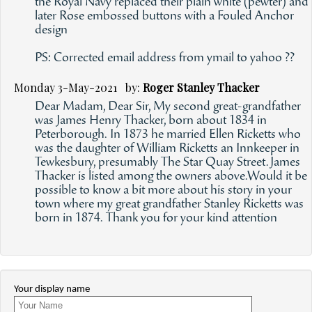
the Royal Navy replaced their plain white (pewter) and
later Rose embossed buttons with a Fouled Anchor
design
PS: Corrected email address from ymail to yahoo ??
Monday 3-May-2021 by:
Roger Stanley Thacker
Dear Madam, Dear Sir, My second great-grandfather
was James Henry Thacker, born about 1834 in
Peterborough. In 1873 he married Ellen Ricketts who
was the daughter of William Ricketts an Innkeeper in
Tewkesbury, presumably The Star Quay Street.James
Thacker is listed among the owners above.Would it be
possible to know a bit more about his story in your
town where my great grandfather Stanley Ricketts was
born in 1874. Thank you for your kind attention
Your display name