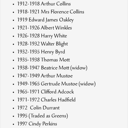
1912-1918 Arthur Collins
1918-1921 Mrs Florence Collins
1919 Edward James Oakley
1921-1926 Albert Winkles
1926-1928 Harry White
1928-1932 Walter Blight
1932-1935 Henry Byrd
1935-1938 Thomas Mott
1938-1947 Beatrice Mott (widow)
1947-1949 Arthur Mustoe
1949-1965 Gertrude Mustoe (widow)
1965-1971 Clifford Adcock
1971-1972 Charles Hadfield
1972 Colin Durrant
1995 (Traded as Greens)
1997 Cindy Perkins