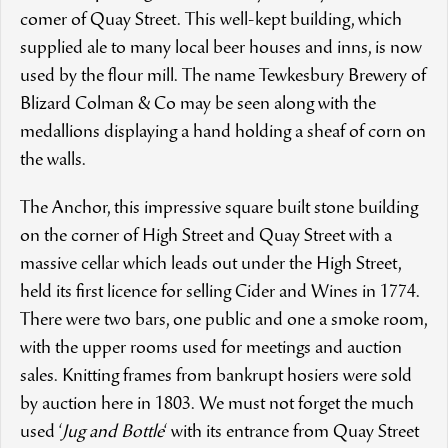
comer of Quay Street. This well-kept building, which
supplied ale to many local beer houses and inns, is now
used by the flour mill. The name Tewkesbury Brewery of
Blizard Colman & Co may be seen along with the
medallions displaying a hand holding a sheaf of corn on
the walls.
The Anchor, this impressive square built stone building
on the corner of High Street and Quay Street with a
massive cellar which leads out under the High Street,
held its first licence for selling Cider and Wines in 1774.
There were two bars, one public and one a smoke room,
with the upper rooms used for meetings and auction
sales. Knitting frames from bankrupt hosiers were sold
by auction here in 1803. We must not forget the much
used ‘
Jug and Bottle
‘ with its entrance from Quay Street