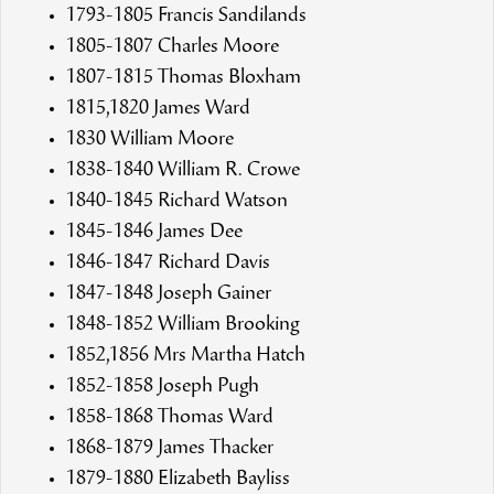
1793-1805 Francis Sandilands
1805-1807 Charles Moore
1807-1815 Thomas Bloxham
1815,1820 James Ward
1830 William Moore
1838-1840 William R. Crowe
1840-1845 Richard Watson
1845-1846 James Dee
1846-1847 Richard Davis
1847-1848 Joseph Gainer
1848-1852 William Brooking
1852,1856 Mrs Martha Hatch
1852-1858 Joseph Pugh
1858-1868 Thomas Ward
1868-1879 James Thacker
1879-1880 Elizabeth Bayliss