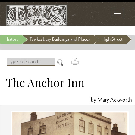
Toggle
navigation
History
Tewkesbury Buildings and Places
High Street
The Anchor Inn
by Mary Ackworth