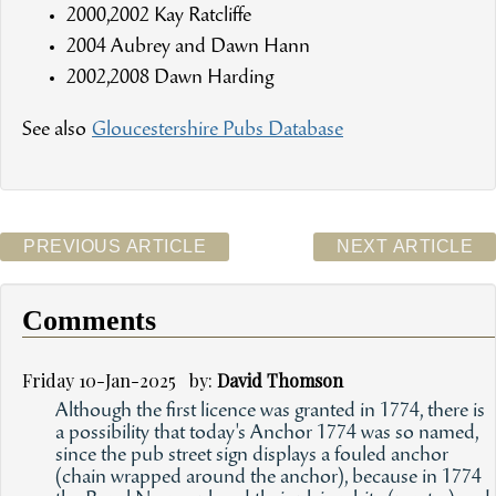
2000,2002 Kay Ratcliffe
2004 Aubrey and Dawn Hann
2002,2008 Dawn Harding
See also
Gloucestershire Pubs Database
PREVIOUS ARTICLE
NEXT ARTICLE
Comments
Friday 10-Jan-2025 by:
David Thomson
Although the first licence was granted in 1774, there is
a possibility that today's Anchor 1774 was so named,
since the pub street sign displays a fouled anchor
(chain wrapped around the anchor), because in 1774