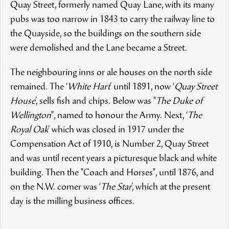
Quay Street, formerly named Quay Lane, with its many
pubs was too narrow in 1843 to carry the railway line to
the Quayside, so the buildings on the southern side
were demolished and the Lane became a Street.
The neighbouring inns or ale houses on the north side
remained. The ‘
White Hart
’ until 1891, now ‘
Quay Street
House
’, sells fish and chips. Below was "
The Duke of
Wellington
", named to honour the Army. Next, ‘
The
Royal Oak
’ which was closed in 1917 under the
Compensation Act of 1910, is Number 2, Quay Street
and was until recent years a picturesque black and white
building. Then the "Coach and Horses", until 1876, and
on the N.W. comer was ‘
The Star
’, which at the present
day is the milling business offices.