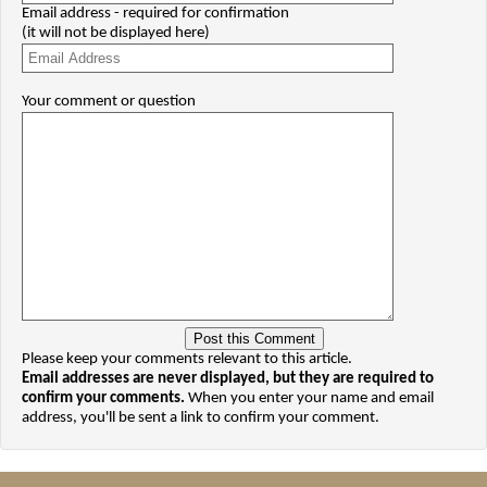
Email address - required for confirmation
(it will not be displayed here)
Your comment or question
Please keep your comments relevant to this article.
Email addresses are never displayed, but they are required to
confirm your comments.
When you enter your name and email
address, you'll be sent a link to confirm your comment.