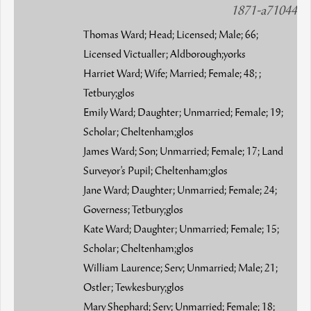
1871-a71044
Thomas Ward; Head; Licensed; Male; 66;
Licensed Victualler; Aldborough;yorks
Harriet Ward; Wife; Married; Female; 48; ;
Tetbury;glos
Emily Ward; Daughter; Unmarried; Female; 19;
Scholar; Cheltenham;glos
James Ward; Son; Unmarried; Female; 17; Land
Surveyor's Pupil; Cheltenham;glos
Jane Ward; Daughter; Unmarried; Female; 24;
Governess; Tetbury;glos
Kate Ward; Daughter; Unmarried; Female; 15;
Scholar; Cheltenham;glos
William Laurence; Serv; Unmarried; Male; 21;
Ostler; Tewkesbury;glos
Mary Shephard; Serv; Unmarried; Female; 18;