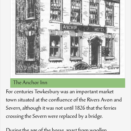
The Anchor Inn
For centuries Tewkesbury was an important market
town situated at the confluence of the Rivers Avon and
Severn, although it was not until 1826 that the ferries
crossing the Severn were replaced by a bridge.
During the age of the horse, apart from woollen