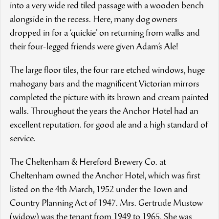
into a very wide red tiled passage with a wooden bench
alongside in the recess. Here, many dog owners
dropped in for a ‘quickie’ on returning from walks and
their four-legged friends were given Adam’s Ale!
The large floor tiles, the four rare etched windows, huge
mahogany bars and the magnificent Victorian mirrors
completed the picture with its brown and cream painted
walls. Throughout the years the Anchor Hotel had an
excellent reputation. for good ale and a high standard of
service.
The Cheltenham & Hereford Brewery Co. at
Cheltenham owned the Anchor Hotel, which was first
listed on the 4th March, 1952 under the Town and
Country Planning Act of 1947. Mrs. Gertrude Mustow
(widow) was the tenant from 1949 to 1965. She was