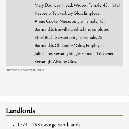
Mary Dauncey; Head; Widow; Female; 45; Hotel
Keeper;b. Tewkesbury Glos; Employer.
Annie Cooke; Niece; Single; Female; 16;
Barmaid;b. Ironville Derbyshire; Employed.
Ethel Bush; Servant; Single; Female; 25;
Barmaid;b. Oldland --? Glos; Employed.
Julie Lane; Servant; Single; Female; 19; General
Servant;b. Alstone Glos.
Number of records found: 4
Landlords
1774-1793 George Sandilands