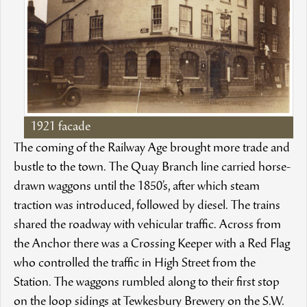
1921 facade
The coming of the Railway Age brought more trade and
bustle to the town. The Quay Branch line carried horse-
drawn waggons until the 1850’s, after which steam
traction was introduced, followed by diesel. The trains
shared the roadway with vehicular traffic. Across from
the Anchor there was a Crossing Keeper with a Red Flag
who controlled the traffic in High Street from the
Station. The waggons rumbled along to their first stop
on the loop sidings at Tewkesbury Brewery on the S.W.