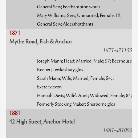
General Serv; Forthampton;worcs
Mary Williams; Serv; Unmarried; Female; 19;
General Serv; Aldershot;hants
1871
Mythe Road, Fish & Anchor
1871-a71155
Joseph Mann; Head; Married; Male; 57; Beerhouse
Keeper; Tewkesbury;glos
Sarah Mann; Wife; Married; Female; 54; ;
Exeter;devon
Hannah Davis; Wife's Aunt; Widowed; Female; 84;
Formerly Stocking Maker; Sherborne;glos
1881
42 High Street, Anchor Hotel
1881-a81090