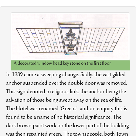
A decorated window head key stone on the first floor
In 1989 came a sweeping change. Sadly. the vast gilded
anchor suspended over the double door was removed.
This sign denoted a religious link. the anchor being the
salvation of those being swept away on the sea of life.
The Hotel was renamed ‘Greens'. and on enquiry this is
found to be a name of no historical significance. The
dark brown paint work on the lower part of the building
was then repainted green. The townspeople. both Town