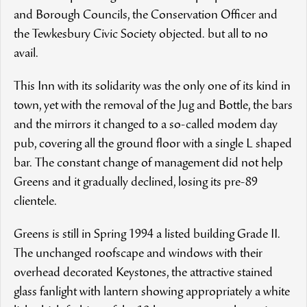
and Borough Councils, the Conservation Officer and
the Tewkesbury Civic Society objected. but all to no
avail.
This Inn with its solidarity was the only one of its kind in
town, yet with the removal of the Jug and Bottle, the bars
and the mirrors it changed to a so-called modem day
pub, covering all the ground floor with a single L shaped
bar. The constant change of management did not help
Greens and it gradually declined, losing its pre-89
clientele.
Greens is still in Spring 1994 a listed building Grade II.
The unchanged roofscape and windows with their
overhead decorated Keystones, the attractive stained
glass fanlight with lantern showing appropriately a white