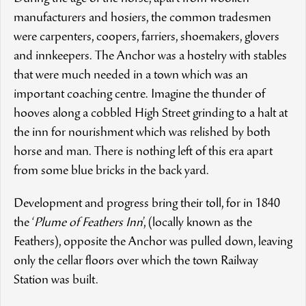
manufacturers and hosiers, the common tradesmen
were carpenters, coopers, farriers, shoemakers, glovers
and innkeepers. The Anchor was a hostelry with stables
that were much needed in a town which was an
important coaching centre. Imagine the thunder of
hooves along a cobbled High Street grinding to a halt at
the inn for nourishment which was relished by both
horse and man. There is nothing left of this era apart
from some blue bricks in the back yard.
Development and progress bring their toll, for in 1840
the ‘
Plume of Feathers Inn
’, (locally known as the
Feathers), opposite the Anchor was pulled down, leaving
only the cellar floors over which the town Railway
Station was built.