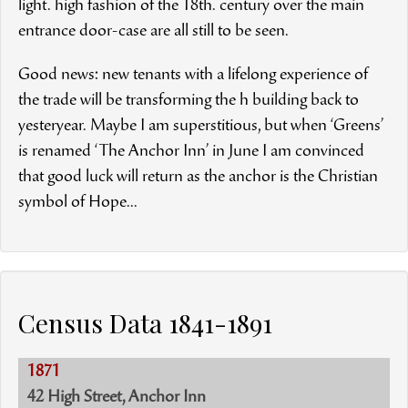
light. high fashion of the 18th. century over the main
entrance door-case are all still to be seen.
Good news: new tenants with a lifelong experience of
the trade will be transforming the h building back to
yesteryear. Maybe I am superstitious, but when ‘Greens’
is renamed ‘The Anchor Inn’ in June I am convinced
that good luck will return as the anchor is the Christian
symbol of Hope...
Census Data 1841-1891
1871
42 High Street, Anchor Inn