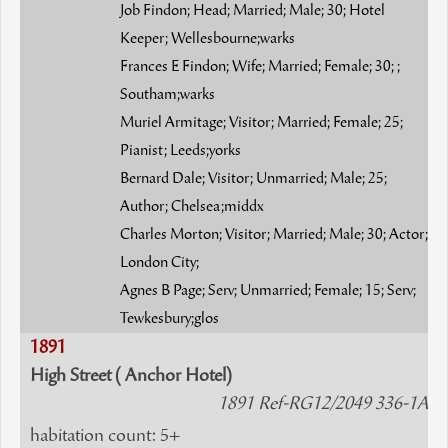
Job Findon; Head; Married; Male; 30; Hotel
Keeper; Wellesbourne;warks
Frances E Findon; Wife; Married; Female; 30; ;
Southam;warks
Muriel Armitage; Visitor; Married; Female; 25;
Pianist; Leeds;yorks
Bernard Dale; Visitor; Unmarried; Male; 25;
Author; Chelsea;middx
Charles Morton; Visitor; Married; Male; 30; Actor;
London City;
Agnes B Page; Serv; Unmarried; Female; 15; Serv;
Tewkesbury;glos
1891
High Street ( Anchor Hotel)
1891 Ref-RG12/2049 336-1A
habitation count: 5+