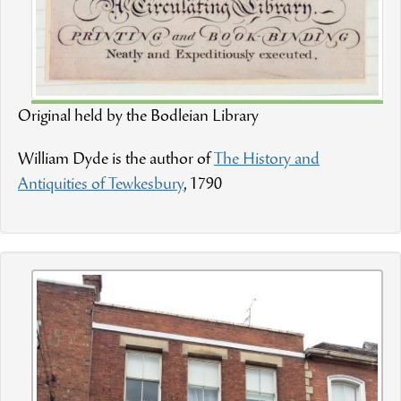
Original held by the Bodleian Library
William Dyde is the author of
The History and
Antiquities of Tewkesbury
, 1790