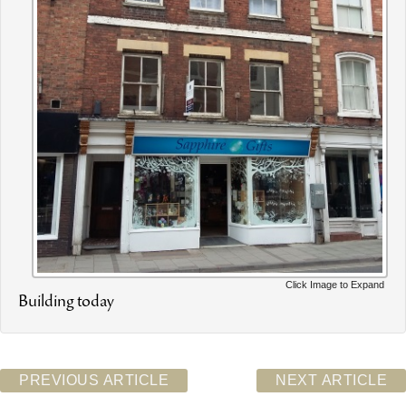
Click Image to Expand
Building today
PREVIOUS ARTICLE
NEXT ARTICLE