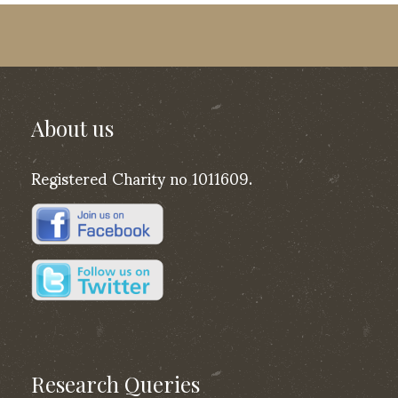
About us
Registered Charity no 1011609.
Research Queries