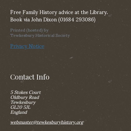
Free Family History advice at the Library.
Book via John Dixon (01684 293086)
Printed (hosted) by
Tewkesbury Historical Society
Privacy Notice
Contact Info
5 Stokes Court
Oldbury Road
Tewkesbury
GL20 5JL
England
webmaster@tewkesburyhistory.org