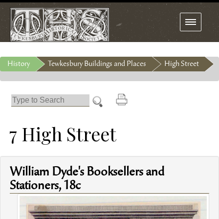
Toggle
navigation
History
Tewkesbury Buildings and Places
High Street
7 High Street
William Dyde's Booksellers and
Stationers, 18c