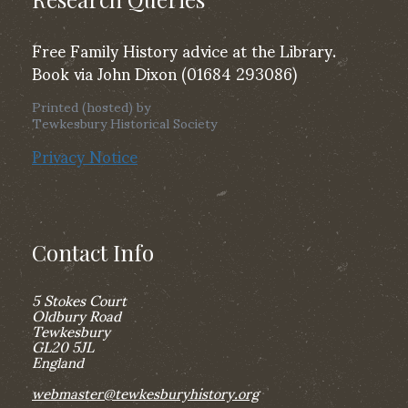
Free Family History advice at the Library.
Book via John Dixon (01684 293086)
Printed (hosted) by
Tewkesbury Historical Society
Privacy Notice
Contact Info
5 Stokes Court
Oldbury Road
Tewkesbury
GL20 5JL
England
webmaster@tewkesburyhistory.org