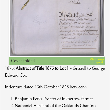
Click Image
Cover, folded
to Expand
1875:
Abstract of Title 1875 to Lot 1
– Grizzell to George
Edward Cox
Indenture dated 13th October 1858 between:-
Benjamin Perks Procter of Inkberrow farmer
Nathaniel Hartland of the Oaklands Charlton