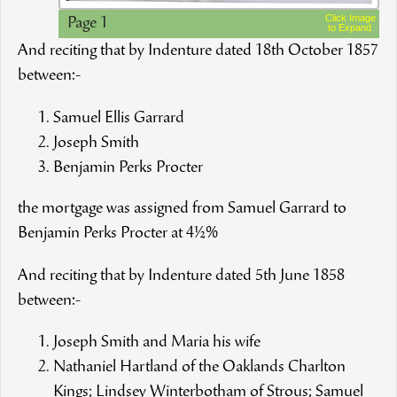
Click Image
Page 1
to Expand
And reciting that by Indenture dated 18th October 1857
between:-
Samuel Ellis Garrard
Joseph Smith
Benjamin Perks Procter
the mortgage was assigned from Samuel Garrard to
Benjamin Perks Procter at 4½%
And reciting that by Indenture dated 5th June 1858
between:-
Joseph Smith and Maria his wife
Nathaniel Hartland of the Oaklands Charlton
Kings; Lindsey Winterbotham of Strous; Samuel