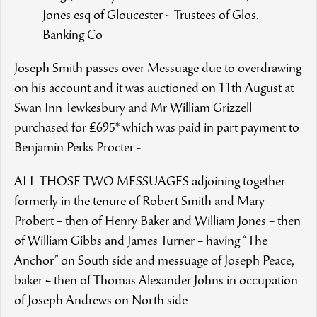
Jones esq of Gloucester – Trustees of Glos.
Banking Co
Joseph Smith passes over Messuage due to overdrawing
on his account and it was auctioned on 11th August at
Swan Inn Tewkesbury and Mr William Grizzell
purchased for £695* which was paid in part payment to
Benjamin Perks Procter -
ALL THOSE TWO MESSUAGES adjoining together
formerly in the tenure of Robert Smith and Mary
Probert – then of Henry Baker and William Jones – then
of William Gibbs and James Turner – having “The
Anchor” on South side and messuage of Joseph Peace,
baker – then of Thomas Alexander Johns in occupation
of Joseph Andrews on North side