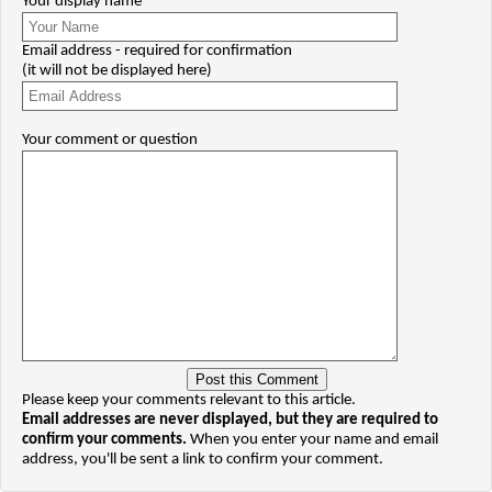
Your display name
Email address - required for confirmation
(it will not be displayed here)
Your comment or question
Please keep your comments relevant to this article.
Email addresses are never displayed, but they are required to
confirm your comments.
When you enter your name and email
address, you'll be sent a link to confirm your comment.