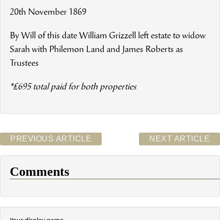
20th November 1869
By Will of this date William Grizzell left estate to widow
Sarah with Philemon Land and James Roberts as
Trustees
*£695 total paid for both properties
PREVIOUS ARTICLE
NEXT ARTICLE
Comments