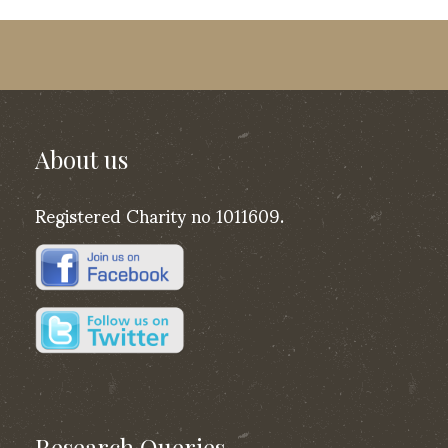
About us
Registered Charity no 1011609.
Research Queries