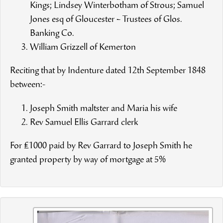
Kings; Lindsey Winterbotham of Strous; Samuel
Jones esq of Gloucester – Trustees of Glos.
Banking Co.
William Grizzell of Kemerton
Reciting that by Indenture dated 12th September 1848
between:-
Joseph Smith maltster and Maria his wife
Rev Samuel Ellis Garrard clerk
For £1000 paid by Rev Garrard to Joseph Smith he
granted property by way of mortgage at 5%