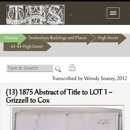
Toggle
navigation
History
Tewkesbury Buildings and Places
High Street
43-44 High Street
Transcribed by Wendy Snarey, 2012
(13) 1875 Abstract of Title to LOT 1 –
Grizzell to Cox