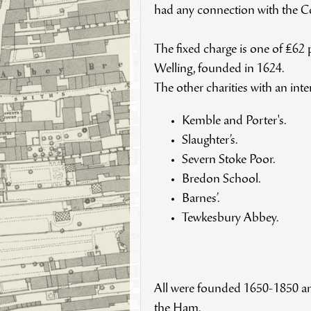
had any connection with the
The fixed charge is one of £62
Welling, founded in 1624.
The other charities with an int
Kemble and Porter's.
Slaughter’s.
Severn Stoke Poor.
Bredon School.
Barnes’.
Tewkesbury Abbey.
All were founded 1650-1850 and
the Ham.