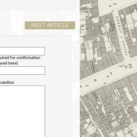
NEXT ARTICLE
uired for confirmation
layed here)
uestion