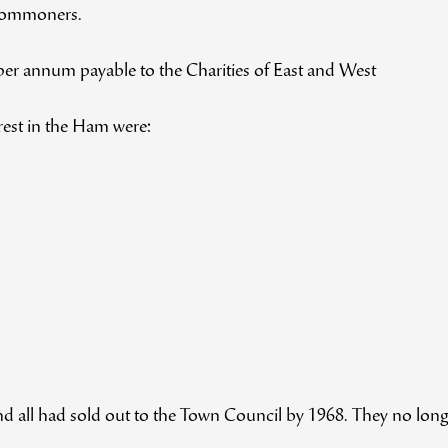
 Commoners.
 per annum payable to the Charities of East and West
erest in the Ham were:
 all had sold out to the Town Council by 1968. They no longer