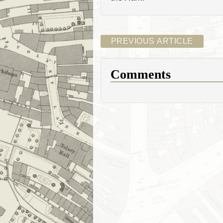
PREVIOUS ARTICLE
Comments