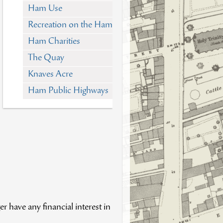
Ham Use
Recreation on the Ham
Ham Charities
The Quay
Knaves Acre
Ham Public Highways
 have any financial interest in