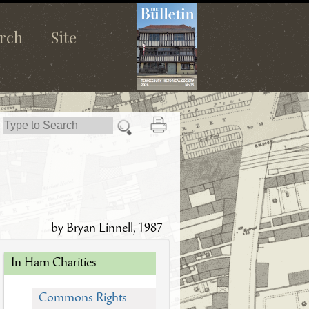
rch
Site
by Bryan Linnell, 1987
In Ham Charities
Commons Rights