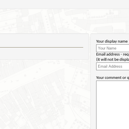
Your display name
Email address - req
(it will not be disp
Your comment or q