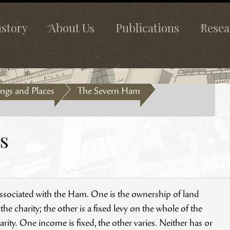
istory
About Us
Publications
Resea
ngs and Places
The Severn Ham
s
 associated with the Ham. One is the ownership of land
e charity; the other is a fixed levy on the whole of the
ity. One income is fixed, the other varies. Neither has or