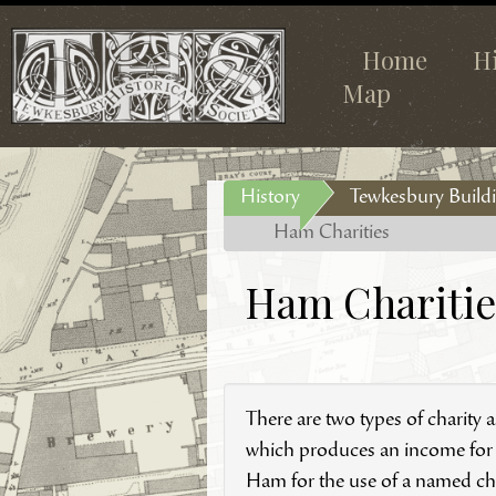
Home
H
Map
History
Tewkesbury Buildi
Ham Charities
Ham Charitie
There are two types of charity
which produces an income for th
Ham for the use of a named char