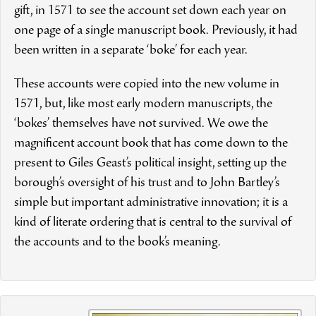
gift, in 1571 to see the account set down each year on
one page of a single manuscript book. Previously, it had
been written in a separate ‘boke’ for each year.
These accounts were copied into the new volume in
1571, but, like most early modern manuscripts, the
‘bokes’ themselves have not survived. We owe the
magnificent account book that has come down to the
present to Giles Geast’s political insight, setting up the
borough’s oversight of his trust and to John Bartley’s
simple but important administrative innovation; it is a
kind of literate ordering that is central to the survival of
the accounts and to the book’s meaning.