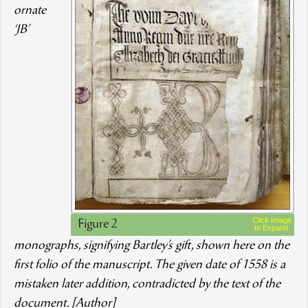
ornate
‘JB’
Click Image
Figure 2
to Expand
monographs, signifying Bartley’s gift, shown here on the
first folio of the manuscript. The given date of 1558 is a
mistaken later addition, contradicted by the text of the
document. [Author]