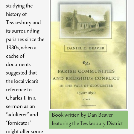
studying the
history of
Tewkesbury and
its surrounding
parishes since the
1980s, when a
cache of
documents
suggested that
the local vicar’s
reference to
Charles II in a
sermon as an
“adulterer” and
Book written by Dan Beaver
“fornicator”
featuring the Tewkesbury District
might offer some