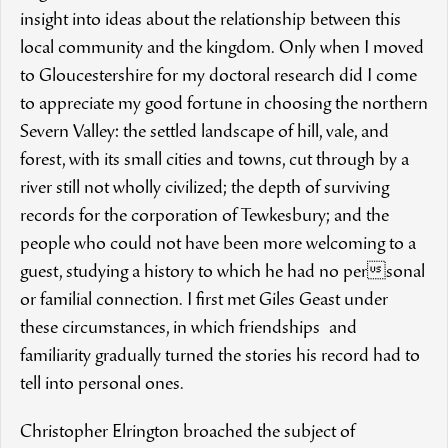
insight into ideas about the relationship between this
local community and the kingdom. Only when I moved
to Gloucestershire for my doctoral research did I come
to appreciate my good fortune in choosing the northern
Severn Valley: the settled landscape of hill, vale, and
forest, with its small cities and towns, cut through by a
river still not wholly civilized; the depth of surviving
records for the corporation of Tewkesbury; and the
people who could not have been more welcoming to a
guest, studying a history to which he had no personal
or familial connection. I first met Giles Geast under
these circumstances, in which friendships and
familiarity gradually turned the stories his record had to
tell into personal ones.
Christopher Elrington broached the subject of