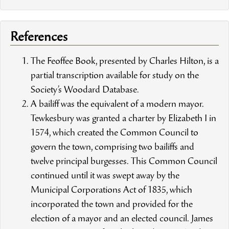
References
The Feoffee Book, presented by Charles Hilton, is a
partial transcription available for study on the
Society’s Woodard Database.
A bailiff was the equivalent of a modern mayor.
Tewkesbury was granted a charter by Elizabeth I in
1574, which created the Common Council to
govern the town, comprising two bailiffs and
twelve principal burgesses. This Common Council
continued until it was swept away by the
Municipal Corporations Act of 1835, which
incorporated the town and provided for the
election of a mayor and an elected council. James