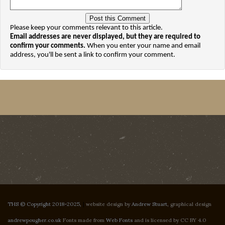
Please keep your comments relevant to this article.
Email addresses are never displayed, but they are required to
confirm your comments.
When you enter your name and email
address, you'll be sent a link to confirm your comment.
THS © Copyright 2018-2025,
|
website design by
Andrew Stuart
, graphical design
andrewpougher.co.uk
Fonts made from
Web Fonts
and is licensed by CC BY 4.0