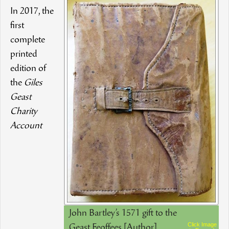
In 2017, the
first
complete
printed
edition of
the
Giles
Geast
Charity
Account
John Bartley’s 1571 gift to the
Click Image
Geast Feoffees [Author]