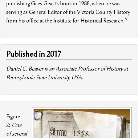
publishing Giles Geast’s book in 1988, when he was
serving as General Editor of the Victoria County History
5
from his office at the Institute for Historical Research.
Published in 2017
Daniel C. Beaver is an Associate Professor of History at
Pennsylvania State University, USA.
Figure
2:
One
of several