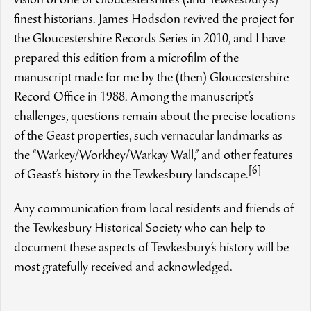
vision of one of Gloucestershire’s (and Tewkesbury’s)
finest historians. James Hodsdon revived the project for
the Gloucestershire Records Series in 2010, and I have
prepared this edition from a microfilm of the
manuscript made for me by the (then) Gloucestershire
Record Office in 1988. Among the manuscript’s
challenges, questions remain about the precise locations
of the Geast properties, such vernacular landmarks as
the “Warkey/Workhey/Warkay Wall,” and other features
[6]
of Geast’s history in the Tewkesbury landscape.
Any communication from local residents and friends of
the Tewkesbury Historical Society who can help to
document these aspects of Tewkesbury’s history will be
most gratefully received and acknowledged.