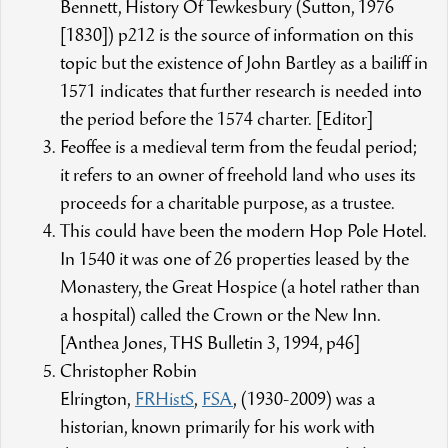
Bennett, History Of Tewkesbury (Sutton, 1976
[1830]) p212 is the source of information on this
topic but the existence of John Bartley as a bailiff in
1571 indicates that further research is needed into
the period before the 1574 charter. [Editor]
Feoffee is a medieval term from the feudal period;
it refers to an owner of freehold land who uses its
proceeds for a charitable purpose, as a trustee.
This could have been the modern Hop Pole Hotel.
In 1540 it was one of 26 properties leased by the
Monastery, the Great Hospice (a hotel rather than
a hospital) called the Crown or the New Inn.
[Anthea Jones, THS Bulletin 3, 1994, p46]
Christopher Robin
Elrington,
FRHistS
,
FSA
, (1930-2009) was a
historian, known primarily for his work with