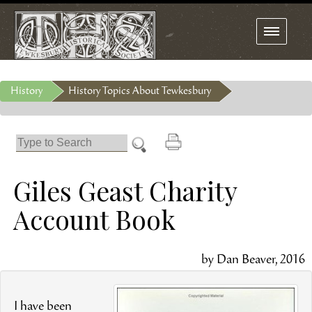
Toggle
navigation
History
History Topics About Tewkesbury
Giles Geast Charity
Account Book
by Dan Beaver, 2016
I have been