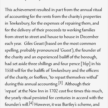
This achievement resulted in part from the annual ritual
of accounting for the rents from the charity’s properties
in Tewkesbury, for the expenses of repairing them, and
for the delivery of their proceeds to working families
from street to street and house to house in December
each year. Giles Geast (based on the most common
spelling, probably pronounced ‘Guest’), the founder of
the charity and an experienced bailiff of the borough,
had set aside three shillings and four pence [16p] in his
1558 will for the bailiffs of Tewkesbury and the officers
of the charity, or feoffees, “to repast themselves withal”
[3]
during this annual accounting.
Although their
‘repast’ at the New Inn in 1702 cost five times this much,
the yearly ritual persisted for centuries in accord with the
[4]
founder’s will.
However, it was Bartley’s scheme, and