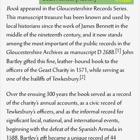
to Expand
Book
appeared in the Gloucestershire Records Series.
This manuscript treasure has been known and used by
local historians since the work of James Bennett in the
middle of the nineteenth century, and it now stands
among the most important of the public records in the
[1]
Gloucestershire Archives as manuscript D 2688.
John
Bartley gifted this fine, leather-bound book to the
officers of the Geast Charity in 1571, while serving as
[2]
one of the bailiffs of Tewkesbury.
Over the ensuing 300 years the book served as a record
of the charity’s annual accounts, as a civic record of
Tewkesbury’s officers, and as the informal record for
significant local, national, and international events,
beginning with the defeat of the Spanish Armada in
1588. Bartley’s gift became a unique record of 44