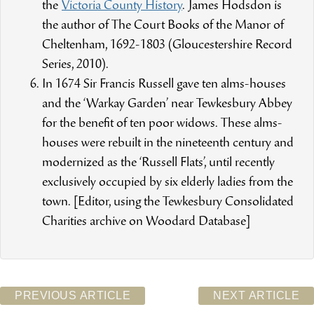
the
Victoria County History
. James Hodsdon is
the author of The Court Books of the Manor of
Cheltenham, 1692-1803 (Gloucestershire Record
Series, 2010).
In 1674 Sir Francis Russell gave ten alms-houses
and the ‘Warkay Garden’ near Tewkesbury Abbey
for the benefit of ten poor widows. These alms-
houses were rebuilt in the nineteenth century and
modernized as the ‘Russell Flats’, until recently
exclusively occupied by six elderly ladies from the
town. [Editor, using the Tewkesbury Consolidated
Charities archive on Woodard Database]
PREVIOUS ARTICLE
NEXT ARTICLE