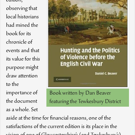
edition,
observing that
local historians
had mined the
book for its
chronicle of
events and that
its value for this
purpose might
draw attention
to the
importance of
Book written by Dan Beaver
the document
featuring the Tewkesbury District
as a whole. Set
aside at the time for financial reasons, one of the
satisfactions of the current edition is its place in the