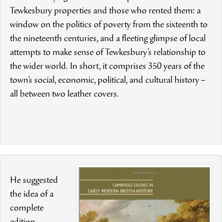
Tewkesbury properties and those who rented them: a
window on the politics of poverty from the sixteenth to
the nineteenth centuries, and a fleeting glimpse of local
attempts to make sense of Tewkesbury’s relationship to
the wider world. In short, it comprises 350 years of the
town’s social, economic, political, and cultural history –
all between two leather covers.
He suggested
the idea of a
complete