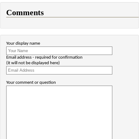
Comments
Your display name
Email address - required for confirmation
(it will not be displayed here)
Your comment or question