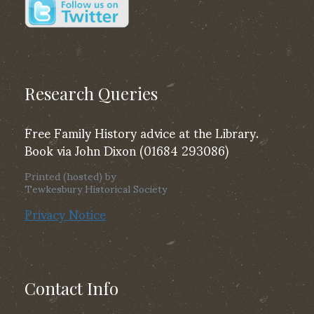
Research Queries
Free Family History advice at the Library.
Book via John Dixon (01684 293086)
Printed (hosted) by
Tewkesbury Historical Society
Privacy Notice
Contact Info