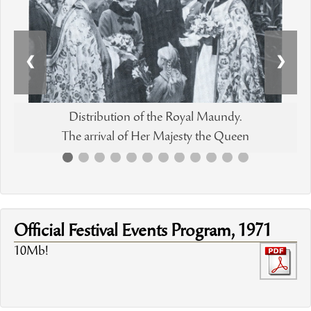
❮
❯
Distribution of the Royal Maundy.
The arrival of Her Majesty the Queen
Official Festival Events Program, 1971
10Mb!