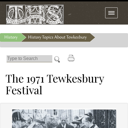
Toggle
navigation
History
History Topics About Tewkesbury
The 1971 Tewkesbury
Festival
1 / 12