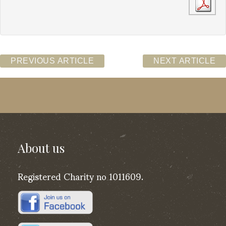
PREVIOUS ARTICLE
NEXT ARTICLE
About us
Registered Charity no 1011609.