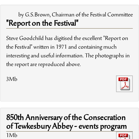
by G.S.Brown, Chairman of the Festival Committee
"Report on the Festival"
Steve Goodchild has digitised the excellent "Report on
the Festival" written in 1971 and containing much
interesting and useful information. The photographs in
the report are reproduced above.
3Mb
850th Anniversary of the Consecration
of Tewkesbury Abbey - events program
1Mb