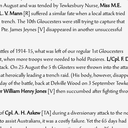
in August and was tended by Tewkesbury Nurse,
Miss M.E.
 L. V. Mann
[R] suffered a similar fate when a local attack tried
rench. The 10th Gloucesters were still trying to capture that
Pte. James Jeynes [V] disappeared in another unsuccessful
attles of 1914-15, what was left of our regular 1st Gloucesters
st, when more troops were needed to hold Pozieres.
L/Cpl. F.
ack. On 25 August the 5 th Glosters were thrown into the att
 heroically leading a trench raid. (His body, however, disappe
ay of the battle, back at Delville Wood on 3 September Tewkesbu
 William Henry Jones
[V] then succumbed after fighting thro
 of
Cpl. A. H. Askew
[TA] during a diversionary attack to the no
to assist Australians, it was a costly failure. Yet the 65 days ha