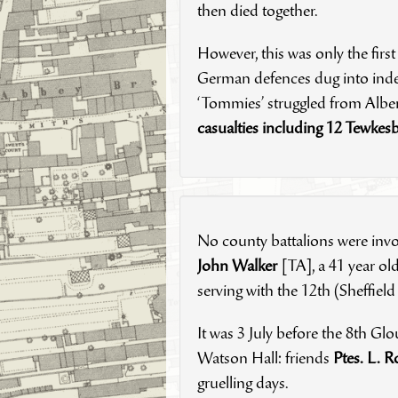
then died together.
However, this was only the first
German defences dug into indest
‘Tommies’ struggled from Albert
casualties including 12 Tewkes
No county battalions were invol
John Walker
[TA], a 41 year o
serving with the 12th (Sheffield
It was 3 July before the 8th Glou
Watson Hall: friends
Ptes. L. R
gruelling days.