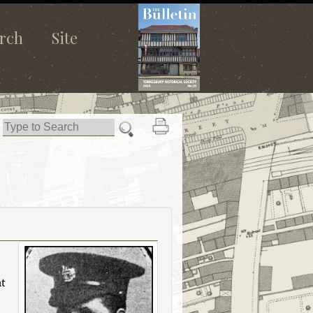
rch
Site
t