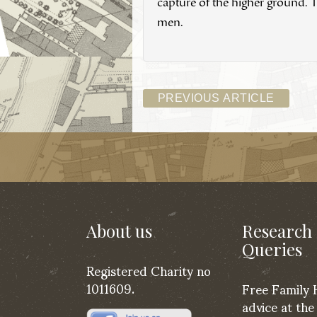
capture of the higher ground. T
men.
PREVIOUS ARTICLE
About us
Research
Queries
Registered Charity no
1011609.
Free Family 
advice at the