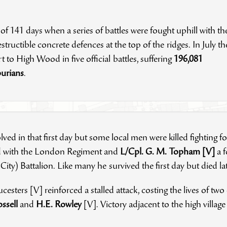
 of 141 days when a series of battles were fought uphill with th
ructible concrete defences at the top of the ridges. In July th
 to High Wood in five official battles, suffering
196,081
burians
.
ved in that first day but some local men were killed fighting fo
ld with the London Regiment and
L/Cpl. G. M. Topham [V]
a 
 City) Battalion. Like many he survived the first day but died l
cesters [V] reinforced a stalled attack, costing the lives of two
ossell
and
H.E. Rowley
[V]. Victory adjacent to the high villa