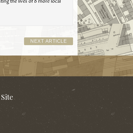
ing the lives of 8 more local
NEXT ARTICLE
Site