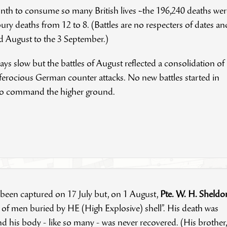
month to consume so many British lives –the 196,240 deaths wer
ry deaths from 12 to 8. (Battles are no respecters of dates an
nd August to the 3 September.)
s slow but the battles of August reflected a consolidation of
 ferocious German counter attacks. No new battles started in
 to command the higher ground.
 been captured on 17 July but, on 1 August,
Pte. W. H. Sheldo
 of men buried by HE (High Explosive) shell”. His death was
d his body - like so many - was never recovered. (His brother,