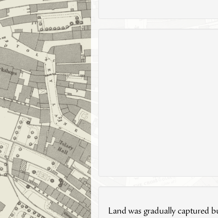
Land was gradually captured bu