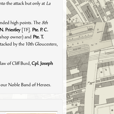
to the attack but only at
La
fended high points. The
8th
.N. Priestley
[TF].
Pte. P. C.
g shop owner) and
Pte. T.
tacked by the 10th Gloucesters,
-law of Cliff Burd,
Cpl. Joseph
of our Noble Band of Heroes.