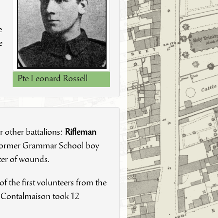
e
e
Pte Leonard Rossell
r other battalions:
Rifleman
former Grammar School boy
ater of wounds.
 of the first volunteers from the
ge Contalmaison took 12