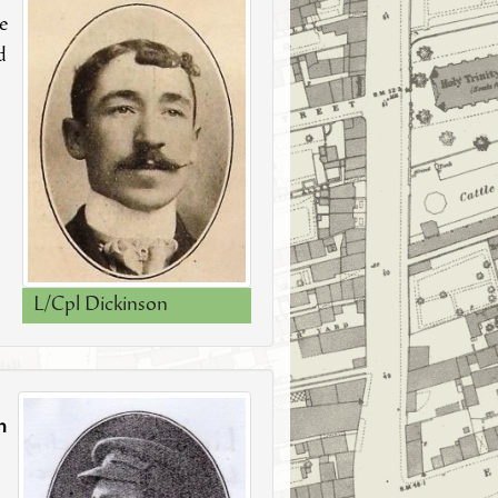
e
d
L/Cpl Dickinson
n