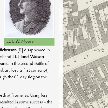
Lt. L.W. Moore
 Dickenson
[R] disappeared in
ack and
Lt. Lionel Watson
ared in the second Battle of
ry lost its first conscript,
ugh the 65-day slog on the
rth at Fromelles. Using less
d resulted in some success – the