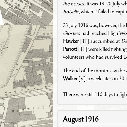
the horses
. It was 19-20 July wh
Boiselle
, which it failed to cap
23 July 1916 was, however, the
Glosters
had reached High Woo
Hawker
[TF] succumbed at
De
Parrott
[TF] were killed fightin
volunteers who had survived Lo
The end of the month saw the
Walker
[V], a week later on 30 
There were still 110 days to fi
August 1916