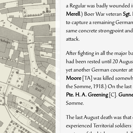
a Regular was badly wounded 
Merell
.) Boer War veteran
Sgt.
to capture a remaining German t
same concrete strongpoint and 
attack.
After fighting in all the major b
had been rested until 20 Augu
yet another German counter att
Moore
[TA] was killed somewhat
the Somme, 1918.) On the last d
Pte. H. A. Greening
[C].
Gunner
Somme.
The last August death was that
experienced Territorial soldiers 