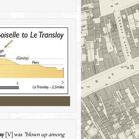
ay
[V] was
"blown up among