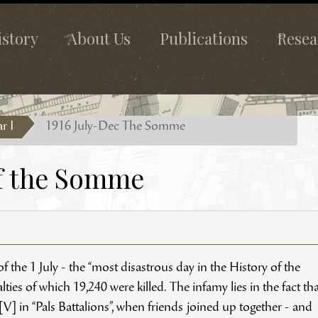
istory
About Us
Publications
Resea
r I
1916 July-Dec The Somme
of the Somme
 the 1 July - the “most disastrous day in the History of the
ties of which 19,240 were killed. The infamy lies in the fact tha
] in “Pals Battalions”, when friends joined up together - and