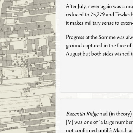
After July, never again was a 
reduced to 75,279 and Tewkesbu
it makes military sense to exte
Progress at the Somme was alway
ground captured in the face of
August but both sides wished
Bazentin Ridge
had (in theory)
[V] was one of “a large number
not confirmed until 3 March an