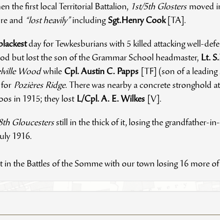
en the first local Territorial Battalion,
1st/5th Glosters
moved in
ture and
“lost heavily”
including
Sgt.Henry Cook
[TA].
blackest
day for Tewkesburians with 5 killed attacking well-de
d but lost the son of the Grammar School headmaster,
Lt. S
lville Wood
while
Cpl. Austin C. Papps
[TF] (son of a leadin
g for
Pozières Ridge
. There was nearby a concrete stronghold at
os in 1915; they lost
L/Cpl. A. E. Wilkes
[V].
8th Gloucesters
still in the thick of it, losing the grandfather-in
July 1916.
ght in the Battles of the Somme with our town losing 16 more 