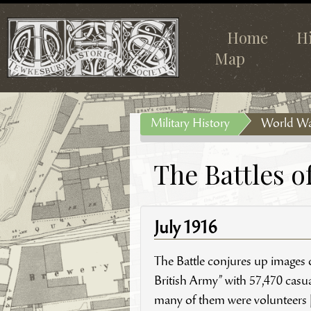
Home
H
Map
Military History
World Wa
The Battles 
July 1916
The Battle conjures up images of
British Army” with 57,470 casual
many of them were volunteers [V