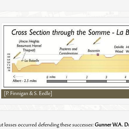
[P. Finnigan & S. Eedle]
t losses occurred defending these successes:
Gunner W.A. D