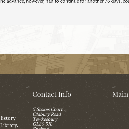
he advance, however, had to continue for another 76 days, cost
Contact Info
Main 
5 Stokes Court
Oldbury Road
History
Tewkesbury
GL20 5JL
 Library.
England