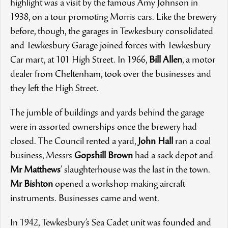
highlight was a visit by the famous Amy Johnson in
1938, on a tour promoting Morris cars. Like the brewery
before, though, the garages in Tewkesbury consolidated
and Tewkesbury Garage joined forces with Tewkesbury
Car mart, at 101 High Street. In 1966,
Bill Allen
, a motor
dealer from Cheltenham, took over the businesses and
they left the High Street.
The jumble of buildings and yards behind the garage
were in assorted ownerships once the brewery had
closed. The Council rented a yard,
John Hall
ran a coal
business, Messrs
Gopshill Brown
had a sack depot and
Mr Matthews
’ slaughterhouse was the last in the town.
Mr Bishton
opened a workshop making aircraft
instruments. Businesses came and went.
In 1942, Tewkesbury’s Sea Cadet unit was founded and