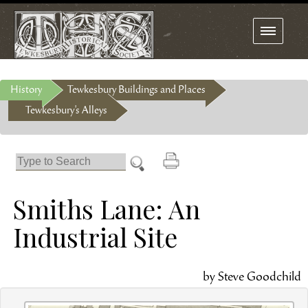
Toggle
navigation
History
Tewkesbury Buildings and Places
Tewkesbury's Alleys
Smiths Lane: An
Industrial Site
by Steve Goodchild