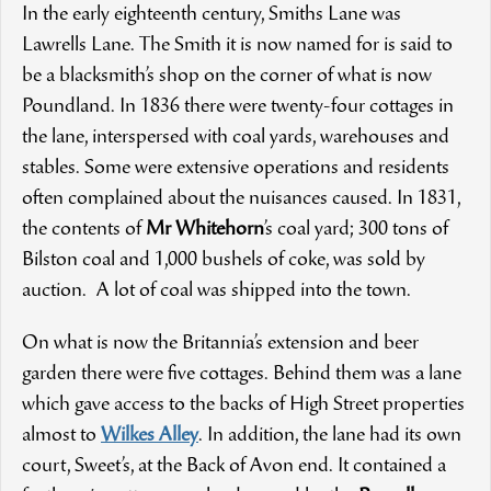
In the early eighteenth century, Smiths Lane was
Lawrells Lane. The Smith it is now named for is said to
be a blacksmith’s shop on the corner of what is now
Poundland. In 1836 there were twenty-four cottages in
the lane, interspersed with coal yards, warehouses and
stables. Some were extensive operations and residents
often complained about the nuisances caused. In 1831,
the contents of
Mr Whitehorn
’s coal yard; 300 tons of
Bilston coal and 1,000 bushels of coke, was sold by
auction. A lot of coal was shipped into the town.
On what is now the Britannia’s extension and beer
garden there were five cottages. Behind them was a lane
which gave access to the backs of High Street properties
almost to
Wilkes Alley
. In addition, the lane had its own
court, Sweet’s, at the Back of Avon end. It contained a