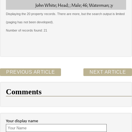
John White; Head; ; Male; 46; Waterman; ;y
Displaying the 20 property records. There are more, but the search output is limited
(paging has not been developed).
Number of records found: 21
PREVIOUS ARTICLE
NEXT ARTICLE
Comments
Your display name