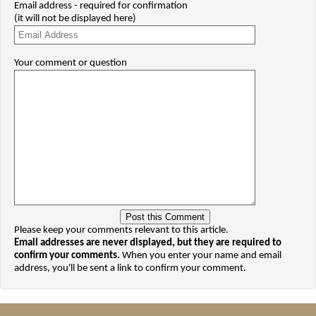
Email address - required for confirmation
(it will not be displayed here)
Your comment or question
Please keep your comments relevant to this article.
Email addresses are never displayed, but they are required to
confirm your comments.
When you enter your name and email
address, you'll be sent a link to confirm your comment.