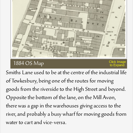
Click Image
1884 OS Map
to Expand
Smiths Lane used to be at the centre of the industrial life
of Tewkesbury, being one of the routes for moving
goods from the riverside to the High Street and beyond.
Opposite the bottom of the lane, on the Mill Avon,
there was a gap in the warehouses giving access to the
river, and probably a busy wharf for moving goods from
water to cart and vice-versa.