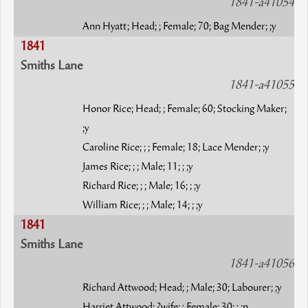
1841-a41054
Ann Hyatt; Head; ; Female; 70; Bag Mender; ;y
1841
Smiths Lane
1841-a41055
Honor Rice; Head; ; Female; 60; Stocking Maker;
;y
Caroline Rice; ; ; Female; 18; Lace Mender; ;y
James Rice; ; ; Male; 11; ; ;y
Richard Rice; ; ; Male; 16; ; ;y
William Rice; ; ; Male; 14; ; ;y
1841
Smiths Lane
1841-a41056
Richard Attwood; Head; ; Male; 30; Labourer; ;y
Harriet Attwood; ?wife; ; Female; 30; ; ;n