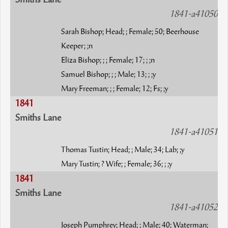
Smiths Lane
1841-a41050
Sarah Bishop; Head; ; Female; 50; Beerhouse
Keeper; ;n
Eliza Bishop; ; ; Female; 17; ; ;n
Samuel Bishop; ; ; Male; 13; ; ;y
Mary Freeman; ; ; Female; 12; Fs; ;y
1841
Smiths Lane
1841-a41051
Thomas Tustin; Head; ; Male; 34; Lab; ;y
Mary Tustin; ? Wife; ; Female; 36; ; ;y
1841
Smiths Lane
1841-a41052
Joseph Pumphrey; Head; ; Male; 40; Waterman;