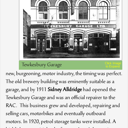
Click Image
Tewkesbury Garage
to Expand
new, burgeoning, motor industry, the timing was perfect.
The old brewery building was eminently suitable as a
garage, and by 1911
Sidney Alldridge
had opened the
Tewkesbury Garage and was an official repairer to the
RAC. This business grew and developed, repairing and
selling cars, motorbikes and eventually outboard
motors. In 1920, petrol storage tanks were installed. A