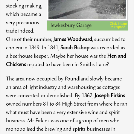
stocking making,
which became a
very precarious
Click Image
Tewkesbury Garage
to Expand
trade indeed.
One of their number,
James Woodward
, succumbed to
cholera in 1849. In 1841,
Sarah Bishop
was recorded as
a beerhouse keeper. Maybe her house was the
Hen and
Chickens
reputed to have been in Smiths Lane?
The area now occupied by Poundland slowly became
an area of light industry and warehousing as cottages
were converted or demolished. By 1862,
Joseph Firkins
owned numbers 81 to 84 High Street from where he ran
what must have been a very extensive wine and spirit
business. Mr Firkins was one of a group of men who
monopolised the brewing and spirits businesses in