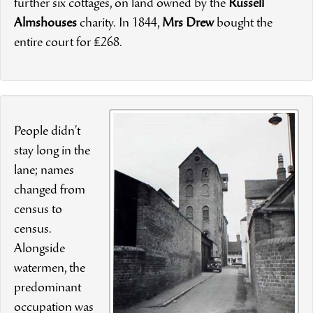
further six cottages, on land owned by the
Russell
Almshouses
charity. In 1844,
Mrs Drew
bought the
entire court for £268.
People didn’t
stay long in the
lane; names
changed from
census to
census.
Alongside
watermen, the
predominant
occupation was