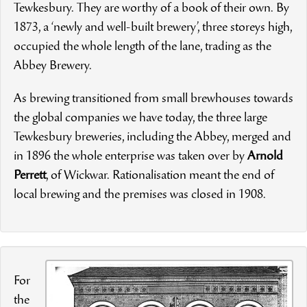
Tewkesbury. They are worthy of a book of their own. By
1873, a ‘newly and well-built brewery’, three storeys high,
occupied the whole length of the lane, trading as the
Abbey Brewery.
As brewing transitioned from small brewhouses towards
the global companies we have today, the three large
Tewkesbury breweries, including the Abbey, merged and
in 1896 the whole enterprise was taken over by
Arnold
Perrett
, of Wickwar. Rationalisation meant the end of
local brewing and the premises was closed in 1908.
For
the