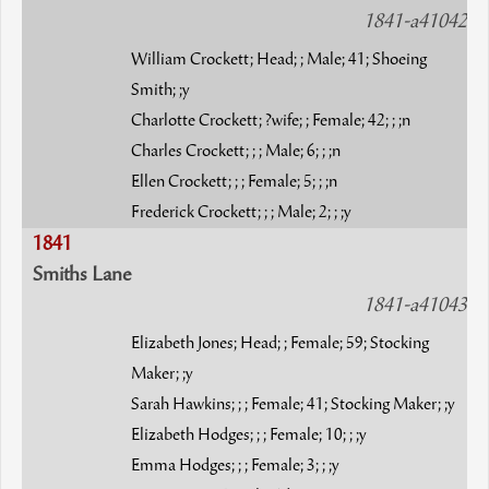
1841-a41042
William Crockett; Head; ; Male; 41; Shoeing
Smith; ;y
Charlotte Crockett; ?wife; ; Female; 42; ; ;n
Charles Crockett; ; ; Male; 6; ; ;n
Ellen Crockett; ; ; Female; 5; ; ;n
Frederick Crockett; ; ; Male; 2; ; ;y
1841
Smiths Lane
1841-a41043
Elizabeth Jones; Head; ; Female; 59; Stocking
Maker; ;y
Sarah Hawkins; ; ; Female; 41; Stocking Maker; ;y
Elizabeth Hodges; ; ; Female; 10; ; ;y
Emma Hodges; ; ; Female; 3; ; ;y