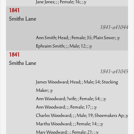
Jane Jones; ; ; Female; 16; ; ;y
1841
Smiths Lane
1841-a41044
Ann Smith; Head; ; Female; 35; Plain Sewer; ;y
Ephraim Smith; ; ; Male; 12; ; ;y
1841
Smiths Lane
1841-a41045
James Woodward; Head; ; Male; 54; Stocking
Maker; ;y
Ann Woodward; ?wife; ; Female; 54; ; ;y
Ann Woodward; ; ; Female; 17; ; ;y
Charles Woodward; ; ; Male; 19; Shoemakers Ap; ;y
Martha Woodward; ; ; Female; 14; ; ;y
Mary Woodward; ; ; Female; 21; ; ;y