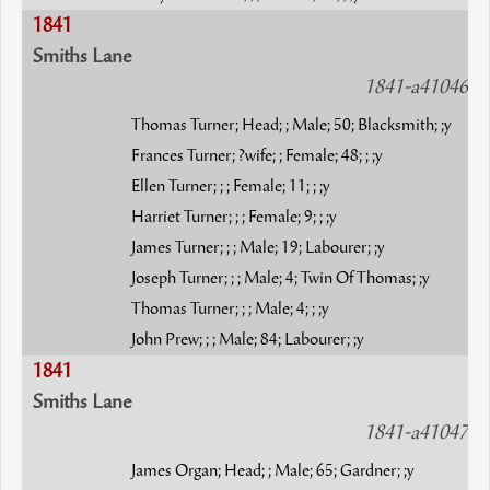
1841
Smiths Lane
1841-a41046
Thomas Turner; Head; ; Male; 50; Blacksmith; ;y
Frances Turner; ?wife; ; Female; 48; ; ;y
Ellen Turner; ; ; Female; 11; ; ;y
Harriet Turner; ; ; Female; 9; ; ;y
James Turner; ; ; Male; 19; Labourer; ;y
Joseph Turner; ; ; Male; 4; Twin Of Thomas; ;y
Thomas Turner; ; ; Male; 4; ; ;y
John Prew; ; ; Male; 84; Labourer; ;y
1841
Smiths Lane
1841-a41047
James Organ; Head; ; Male; 65; Gardner; ;y