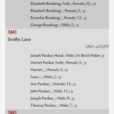
Elizabeth Brooking; ?wife; ; Female; 35; ; ;n
Elizabeth Brooking; ; ; Female; 3; ; ;y
Emmilor Brooking; ; ; Female; 12; ; ;y
George Brooking; ; ; Male; 5; ; ;y
1841
Smiths Lane
1841-a41059
Joseph Pardoe; Head; ; Male; 34; Brick Maker; ;y
Harriet Pardoe; ?wife; ; Female; 3; ; ;y
Harriet ; ; ; Female; 5; ; ;y
Isaac ; ; ; Male; 2; ; ;y
Ann Pardoe; ; ; Female; 13; ; ;y
John Pardoe; ; ; Male; 11; ; ;y
Joseph Pardoe; ; ; Male; 9; ; ;y
Thomas Pardoe; ; ; Male; 7; ; ;y
1841