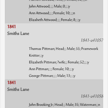
John Attwood; ; ; Male; 0; ; ;y
Ann Attwood; ; ; Female; 10; ; ;n
Elizabeth Attwood; ; ; Female; 8; ; ;y
1841
Smiths Lane
1841-a41057
Thomas Pittman; Head; ; Male; 55; Framework
Knitter; ;y
Elizabeth Pittman; ?wife; ; Female; 52; ; ;y
Ann Pittman; ; ; Female; 10; ; ;y
George Pittman; ; ; Male; 13; ; ;y
1841
Smiths Lane
1841-a41058
John Brooking Jr; Head; ; Male; 35; Waterman; ;n