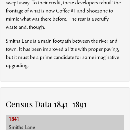
swept away. To their credit, these developers rebuilt the
frontage of what is now Coffee #1 and Shoezone to
mimic what was there before. The rear is a scruffy
wasteland, though.
Smiths Lane is a main footpath between the river and
town. It has been improved a little with proper paving,
but it must be a prime candidate for some imaginative
upgrading.
Census Data 1841-1891
1841
Smiths Lane