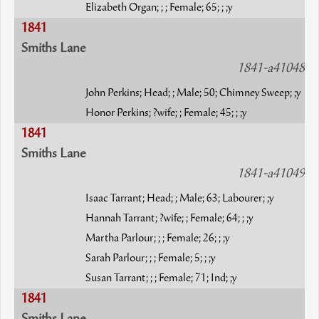
Elizabeth Organ; ; ; Female; 65; ; ;y
1841
Smiths Lane
1841-a41048
John Perkins; Head; ; Male; 50; Chimney Sweep; ;y
Honor Perkins; ?wife; ; Female; 45; ; ;y
1841
Smiths Lane
1841-a41049
Isaac Tarrant; Head; ; Male; 63; Labourer; ;y
Hannah Tarrant; ?wife; ; Female; 64; ; ;y
Martha Parlour; ; ; Female; 26; ; ;y
Sarah Parlour; ; ; Female; 5; ; ;y
Susan Tarrant; ; ; Female; 71; Ind; ;y
1841