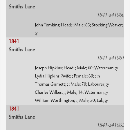
Smiths Lane
1841-a41060
John Tomkins; Head; ; Male; 65; Stocking Weaver;
;y
1841
Smiths Lane
1841-a41061
Joseph Hipkins; Head; ; Male; 60; Waterman; ;y
Lydia Hipkins; ?wife; ; Female; 60; ; ;n
Thomas Grimett; ; ; Male; 70; Labourer; ;y
Charles Wilkes; ; ; Male; 14; Waterman; ;y
William Worthington; ; ; Male; 20; Lab; ;y
1841
Smiths Lane
1841-a41062