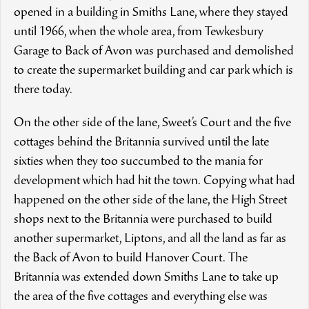
opened in a building in Smiths Lane, where they stayed
until 1966, when the whole area, from Tewkesbury
Garage to Back of Avon was purchased and demolished
to create the supermarket building and car park which is
there today.
On the other side of the lane, Sweet’s Court and the five
cottages behind the Britannia survived until the late
sixties when they too succumbed to the mania for
development which had hit the town. Copying what had
happened on the other side of the lane, the High Street
shops next to the Britannia were purchased to build
another supermarket, Liptons, and all the land as far as
the Back of Avon to build Hanover Court. The
Britannia was extended down Smiths Lane to take up
the area of the five cottages and everything else was