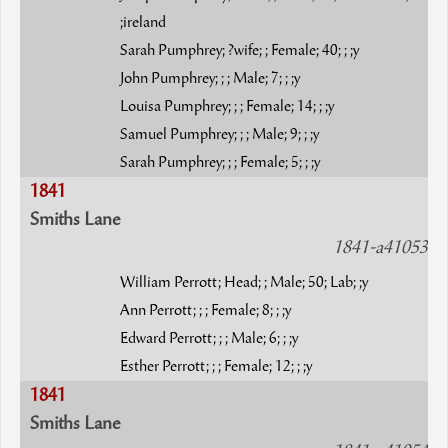
;ireland
Sarah Pumphrey; ?wife; ; Female; 40; ; ;y
John Pumphrey; ; ; Male; 7; ; ;y
Louisa Pumphrey; ; ; Female; 14; ; ;y
Samuel Pumphrey; ; ; Male; 9; ; ;y
Sarah Pumphrey; ; ; Female; 5; ; ;y
1841
Smiths Lane
1841-a41053
William Perrott; Head; ; Male; 50; Lab; ;y
Ann Perrott; ; ; Female; 8; ; ;y
Edward Perrott; ; ; Male; 6; ; ;y
Esther Perrott; ; ; Female; 12; ; ;y
1841
Smiths Lane