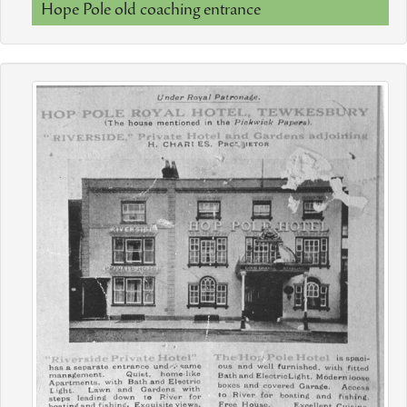
Hope Pole old coaching entrance