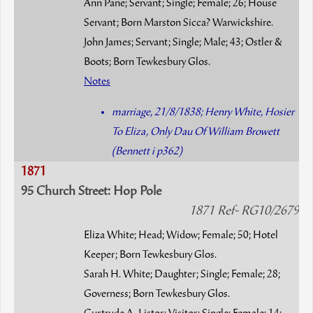
Ann Pane; Servant; Single; Female; 26; House
Servant; Born Marston Sicca? Warwickshire.
John James; Servant; Single; Male; 43; Ostler &
Boots; Born Tewkesbury Glos.
Notes
marriage, 21/8/1838; Henry White, Hosier
To Eliza, Only Dau Of William Browett
(Bennett i p362)
1871
95 Church Street: Hop Pole
1871 Ref- RG10/2679
Eliza White; Head; Widow; Female; 50; Hotel
Keeper; Born Tewkesbury Glos.
Sarah H. White; Daughter; Single; Female; 28;
Governess; Born Tewkesbury Glos.