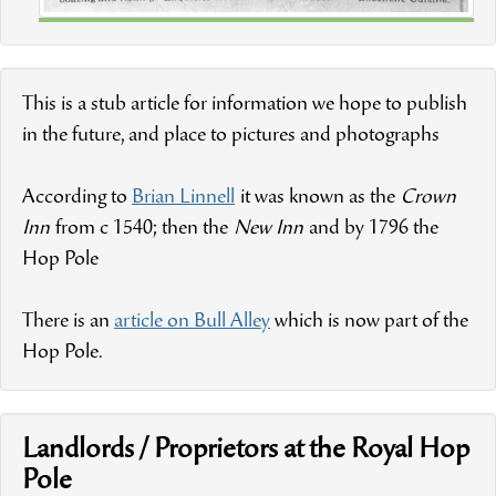
This is a stub article for information we hope to publish
in the future, and place to pictures and photographs
According to
Brian Linnell
it was known as the
Crown
Inn
from c 1540; then the
New Inn
and by 1796 the
Hop Pole
There is an
article on Bull Alley
which is now part of the
Hop Pole.
Landlords / Proprietors at the Royal Hop
Pole