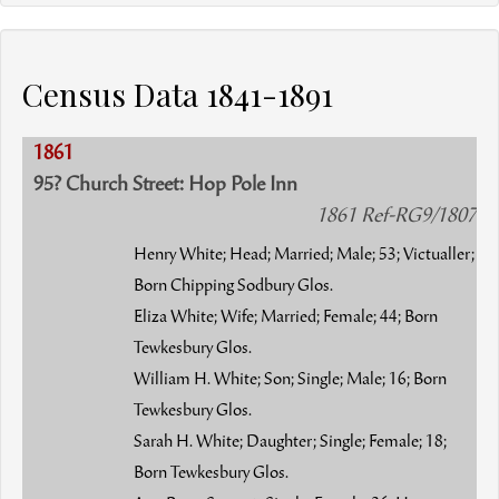
Census Data 1841-1891
1861
95? Church Street: Hop Pole Inn
1861 Ref-RG9/1807
Henry White; Head; Married; Male; 53; Victualler;
Born Chipping Sodbury Glos.
Eliza White; Wife; Married; Female; 44; Born
Tewkesbury Glos.
William H. White; Son; Single; Male; 16; Born
Tewkesbury Glos.
Sarah H. White; Daughter; Single; Female; 18;
Born Tewkesbury Glos.