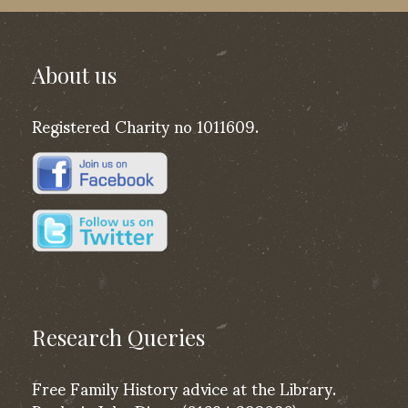
About us
Registered Charity no 1011609.
Research Queries
Free Family History advice at the Library.