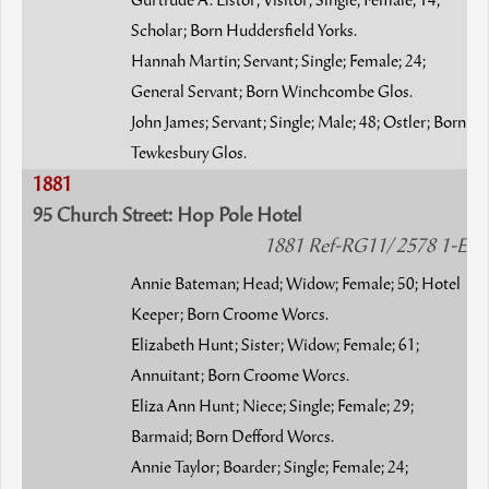
Gurtrude A. Listor; Visitor; Single; Female; 14;
Scholar; Born Huddersfield Yorks.
Hannah Martin; Servant; Single; Female; 24;
General Servant; Born Winchcombe Glos.
John James; Servant; Single; Male; 48; Ostler; Born
Tewkesbury Glos.
1881
95 Church Street: Hop Pole Hotel
1881 Ref-RG11/ 2578 1-E
Annie Bateman; Head; Widow; Female; 50; Hotel
Keeper; Born Croome Worcs.
Elizabeth Hunt; Sister; Widow; Female; 61;
Annuitant; Born Croome Worcs.
Eliza Ann Hunt; Niece; Single; Female; 29;
Barmaid; Born Defford Worcs.
Annie Taylor; Boarder; Single; Female; 24;