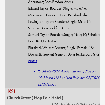
Annuitant; Born Bredon Worcs.
Edward Taylor; Boarder; Single; Male; 16;
Mechanical Engineer; Born Beckford Glos.
Lewington Taylor; Boarder; Single; Male; 14;
Scholar; Born Beckford Glos.
Samuel Taylor; Boarder; Single; Male; 10; Scholar;
Born Beckford Glos.
Elizabeth Walker; Servant; Single; Female; 18;
Domestic Servant General; Born Tewkesbury Glos.
Notes
JD 30/05/2002: Annie Bateman, died on
6th March 1887 at Hop Pole, age 52 (TREG
12/03/1887)
1891
Church Street ( Hop Pole Hotel )
1891 Ref-RG12/2049 336-1A