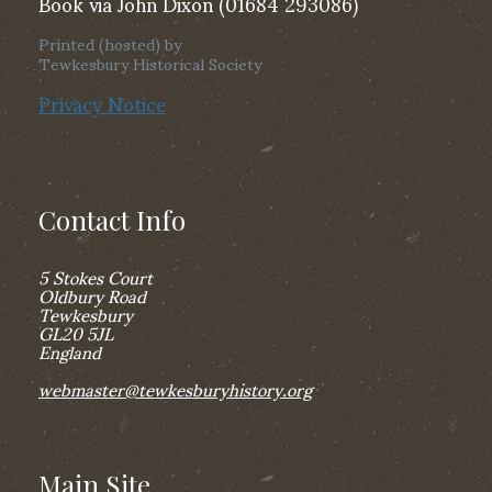
Book via John Dixon (01684 293086)
Printed (hosted) by
Tewkesbury Historical Society
Privacy Notice
Contact Info
5 Stokes Court
Oldbury Road
Tewkesbury
GL20 5JL
England
webmaster@tewkesburyhistory.org
Main Site