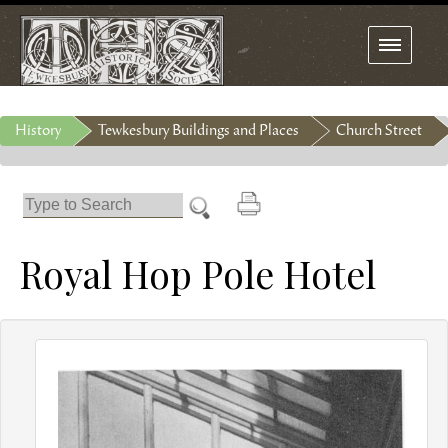
Toggle
navigation
History
Tewkesbury Buildings and Places
Church Street
Royal Hop Pole Hotel