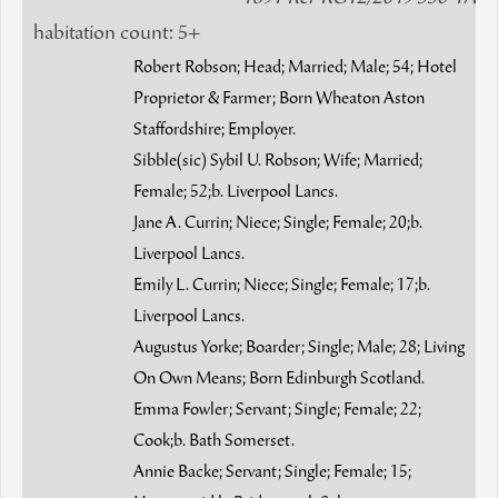
habitation count: 5+
Robert Robson; Head; Married; Male; 54; Hotel
Proprietor & Farmer; Born Wheaton Aston
Staffordshire; Employer.
Sibble(sic) Sybil U. Robson; Wife; Married;
Female; 52;b. Liverpool Lancs.
Jane A. Currin; Niece; Single; Female; 20;b.
Liverpool Lancs.
Emily L. Currin; Niece; Single; Female; 17;b.
Liverpool Lancs.
Augustus Yorke; Boarder; Single; Male; 28; Living
On Own Means; Born Edinburgh Scotland.
Emma Fowler; Servant; Single; Female; 22;
Cook;b. Bath Somerset.
Annie Backe; Servant; Single; Female; 15;