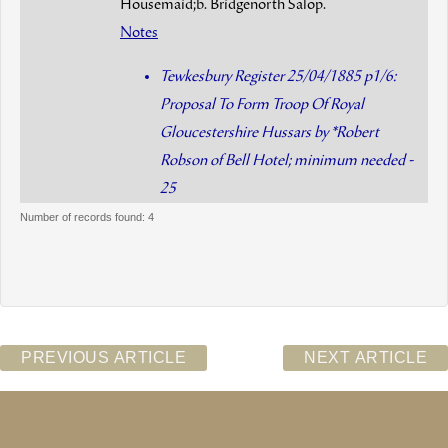
Housemaid;b. Bridgenorth Salop.
Notes
Tewkesbury Register 25/04/1885 p1/6:
Proposal To Form Troop Of Royal
Gloucestershire Hussars by *Robert
Robson of Bell Hotel; minimum needed -
25
Number of records found: 4
PREVIOUS ARTICLE
NEXT ARTICLE