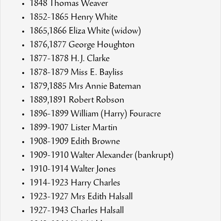
1848 Thomas Weaver
1852-1865 Henry White
1865,1866 Eliza White (widow)
1876,1877 George Houghton
1877-1878 H.J. Clarke
1878-1879 Miss E. Bayliss
1879,1885 Mrs Annie Bateman
1889,1891 Robert Robson
1896-1899 William (Harry) Fouracre
1899-1907 Lister Martin
1908-1909 Edith Browne
1909-1910 Walter Alexander (bankrupt)
1910-1914 Walter Jones
1914-1923 Harry Charles
1923-1927 Mrs Edith Halsall
1927-1943 Charles Halsall