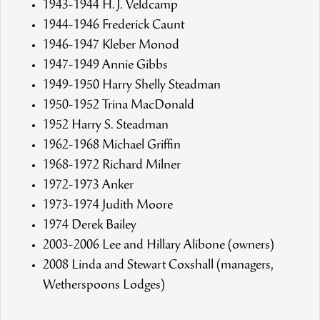
1943-1944 H.J. Veldcamp
1944-1946 Frederick Caunt
1946-1947 Kleber Monod
1947-1949 Annie Gibbs
1949-1950 Harry Shelly Steadman
1950-1952 Trina MacDonald
1952 Harry S. Steadman
1962-1968 Michael Griffin
1968-1972 Richard Milner
1972-1973 Anker
1973-1974 Judith Moore
1974 Derek Bailey
2003-2006 Lee and Hillary Alibone (owners)
2008 Linda and Stewart Coxshall (managers,
Wetherspoons Lodges)