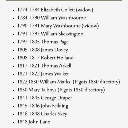
1774-1784 Elizabeth Collett (widow)
1784-1790 William Washbourne
1790-1791 Mary Washbourne (widow)
1791-1797 William Skeavington
1797-1805 Thomas Page
1805-1808 James Dovey
1808-1817 Robert Holland
1817-1821 Thomas Arkell
1821-1822 James Walker
1822,1830 William Marks (Pigots 1830 directory)
1830 Mary Talboys (Pigots 1830 directory)
1841-1845 George Draper
1845-1846 John Feilding
1846-1848 Charles Skey
1848 John Lane