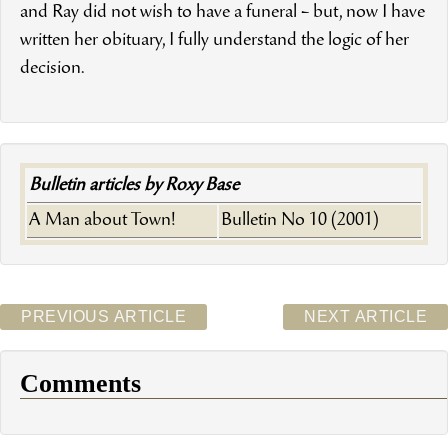
and Ray did not wish to have a funeral – but, now I have
written her obituary, I fully understand the logic of her
decision.
Bulletin articles by Roxy Base
A Man about Town!
Bulletin No 10 (2001)
PREVIOUS ARTICLE
NEXT ARTICLE
Comments