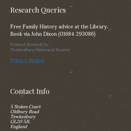
Research Queries
Free Family History advice at the Library.
Book via John Dixon (01684 293086)
Printed (hosted) by
Tewkesbury Historical Society
Privacy Notice
Contact Info
5 Stokes Court
Oldbury Road
Tewkesbury
GL20 5JL
England