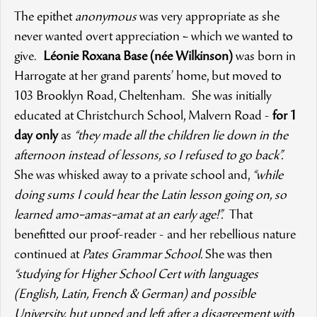
The epithet
anonymous
was very appropriate as she
never wanted overt appreciation – which we wanted to
give.
Léonie Roxana Base (née Wilkinson)
was born in
Harrogate at her grand parents’ home, but moved to
103 Brooklyn Road, Cheltenham. She was initially
educated at Christchurch School, Malvern Road -
for 1
day only
as
“they made all the children lie down in the
afternoon instead of lessons, so I refused to go back”.
She was whisked away to a private school and,
“while
doing sums I could hear the Latin lesson going on, so
learned amo–amas–amat at an early age!”.
That
benefitted our proof-reader - and her rebellious nature
continued at
Pates Grammar School.
She was then
“studying for Higher School Cert with languages
(English, Latin, French & German) and possible
University, but upped and left after a disagreement with