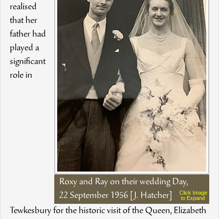
realised
that her
father had
played a
significant
role in
Roxy and Ray on their wedding Day,
Click Image
22 September 1956 [J. Hatcher]
to Expand
Tewkesbury for the historic visit of the Queen, Elizabeth