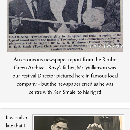
An erroneous newspaper report from the Rimbo
Green Archive. Roxy’s father, Mr. Wilkinson was
our Festival Director pictured here in famous local
company – but the newspaper erred as he was
centre with Ken Smale, to his right!
It was also
late that I