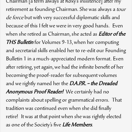
Chairman [a term always at Roxy’s insistence] after my
retirement as founding Chairman. She was always a
tour
de force
but with very successful diplomatic skills and
because of this I felt we were in very good hands. Even
when she retired as Chairman, she acted as
Editor of the
THS Bulletin
for Volumes 9-13, when her computing
and secretarial skills enabled her to re-edit our Founding
Bulletin 1 in a much-appreciated modern format. Even
after retiring, yet again, we had the infinite benefit of her
becoming the proof-reader for subsequent volumes
and we rightly named her the
D.A.P.R. – the Dreaded
Anonymous Proof Reader!
We certainly had no
complaints about spelling or grammatical errors. That
tradition was continued even when she did finally
retire! It was at that point when she was rightly elected
as one of the Society’s five
Life Members
.