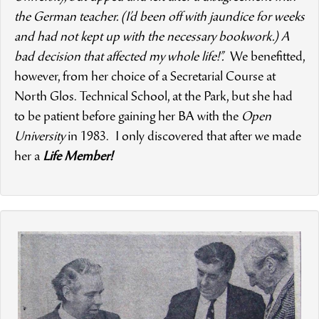
the German teacher. (I’d been off with jaundice for weeks
and had not kept up with the necessary bookwork.) A
bad decision that affected my whole life!”.
We benefitted,
however, from her choice of a Secretarial Course at
North Glos. Technical School, at the Park, but she had
to be patient before gaining her BA with the
Open
University
in 1983. I only discovered that after we made
her a
Life Member!