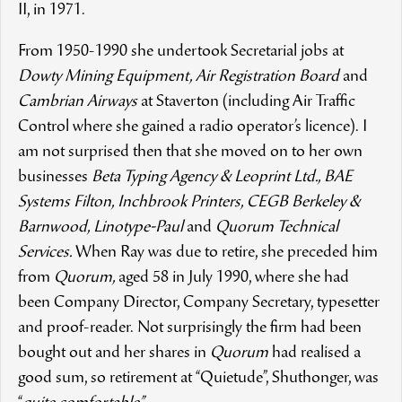
II, in 1971.
From 1950-1990 she undertook Secretarial jobs at
Dowty Mining Equipment, Air Registration Board
and
Cambrian Airways
at Staverton (including Air Traffic
Control where she gained a radio operator’s licence). I
am not surprised then that she moved on to her own
businesses
Beta Typing Agency & Leoprint Ltd., BAE
Systems Filton, Inchbrook Printers, CEGB Berkeley &
Barnwood, Linotype-Paul
and
Quorum Technical
Services.
When Ray was due to retire, she preceded him
from
Quorum,
aged 58 in July 1990, where she had
been Company Director, Company Secretary, typesetter
and proof-reader. Not surprisingly the firm had been
bought out and her shares in
Quorum
had realised a
good sum, so retirement at “Quietude”, Shuthonger, was