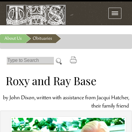
Toggle
navigation
About Us
Obituaries
Roxy and Ray Base
by John Dixon, written with assistance from Jacqui Hatcher,
their family friend