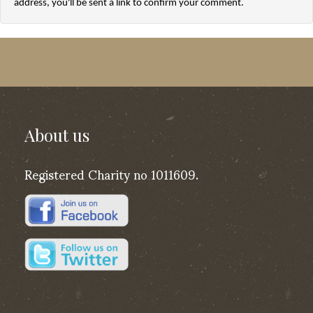
address, you'll be sent a link to confirm your comment.
About us
Registered Charity no 1011609.