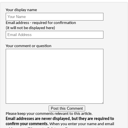
Your display name
Email address - required for confirmation
(it will not be displayed here)
Your comment or question
Please keep your comments relevant to this article.
Email addresses are never displayed, but they are required to
confirm your comments.
When you enter your name and email