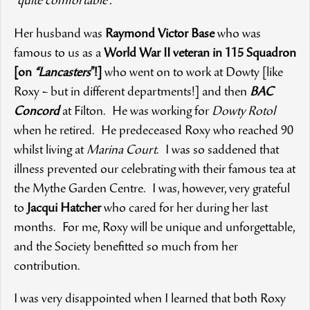
“
quite comfortable”.
Her husband was
Raymond Victor Base
who was
famous to us as a
World War II veteran in 115 Squadron
[on
“Lancasters
”!]
who went on to work at Dowty [like
Roxy – but in different departments!] and then
BAC
Concord
at Filton. He was working for
Dowty Rotol
when he retired. He predeceased Roxy who reached 90
whilst living at
Marina Court
. I was so saddened that
illness prevented our celebrating with their famous tea at
the Mythe Garden Centre. I was, however, very grateful
to
Jacqui Hatcher
who cared for her during her last
months. For me, Roxy will be unique and unforgettable,
and the Society benefitted so much from her
contribution.
I was very disappointed when I learned that both Roxy