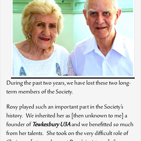
During the past two years, we have lost these two long-
term members of the Society.
Roxy played such an important part in the Society’s
history. We inherited her as [then unknown to me] a
founder of
Tewkesbury U3A
and we benefitted so much
from her talents. She took on the very difficult role of