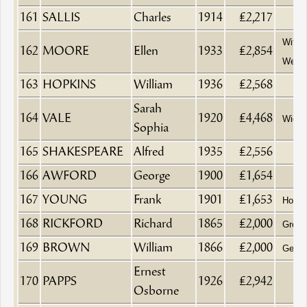
161
SALLIS
Charles
1914
£2,217
Wife 
162
MOORE
Ellen
1933
£2,854
Weave
163
HOPKINS
William
1936
£2,568
Sarah
164
VALE
1920
£4,468
Wido
Sophia
165
SHAKESPEARE
Alfred
1935
£2,556
166
AWFORD
George
1900
£1,654
167
YOUNG
Frank
1901
£1,653
Hotel
168
RICKFORD
Richard
1865
£2,000
Groce
169
BROWN
William
1866
£2,000
Gentl
Ernest
170
PAPPS
1926
£2,942
Osborne