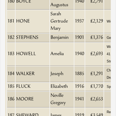
180
BOYCE
1940
£2,791
Augustus
Sarah
181
HONE
Gertrude
1937
£2,129
Wido
Mary
182
STEPHENS
Benjamin
1901
£1,376
Gentl
Widow,
183
HOWELL
Amelia
1940
£2,693
41 Ha
Street
Chemi
184
WALKER
Joseph
1885
£1,291
Druggi
185
FLUCK
Elizabeth
1916
£1,770
Spinst
Neville
186
MOORE
1941
£2,653
Gregory
Retir
187
SHEWARD
James
1919
£3,549