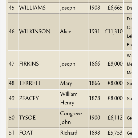
45
WILLIAMS
Joseph
1908
£6,665
Drape
Died a
Clave
46
WILKINSON
Alice
1931
£11,310
Leigh
Esse
Wine a
47
FIRKINS
Joseph
1866
£8,000
Merch
Maltst
48
TERRETT
Mary
1866
£8,000
Spinst
William
49
PEACEY
1878
£8,000
Surge
Henry
Congreve
50
TYSOE
1900
£6,112
Groce
John
51
FOAT
Richard
1898
£5,753
Gentl