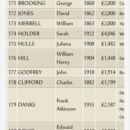
171
BROOKING
George
1860
£2,000
Currie
172
JONES
David
1862
£2,000
Brewe
173
MERRELL
William
1863
£2,000
Yeom
174
HOLDER
Sarah
1922
£4,046
Wido
175
HULLS
Juliana
1908
£1,482
Wido
William
176
HILL
1904
£1,448
Gentl
Henry
177
GODFREY
John
1918
£1,914
Builde
178
CLIFFORD
Charles
1882
£1,799
Died 
Frank
Royal
179
DANKS
1935
£2,187
Atkinson
Home
Chelt
Edward