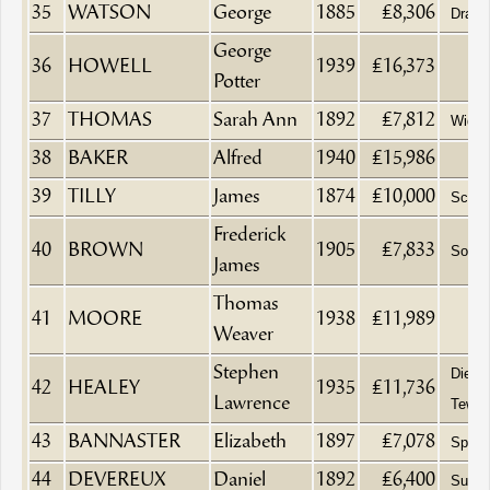
35
WATSON
George
1885
£8,306
Drape
George
36
HOWELL
1939
£16,373
Potter
37
THOMAS
Sarah Ann
1892
£7,812
Wido
38
BAKER
Alfred
1940
£15,986
39
TILLY
James
1874
£10,000
Schoo
Frederick
40
BROWN
1905
£7,833
Solici
James
Thomas
41
MOORE
1938
£11,989
Weaver
Stephen
Died a
42
HEALEY
1935
£11,736
Lawrence
Tewke
43
BANNASTER
Elizabeth
1897
£7,078
Spinst
44
DEVEREUX
Daniel
1892
£6,400
Surge