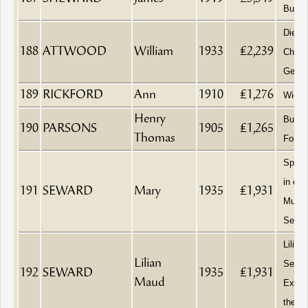
Builde
Died a
188
ATTWOOD
William
1933
£2,239
Chelt
Genera
189
RICKFORD
Ann
1910
£1,276
Wido
Henry
Builde
190
PARSONS
1905
£1,265
Thomas
Fore
Spinst
in erro
191
SEWARD
Mary
1935
£1,931
Muad
Sewar
Lilian
Lilian
Sewar
192
SEWARD
1935
£1,931
Maud
Execu
the Te