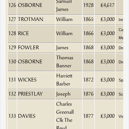
Samuel
126
OSBORNE
1928
£4,617
James
127
TROTMAN
William
1865
£3,000
Innke
Corn 
128
RICE
William
1866
£3,000
Merch
129
FOWLER
James
1868
£3,000
Drape
Thomas
130
OSBORNE
1868
£3,000
Drape
Banner
Harriett
131
WICKES
1872
£3,000
Spinst
Barber
132
PRIESTLAY
Joseph
1876
£3,000
Schoo
Charles
Greenall
133
DAVIES
1877
£3,000
Vicar
Clk The
Revd