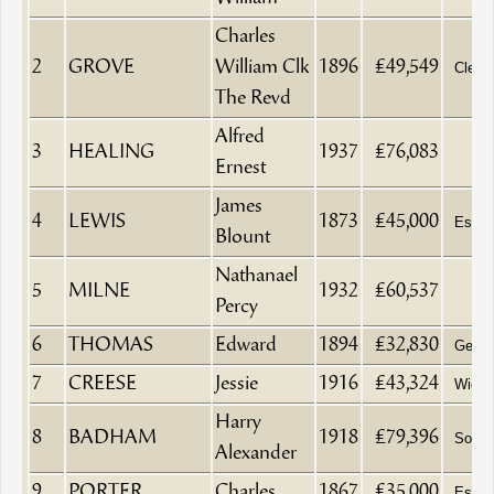
Charles
2
GROVE
William Clk
1896
£49,549
Clerk
The Revd
Alfred
3
HEALING
1937
£76,083
Ernest
James
4
LEWIS
1873
£45,000
Esqui
Blount
Nathanael
5
MILNE
1932
£60,537
Percy
6
THOMAS
Edward
1894
£32,830
Gentl
7
CREESE
Jessie
1916
£43,324
Wido
Harry
8
BADHAM
1918
£79,396
Solici
Alexander
9
PORTER
Charles
1867
£35,000
Esqui