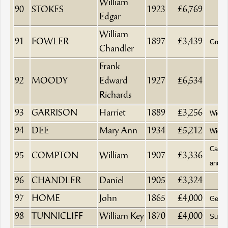
William
90
STOKES
1923
£6,769
Edgar
William
91
FOWLER
1897
£3,439
Groce
Chandler
Frank
92
MOODY
Edward
1927
£6,534
Richards
93
GARRISON
Harriet
1889
£3,256
Wido
94
DEE
Mary Ann
1934
£5,212
Wido
Cabin
95
COMPTON
William
1907
£3,336
and H
96
CHANDLER
Daniel
1905
£3,324
97
HOME
John
1865
£4,000
Gentl
98
TUNNICLIFF
William Key
1870
£4,000
Surge