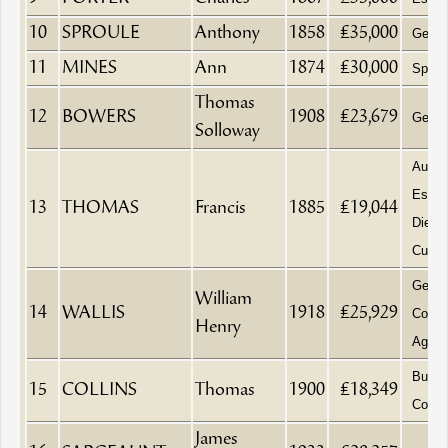
10
SPROULE
Anthony
1858
£35,000
Gentl
11
MINES
Ann
1874
£30,000
Spinst
Thomas
12
BOWERS
1908
£23,679
Gentl
Solloway
Aucti
Estat
13
THOMAS
Francis
1885
£19,044
Died a
Cubbe
Gener
William
14
WALLIS
1918
£25,929
Commi
Henry
Agent
Builde
15
COLLINS
Thomas
1900
£18,349
Contra
James