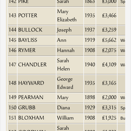
142
PIKE
Sarah
1863
£3,000
Spinst
Mary
143
POTTER
1935
£3,466
Elizabeth
144
BULLOCK
Joseph
1937
£3,259
145
BAYLISS
Ann
1919
£5,662
Wido
146
RYMER
Hannah
1908
£2,075
Wido
Sarah
147
CHANDLER
1940
£4,109
Wido
Helen
George
148
HAYWARD
1935
£3,165
Edward
149
PEARMAN
Mary
1898
£2,000
Wido
150
GRUBB
Diana
1929
£3,315
Spinst
151
BLOXHAM
William
1908
£1,925
Butch
Sarah