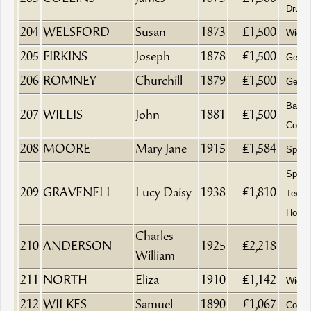
Druggi
204
WELSFORD
Susan
1873
£1,500
Wido
205
FIRKINS
Joseph
1878
£1,500
Gentl
206
ROMNEY
Churchill
1879
£1,500
Gentl
Baker
207
WILLIS
John
1881
£1,500
Confe
208
MOORE
Mary Jane
1915
£1,584
Spinst
Spinst
209
GRAVENELL
Lucy Daisy
1938
£1,810
Tewke
Hospit
Charles
210
ANDERSON
1925
£2,218
William
211
NORTH
Eliza
1910
£1,142
Wido
212
WILKES
Samuel
1890
£1,067
Coal 