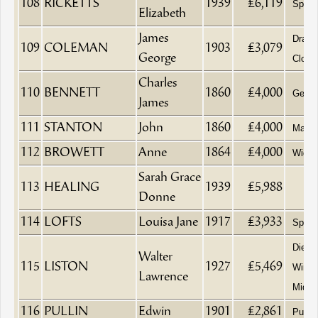
108
RICKETTS
1939
£6,119
Spinst
Elizabeth
James
Drape
109
COLEMAN
1903
£3,079
George
Clothi
Charles
110
BENNETT
1860
£4,000
Gentl
James
111
STANTON
John
1860
£4,000
Maltst
112
BROWETT
Anne
1864
£4,000
Wido
Sarah Grace
113
HEALING
1939
£5,988
Donne
114
LOFTS
Louisa Jane
1917
£3,933
Spinst
Died a
Walter
115
LISTON
1927
£5,469
Wimpo
Lawrence
Middl
116
PULLIN
Edwin
1901
£2,861
Purve