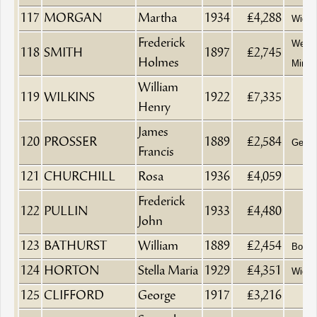
117
MORGAN
Martha
1934
£4,288
Wido
Frederick
Wesle
118
SMITH
1897
£2,745
Holmes
Minist
William
119
WILKINS
1922
£7,335
Henry
James
120
PROSSER
1889
£2,584
Gentl
Francis
121
CHURCHILL
Rosa
1936
£4,059
Frederick
122
PULLIN
1933
£4,480
John
123
BATHURST
William
1889
£2,454
Boat B
124
HORTON
Stella Maria
1929
£4,351
Wido
125
CLIFFORD
George
1917
£3,216