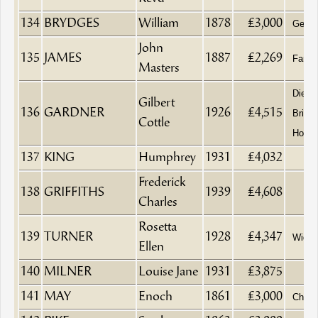
134
BRYDGES
William
1878
£3,000
Gentl
John
135
JAMES
1887
£2,269
Fancy
Masters
Died 
Gilbert
136
GARDNER
1926
£4,515
Bristo
Cottle
Hospit
137
KING
Humphrey
1931
£4,032
Frederick
138
GRIFFITHS
1939
£4,608
Charles
Rosetta
139
TURNER
1928
£4,347
Wido
Ellen
140
MILNER
Louise Jane
1931
£3,875
141
MAY
Enoch
1861
£3,000
Chymi