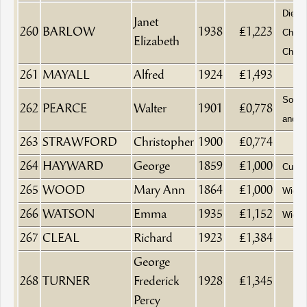
Died 
Janet
260
BARLOW
1938
£1,223
Churc
Elizabeth
Chelt
261
MAYALL
Alfred
1924
£1,493
Solici
262
PEARCE
Walter
1901
£0,778
and A
263
STRAWFORD
Christopher
1900
£0,774
264
HAYWARD
George
1859
£1,000
Cutler
265
WOOD
Mary Ann
1864
£1,000
Wido
266
WATSON
Emma
1935
£1,152
Wido
267
CLEAL
Richard
1923
£1,384
George
268
TURNER
Frederick
1928
£1,345
Percy