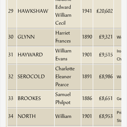
Edward
29
HAWKSHAW
1941
£20,602
William
Cecil
Harriet
30
GLYNN
1890
£9,321
Wido
Frances
William
Ironm
31
HAYWARD
1901
£9,515
Evans
China
Charlotte
32
SEROCOLD
Eleanor
1891
£8,986
Wido
Pearce
Samuel
33
BROOKES
1886
£8,651
Gentl
Philpot
Printe
34
NORTH
William
1901
£8,953
Statio