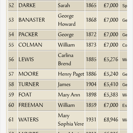
52
DARKE
Sarah
1865
£7,000
Spinst
George
53
BANASTER
1868
£7,000
Gentl
Howard
54
PACKER
George
1872
£7,000
Gentl
55
COLMAN
William
1873
£7,000
Comm
Carlina
56
LEWIS
1885
£5,276
Wido
Brend
57
MOORE
Henry Paget
1886
£5,240
Gentl
58
TURNER
James
1904
£5,410
Gentl
59
FOAT
Mary Ann
1898
£5,383
Wido
60
FREEMAN
William
1859
£7,000
Esqui
Mary
61
WATERS
1931
£8,946
Wido
Sophia Vere