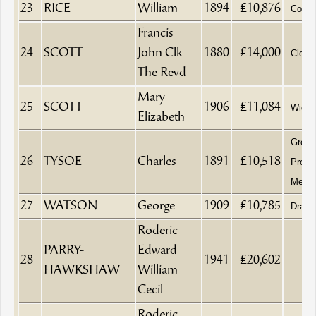
23
RICE
William
1894
£10,876
Corn 
Francis
24
SCOTT
John Clk
1880
£14,000
Clerk
The Revd
Mary
25
SCOTT
1906
£11,084
Wido
Elizabeth
Groce
26
TYSOE
Charles
1891
£10,518
Provis
Merch
27
WATSON
George
1909
£10,785
Drape
Roderic
PARRY-
Edward
28
1941
£20,602
HAWKSHAW
William
Cecil
Roderic