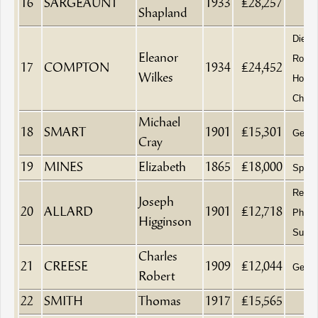
16
SARGEAUNT
1933
£28,257
Shapland
Died 
Eleanor
Royal
17
COMPTON
1934
£24,452
Wilkes
Home
Chelt
Michael
18
SMART
1901
£15,301
Gentl
Cray
19
MINES
Elizabeth
1865
£18,000
Spinst
Retire
Joseph
20
ALLARD
1901
£12,718
Physi
Higginson
Surge
Charles
21
CREESE
1909
£12,044
Gentl
Robert
22
SMITH
Thomas
1917
£15,565