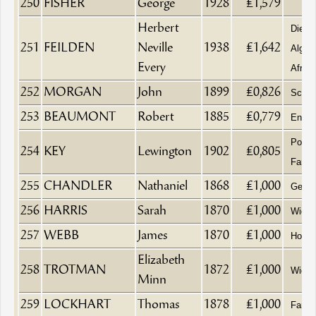
250
FISHER
George
1928
£1,579
Herbert
Died 
251
FEILDEN
Neville
1938
£1,642
Algier
Every
Africa
252
MORGAN
John
1899
£0,826
Schoo
253
BEAUMONT
Robert
1885
£0,779
Engine
Pork 
254
KEY
Lewington
1902
£0,805
Farme
255
CHANDLER
Nathaniel
1868
£1,000
Gentl
256
HARRIS
Sarah
1870
£1,000
Wido
257
WEBB
James
1870
£1,000
Hosie
Elizabeth
258
TROTMAN
1872
£1,000
Wido
Minn
259
LOCKHART
Thomas
1878
£1,000
Farm B