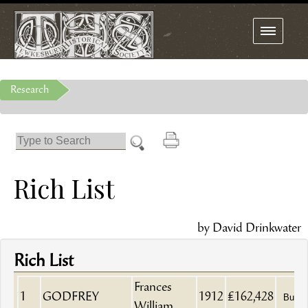
Toggle
navigation
Research
Rich List
by David Drinkwater
Rich List
Frances
1
GODFREY
1912
£162,428
Builde
William