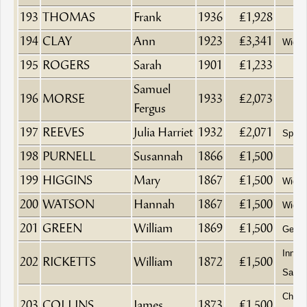
193
THOMAS
Frank
1936
£1,928
194
CLAY
Ann
1923
£3,341
Wido
195
ROGERS
Sarah
1901
£1,233
Samuel
196
MORSE
1933
£2,073
Fergus
197
REEVES
Julia Harriet
1932
£2,071
Spinst
198
PURNELL
Susannah
1866
£1,500
199
HIGGINS
Mary
1867
£1,500
Wido
200
WATSON
Hannah
1867
£1,500
Wido
201
GREEN
William
1869
£1,500
Gentl
Innke
202
RICKETTS
William
1872
£1,500
Sack 
Chemi
203
COLLINS
James
1873
£1,500