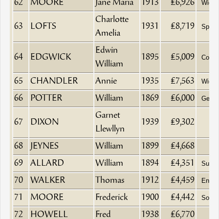
62
MOORE
Jane Maria
1913
£6,926
Wido
Charlotte
63
LOFTS
1931
£8,719
Spinst
Amelia
Edwin
64
EDGWICK
1895
£5,009
Coal 
William
65
CHANDLER
Annie
1935
£7,563
Wido
66
POTTER
William
1869
£6,000
Gentl
Garnet
67
DIXON
1939
£9,302
Llewllyn
68
JEYNES
William
1899
£4,668
69
ALLARD
William
1894
£4,351
Surge
70
WALKER
Thomas
1912
£4,459
Engin
71
MOORE
Frederick
1900
£4,442
Solici
72
HOWELL
Fred
1938
£6,770