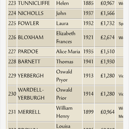
223
TUNNICLIFFE
Helen
1885
£0,967
Wido
224
NICHOLLS
John
1937
£1,566
225
FOWLER
Laura
1932
£1,732
Spinst
Elizabeth
226
BLOXHAM
1921
£2,674
Wido
Frances
227
PARDOE
Alice Maria
1935
£1,510
228
BARNETT
Thomas
1941
£1,930
Oswald
229
YERBERGH
1913
£1,280
Vicar
Pryor
WARDELL-
Oswald
230
1914
£1,280
Vicar
YERBURGH
Prior
William
Wine a
231
MERRELL
1899
£0,964
Henry
Merch
Louisa