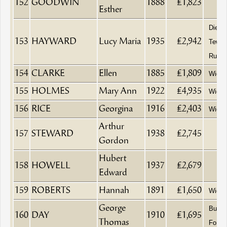
152
GOODWIN
1888
£1,823
Esther
Died a
153
HAYWARD
Lucy Maria
1935
£2,942
Tewke
Rural 
154
CLARKE
Ellen
1885
£1,809
Wido
155
HOLMES
Mary Ann
1922
£4,935
Wido
156
RICE
Georgina
1916
£2,403
Wido
Arthur
157
STEWARD
1938
£2,745
Gordon
Hubert
158
HOWELL
1937
£2,679
Edward
159
ROBERTS
Hannah
1891
£1,650
Wido
George
Builde
160
DAY
1910
£1,695
Thomas
Fore