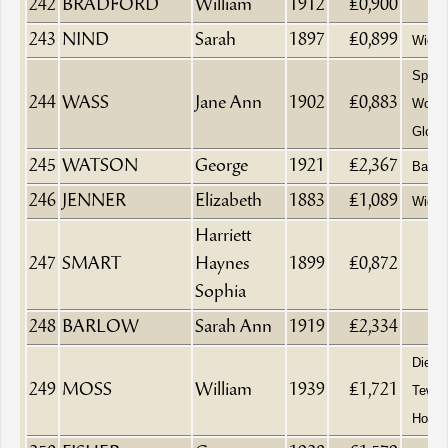
242
BRADFORD
William
1912
£0,900
243
NIND
Sarah
1897
£0,899
Wido
Spinst
244
WASS
Jane Ann
1902
£0,883
Wotto
Glouc
245
WATSON
George
1921
£2,367
Baker
246
JENNER
Elizabeth
1883
£1,089
Wido
Harriett
247
SMART
Haynes
1899
£0,872
Sophia
248
BARLOW
Sarah Ann
1919
£2,334
Died a
249
MOSS
William
1939
£1,721
Tewke
Hospit