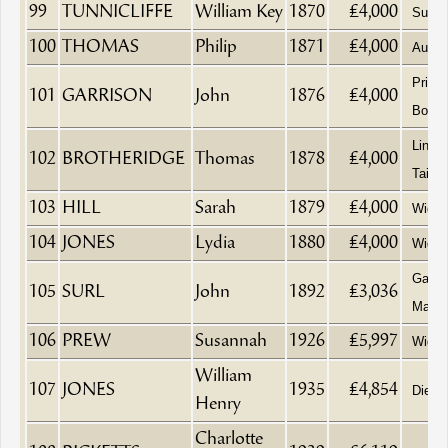
99
TUNNICLIFFE
William Key
1870
£4,000
Surge
100
THOMAS
Philip
1871
£4,000
Aucti
Printe
101
GARRISON
John
1876
£4,000
Books
Linen
102
BROTHERIDGE
Thomas
1878
£4,000
Tailor
103
HILL
Sarah
1879
£4,000
Wido
104
JONES
Lydia
1880
£4,000
Wido
Gas 
105
SURL
John
1892
£3,036
Manag
106
PREW
Susannah
1926
£5,997
Wido
William
107
JONES
1935
£4,854
Died 
Henry
Charlotte