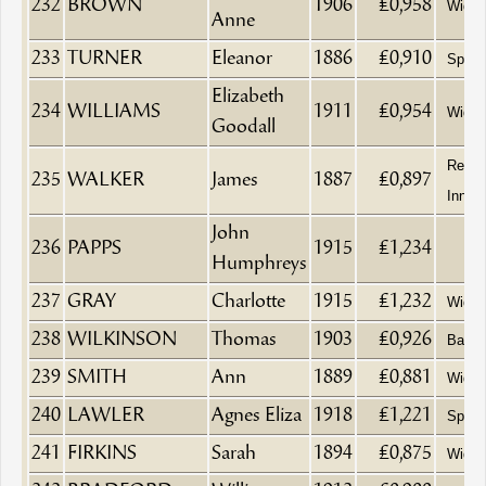
232
BROWN
1906
£0,958
Wido
Anne
233
TURNER
Eleanor
1886
£0,910
Spinst
Elizabeth
234
WILLIAMS
1911
£0,954
Wido
Goodall
Retire
235
WALKER
James
1887
£0,897
Innke
John
236
PAPPS
1915
£1,234
Humphreys
237
GRAY
Charlotte
1915
£1,232
Wido
238
WILKINSON
Thomas
1903
£0,926
Baptis
239
SMITH
Ann
1889
£0,881
Wido
240
LAWLER
Agnes Eliza
1918
£1,221
Spinst
241
FIRKINS
Sarah
1894
£0,875
Wido