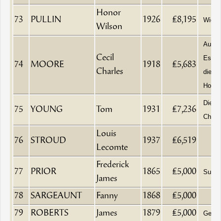
Honor
73
PULLIN
1926
£8,195
Wido
Wilson
Aucti
Cecil
Estat
74
MOORE
1918
£5,683
Charles
died a
House
Died i
75
YOUNG
Tom
1931
£7,236
Chelt
Louis
76
STROUD
1937
£6,519
Lecomte
Frederick
77
PRIOR
1865
£5,000
Surge
James
78
SARGEAUNT
Fanny
1868
£5,000
79
ROBERTS
James
1879
£5,000
Gentl