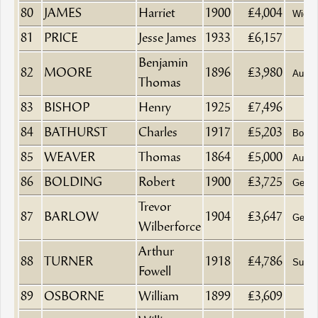
80
JAMES
Harriet
1900
£4,004
Wido
81
PRICE
Jesse James
1933
£6,157
Benjamin
82
MOORE
1896
£3,980
Aucti
Thomas
83
BISHOP
Henry
1925
£7,496
84
BATHURST
Charles
1917
£5,203
Boat B
85
WEAVER
Thomas
1864
£5,000
Aucti
86
BOLDING
Robert
1900
£3,725
Gentl
Trevor
87
BARLOW
1904
£3,647
Gentl
Wilberforce
Arthur
88
TURNER
1918
£4,786
Surge
Fowell
89
OSBORNE
William
1899
£3,609