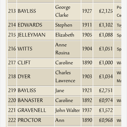
George
Possib
213
BAYLISS
1927
£2,125
Clarke
Ceylo
214
EDWARDS
Stephen
1911
£1,102
Toy S
215
JELLEYMAN
Elizabeth
1905
£1,088
Spinst
Anne
216
WITTS
1904
£1,051
Spinst
Rosina
217
CLIFT
Caroline
1890
£1,000
Wido
Charles
Wine 
218
DYER
1903
£1,034
Lawrence
Manag
219
BAYLISS
Jane
1921
£2,751
220
BANASTER
Caroline
1892
£0,974
Wido
221
GRAVENELL
John Walter
1937
£1,572
222
PROCTOR
Ann
1890
£0,968
Wido