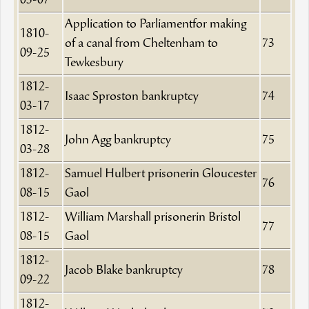
03-07
Application to Parliamentfor making
1810-
of a canal from Cheltenham to
73
09-25
Tewkesbury
1812-
Isaac Sproston bankruptcy
74
03-17
1812-
John Agg bankruptcy
75
03-28
1812-
Samuel Hulbert prisonerin Gloucester
76
08-15
Gaol
1812-
William Marshall prisonerin Bristol
77
08-15
Gaol
1812-
Jacob Blake bankruptcy
78
09-22
1812-