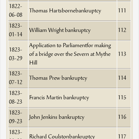
1822-
Thomas Hartsbornebankruptcy
111
06-08
1823-
William Wright bankruptcy
112
01-14
Application to Parliamentfor making
1823-
of a bridge over the Severn at Mythe
113
03-29
Hill
1823-
Thomas Prew bankruptcy
114
07-12
1823-
Francis Martin bankruptcy
115
08-23
1823-
John Jenkins bankruptcy
116
09-23
1823-
Richard Coulstonbankruptcy
117