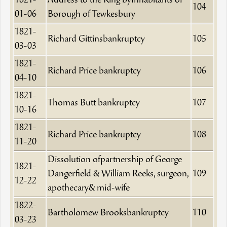
1821-
Address to the King byInhabitants of
104
01-06
Borough of Tewkesbury
1821-
Richard Gittinsbankruptcy
105
03-03
1821-
Richard Price bankruptcy
106
04-10
1821-
Thomas Butt bankruptcy
107
10-16
1821-
Richard Price bankruptcy
108
11-20
Dissolution ofpartnership of George
1821-
Dangerfield & William Reeks, surgeon,
109
12-22
apothecary& mid-wife
1822-
Bartholomew Brooksbankruptcy
110
03-23