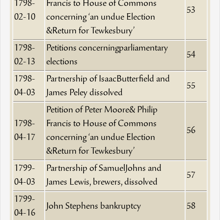
1798-
Francis to House of Commons
53
02-10
concerning ‘an undue Election
&Return for Tewkesbury’
1798-
Petitions concerningparliamentary
54
02-13
elections
1798-
Partnership of IsaacButterfield and
55
04-03
James Peley dissolved
Petition of Peter Moore& Philip
1798-
Francis to House of Commons
56
04-17
concerning ‘an undue Election
&Return for Tewkesbury’
1799-
Partnership of SamuelJohns and
57
04-03
James Lewis, brewers, dissolved
1799-
John Stephens bankruptcy
58
04-16