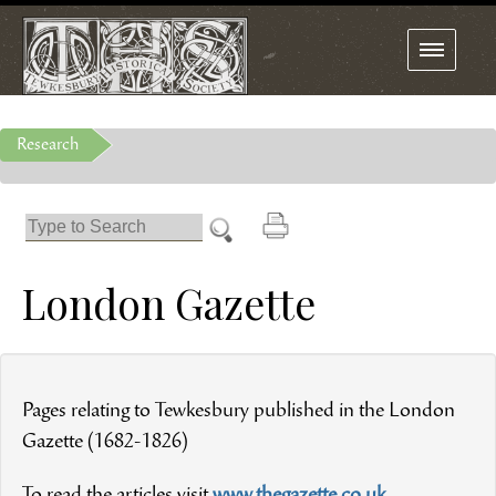
Toggle
navigation
Research
London Gazette
Pages relating to Tewkesbury published in the London
Gazette (1682-1826)
To read the articles visit
www.thegazette.co.uk