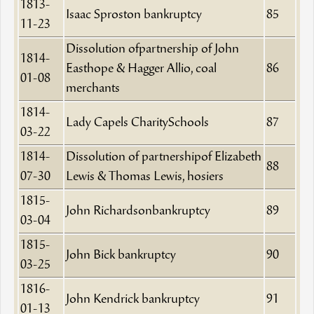
1813-
Isaac Sproston bankruptcy
85
11-23
Dissolution ofpartnership of John
1814-
Easthope & Hagger Allio, coal
86
01-08
merchants
1814-
Lady Capels CharitySchools
87
03-22
1814-
Dissolution of partnershipof Elizabeth
88
07-30
Lewis & Thomas Lewis, hosiers
1815-
John Richardsonbankruptcy
89
03-04
1815-
John Bick bankruptcy
90
03-25
1816-
John Kendrick bankruptcy
91
01-13