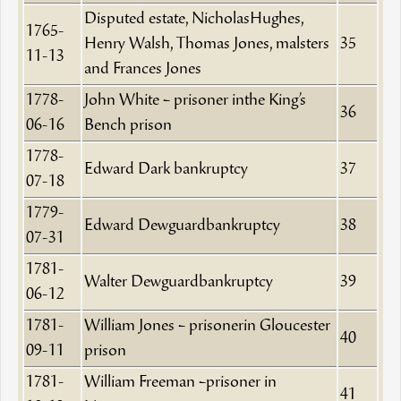
Disputed estate, NicholasHughes,
1765-
Henry Walsh, Thomas Jones, malsters
35
11-13
and Frances Jones
1778-
John White – prisoner inthe King’s
36
06-16
Bench prison
1778-
Edward Dark bankruptcy
37
07-18
1779-
Edward Dewguardbankruptcy
38
07-31
1781-
Walter Dewguardbankruptcy
39
06-12
1781-
William Jones – prisonerin Gloucester
40
09-11
prison
1781-
William Freeman –prisoner in
41