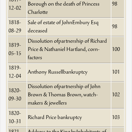
1817-
Borough on the death of Princess
98
12-02
Charlotte
1818-
Sale of estate of JohnEmbury Esq
98
08-29
deceased
Dissolution ofpartnership of Richard
1819-
Price & Nathaniel Hartland, corn-
100
05-15
factors
1819-
Anthony Russellbankruptcy
101
12-04
Dissolution ofpartnership of John
1820-
Brown & Thomas Brown, watch-
102
09-30
makers & jewellers
1820-
Richard Price bankruptcy
103
10-31