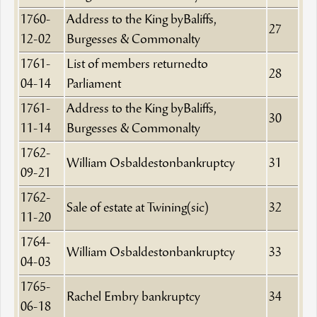
1760-
Address to the King byBaliffs,
27
12-02
Burgesses & Commonalty
1761-
List of members returnedto
28
04-14
Parliament
1761-
Address to the King byBaliffs,
30
11-14
Burgesses & Commonalty
1762-
William Osbaldestonbankruptcy
31
09-21
1762-
Sale of estate at Twining(sic)
32
11-20
1764-
William Osbaldestonbankruptcy
33
04-03
1765-
Rachel Embry bankruptcy
34
06-18