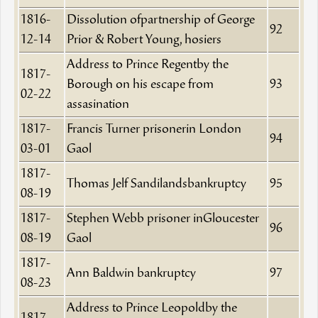
1816-
Dissolution ofpartnership of George
92
12-14
Prior & Robert Young, hosiers
Address to Prince Regentby the
1817-
Borough on his escape from
93
02-22
assasination
1817-
Francis Turner prisonerin London
94
03-01
Gaol
1817-
Thomas Jelf Sandilandsbankruptcy
95
08-19
1817-
Stephen Webb prisoner inGloucester
96
08-19
Gaol
1817-
Ann Baldwin bankruptcy
97
08-23
Address to Prince Leopoldby the