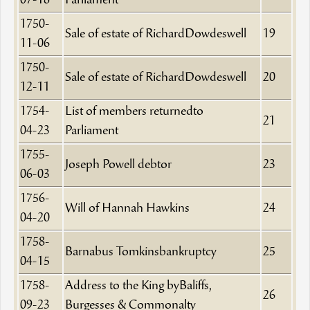
07-18
Parliament
1750-
Sale of estate of RichardDowdeswell
19
11-06
1750-
Sale of estate of RichardDowdeswell
20
12-11
1754-
List of members returnedto
21
04-23
Parliament
1755-
Joseph Powell debtor
23
06-03
1756-
Will of Hannah Hawkins
24
04-20
1758-
Barnabus Tomkinsbankruptcy
25
04-15
1758-
Address to the King byBaliffs,
26
09-23
Burgesses & Commonalty