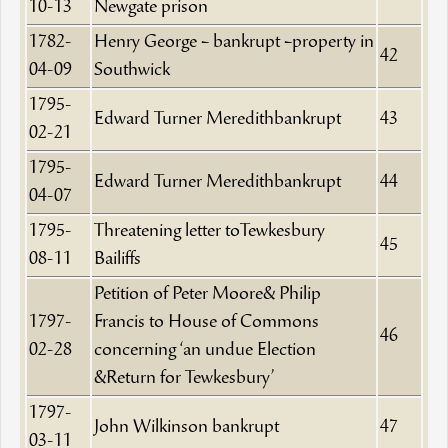
10-13
Newgate prison
1782-
Henry George – bankrupt –property in
42
04-09
Southwick
1795-
Edward Turner Meredithbankrupt
43
02-21
1795-
Edward Turner Meredithbankrupt
44
04-07
1795-
Threatening letter toTewkesbury
45
08-11
Bailiffs
Petition of Peter Moore& Philip
1797-
Francis to House of Commons
46
02-28
concerning ‘an undue Election
&Return for Tewkesbury’
1797-
John Wilkinson bankrupt
47
03-11