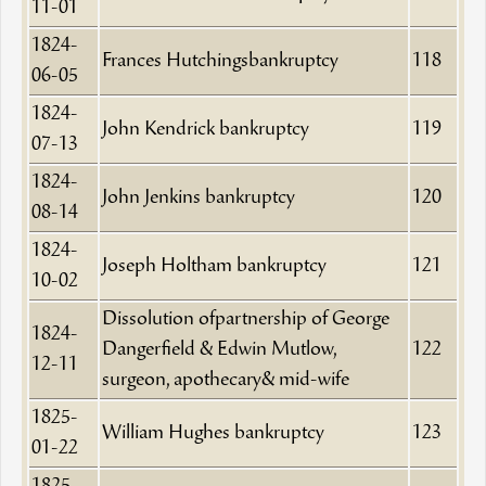
11-01
1824-
Frances Hutchingsbankruptcy
118
06-05
1824-
John Kendrick bankruptcy
119
07-13
1824-
John Jenkins bankruptcy
120
08-14
1824-
Joseph Holtham bankruptcy
121
10-02
Dissolution ofpartnership of George
1824-
Dangerfield & Edwin Mutlow,
122
12-11
surgeon, apothecary& mid-wife
1825-
William Hughes bankruptcy
123
01-22