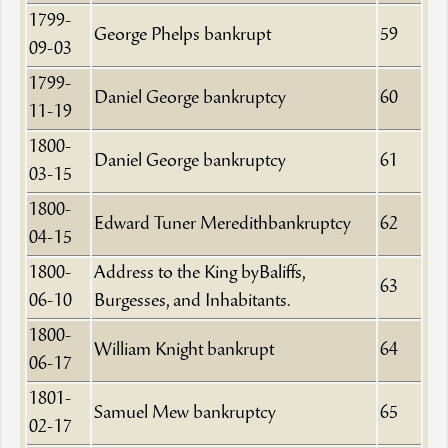
1799-
George Phelps bankrupt
59
09-03
1799-
Daniel George bankruptcy
60
11-19
1800-
Daniel George bankruptcy
61
03-15
1800-
Edward Tuner Meredithbankruptcy
62
04-15
1800-
Address to the King byBaliffs,
63
06-10
Burgesses, and Inhabitants.
1800-
William Knight bankrupt
64
06-17
1801-
Samuel Mew bankruptcy
65
02-17