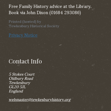
Free Family History advice at the Library.
Book via John Dixon (01684 293086)
Printed (hosted) by
Tewkesbury Historical Society
Privacy Notice
Contact Info
5 Stokes Court
Oldbury Road
Tewkesbury
GL20 5JL
England
webmaster@tewkesburyhistory.org