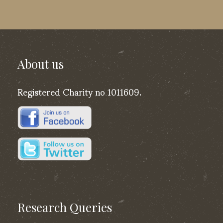
About us
Registered Charity no 1011609.
Research Queries