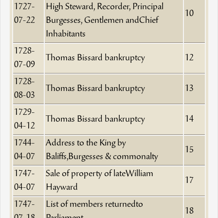
1727-
High Steward, Recorder, Principal
10
07-22
Burgesses, Gentlemen andChief
Inhabitants
1728-
Thomas Bissard bankruptcy
12
07-09
1728-
Thomas Bissard bankruptcy
13
08-03
1729-
Thomas Bissard bankruptcy
14
04-12
1744-
Address to the King by
15
04-07
Baliffs,Burgesses & commonalty
1747-
Sale of property of lateWilliam
17
04-07
Hayward
1747-
List of members returnedto
18