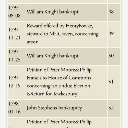
1797-
William Knight bankrupt
48
08-08
Reward offered by HenryFowke,
1797-
steward to Mr. Craven, concerning
49
11-21
arson
1797-
William Knight bankrupt
50
11-25
Petition of Peter Moore& Philip
1797-
Francis to House of Commons
51
12-19
concerning ‘an undue Election
&Return for Tewkesbury’
1798-
John Stephens bankruptcy
52
01-16
Petition of Peter Moore& Philip