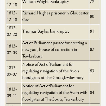
William Wright bankruptcy
79
12-18
1812-
Richard Hughes prisonerin Gloucester
80
12-18
Gaol
1813-
Thomas Bayliss bankruptcy
81
02-20
Act of Parliament passedfor erecting a
1813-
new gaol, house of correction in
82
07-03
Tewkesbury
Notice of Act ofParliament for
1813-
regulating navigation of the Avon
83
09-07
floodgates at The Gouts,Tewkesbury
Notice of Act ofParliament for
1813-
regulating navigation of the Avon with
84
09-11
floodgates at TheGouts, Tewkesbury