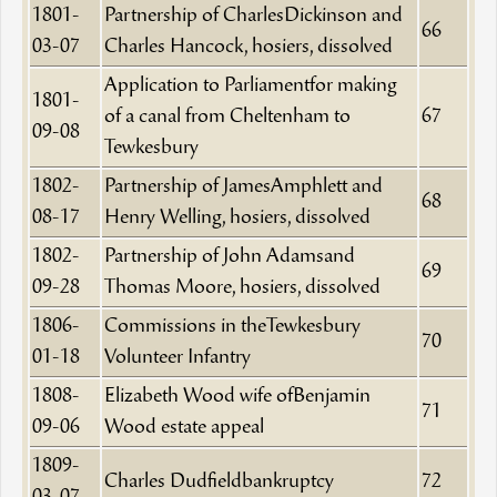
1801-
Partnership of CharlesDickinson and
66
03-07
Charles Hancock, hosiers, dissolved
Application to Parliamentfor making
1801-
of a canal from Cheltenham to
67
09-08
Tewkesbury
1802-
Partnership of JamesAmphlett and
68
08-17
Henry Welling, hosiers, dissolved
1802-
Partnership of John Adamsand
69
09-28
Thomas Moore, hosiers, dissolved
1806-
Commissions in theTewkesbury
70
01-18
Volunteer Infantry
1808-
Elizabeth Wood wife ofBenjamin
71
09-06
Wood estate appeal
1809-
Charles Dudfieldbankruptcy
72