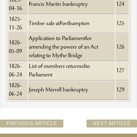
1825-
Francis Martin bankruptcy
124
04-16
1825-
Timber sale atForthampton
125
11-26
Application to Parliamentfor
1826-
amending the powers of an Act
126
05-09
relating to Mythe Bridge
1826-
List of members returnedto
127
06-24
Parliament
1826-
Joseph Merrell bankruptcy
129
06-24
PREVIOUS ARTICLE
NEXT ARTICLE