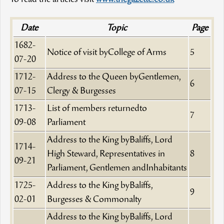
Date
Topic
Page
1682-
Notice of visit byCollege of Arms
5
07-20
1712-
Address to the Queen byGentlemen,
6
07-15
Clergy & Burgesses
1713-
List of members returnedto
7
09-08
Parliament
Address to the King byBaliffs, Lord
1714-
High Steward, Representatives in
8
09-21
Parliament, Gentlemen andInhabitants
1725-
Address to the King byBaliffs,
9
02-01
Burgesses & Commonalty
Address to the King byBaliffs, Lord