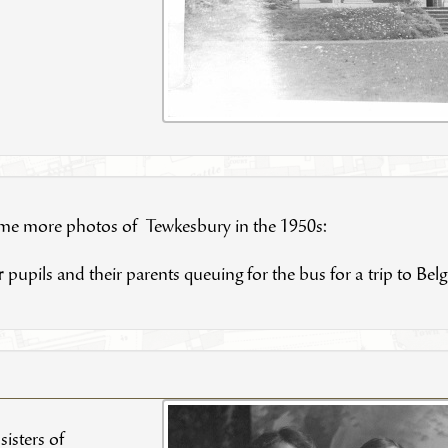
ome more photos of Tewkesbury in the 1950s:
r
pupils and their parents queuing for the bus for a trip to Bel
isters of