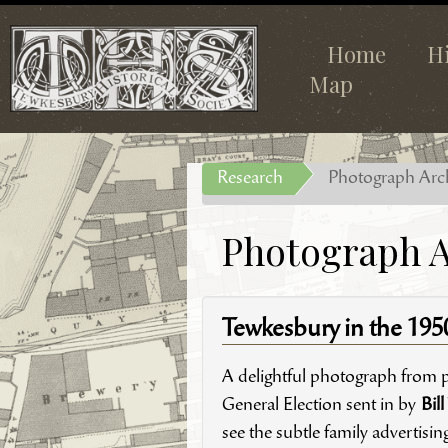
Home
H
Map
Research
Photograph Arc
Photograph A
Tewkesbury in the 195
A delightful photograph from 
General Election sent in by
Bill
see the subtle family advertisin