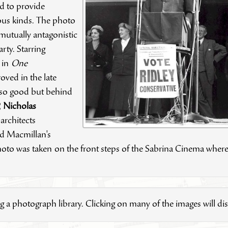
d to provide
ious kinds. The photo
 mutually antagonistic
rty. Starring
r in
One
ved in the late
 so good but behind
,
Nicholas
rchitects
d Macmillan's
 photo was taken
on the front steps of the Sabrina Cinema where
g a photograph library. Clicking on many of the images will disp