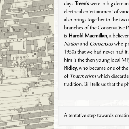
days
Treen's
were in big deman
electrical entertainment of var
also brings together to the two
branches of the Conservative Pa
is
Harold Macmillan
, a believe
Nation
and
Consensus
who pro
1950s that we had never had it
him is the then young local MP
Ridley,
who became one of the a
of
Thatcherism
which discarde
tradition. Bill tells us that the
A tentative step towards creatin