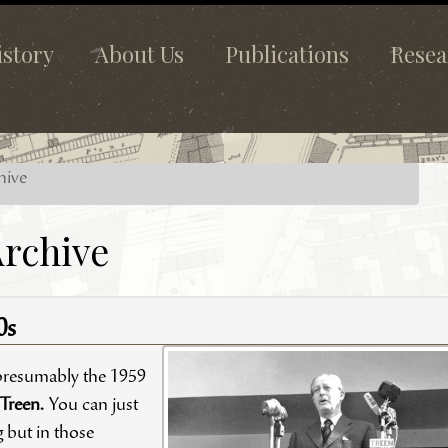
istory
About Us
Publications
Resea
hive
rchive
0s
presumably the 1959
 Treen.
You can just
g but in those