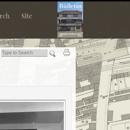
rch
Site