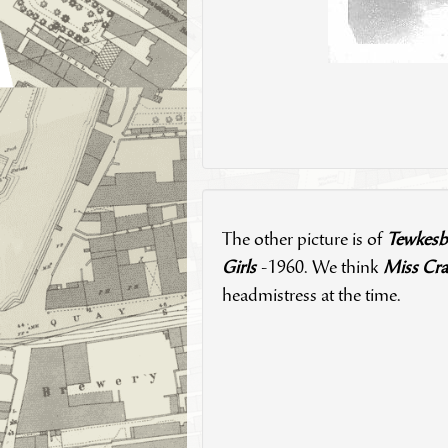
The other picture is of
Tewkesb
Girls
-1960. We think
Miss Cra
headmistress at the time.