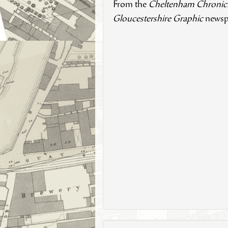
From the
Cheltenham Chronic
Gloucestershire Graphic
newsp