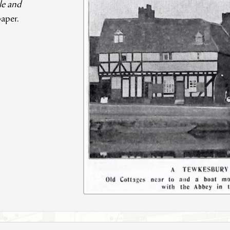
le and
aper.