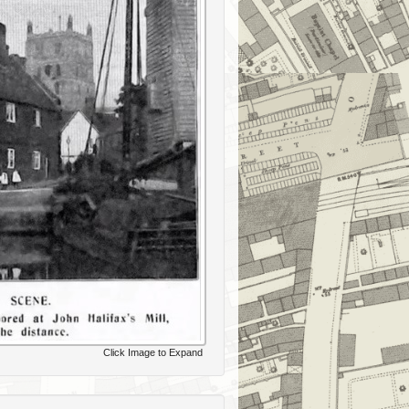
Click Image to Expand