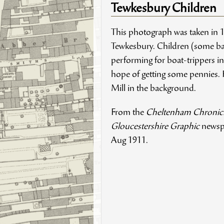
Tewkesbury Children
This photograph was taken in 
Tewkesbury. Children (some ba
performing for boat-trippers in
hope of getting some pennies. 
Mill in the background.
From the
Cheltenham Chronic
Gloucestershire Graphic
newsp
Aug 1911.