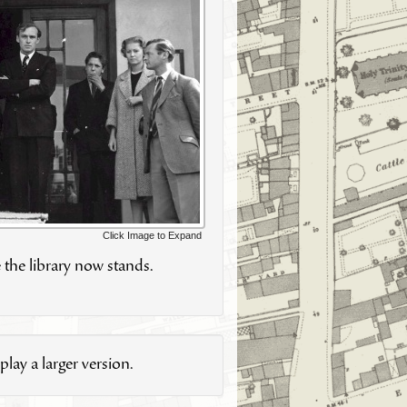
Click Image to Expand
 the library now stands.
lay a larger version.