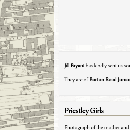
Jill Bryant
has kindly sent us s
They are of
Barton Road Junio
Priestley Girls
Photograph of the mother and s