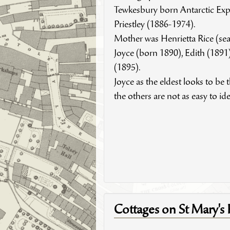
Tewkesbury born Antarctic Ex
Priestley (1886-1974).
Mother was Henrietta Rice (seat
Joyce (born 1890), Edith (1891)
(1895).
Joyce as the eldest looks to be th
the others are not as easy to ide
Cottages on St Mary's