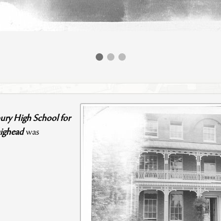
ury High School for
ighead
was