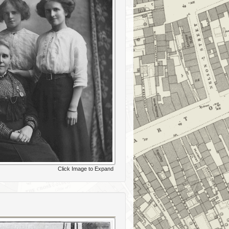
Click Image to Expand