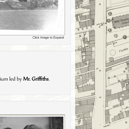
Click Image to Expand
gium led by
Mr. Griffiths
.