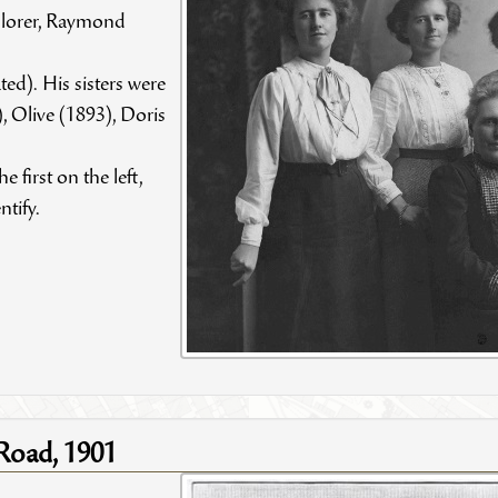
plorer, Raymond
ed). His sisters were
, Olive (1893), Doris
e first on the left,
ntify.
 Road, 1901