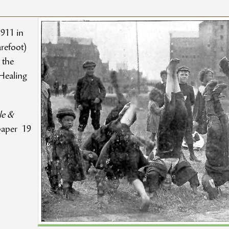
1911 in
refoot)
 the
Healing
le &
aper 19