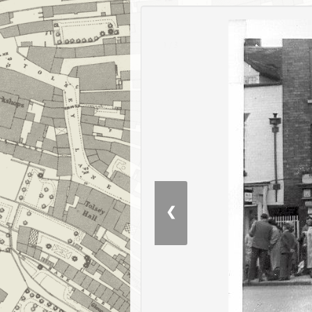
1 / 3
❮