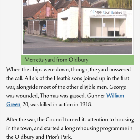
Merretts yard from Oldbury
When the chips were down, though, the yard answered
the call. All six of the Heath’s sons joined up in the first
war, alongside most of the other eligible men. George
was wounded, Thomas was gassed. Gunner
William
Green
, 20, was killed in action in 1918.
After the war, the Council turned its attention to housing
in the town, and started a long rehousing programme in
the Oldbury and Prior’s Park.