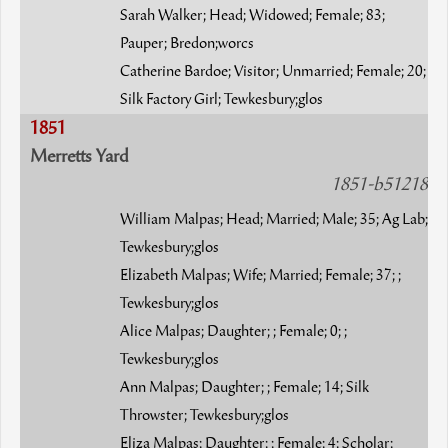
Sarah Walker; Head; Widowed; Female; 83;
Pauper; Bredon;worcs
Catherine Bardoe; Visitor; Unmarried; Female; 20;
Silk Factory Girl; Tewkesbury;glos
1851
Merretts Yard
1851-b51218
William Malpas; Head; Married; Male; 35; Ag Lab;
Tewkesbury;glos
Elizabeth Malpas; Wife; Married; Female; 37; ;
Tewkesbury;glos
Alice Malpas; Daughter; ; Female; 0; ;
Tewkesbury;glos
Ann Malpas; Daughter; ; Female; 14; Silk
Throwster; Tewkesbury;glos
Eliza Malpas; Daughter; ; Female; 4; Scholar;