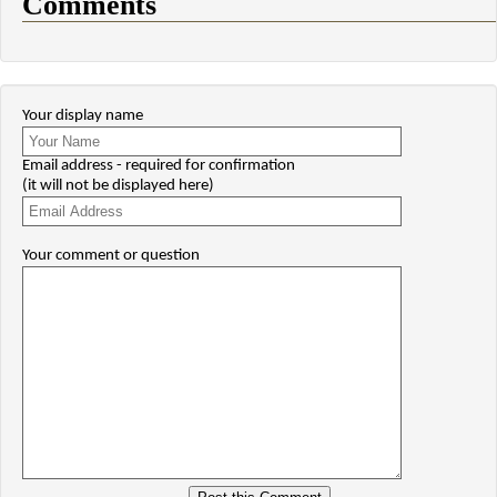
Comments
Your display name
Email address - required for confirmation
(it will not be displayed here)
Your comment or question