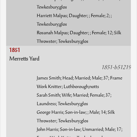
Tewkesbury;glos
Harriett Malpas; Daughter; ; Female; 2; ;
Tewkesbury;glos
Rosanah Malpas; Daughter; ; Female; 12; Silk
Throwster; Tewkesbury;glos
1851
Merretts Yard
1851-b51219
James Smith; Head; Married; Male; 37; Frame
Work Knitter; Luthborough;notts
Sarah Smith; Wife; Married; Female; 37;
Laundress; Tewkesbury;glos
George Harris; Son-in-law; ; Male; 14; Silk
Throwster; Tewkesbury;glos
John Harris; Son-in-law; Unmarried; Male; 17;