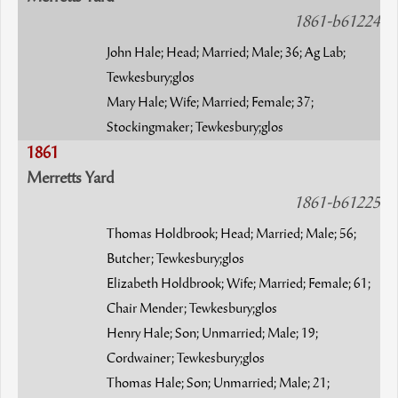
1861-b61224
John Hale; Head; Married; Male; 36; Ag Lab;
Tewkesbury;glos
Mary Hale; Wife; Married; Female; 37;
Stockingmaker; Tewkesbury;glos
1861
Merretts Yard
1861-b61225
Thomas Holdbrook; Head; Married; Male; 56;
Butcher; Tewkesbury;glos
Elizabeth Holdbrook; Wife; Married; Female; 61;
Chair Mender; Tewkesbury;glos
Henry Hale; Son; Unmarried; Male; 19;
Cordwainer; Tewkesbury;glos
Thomas Hale; Son; Unmarried; Male; 21;