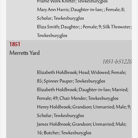
Frame Work Knitter; Tewkesbury;glos
Mary Ann Harris; Daughter-in-law; ; Female; 8;
Scholar; Tewkesbury;glos
Eliza Smith; Daughter; ; Female; 9; Silk Throwster;
Tewkesbury;glos
1851
Merretts Yard
1851-b51220
Elizabeth Holdbrook; Head; Widowed; Female;
85; Spinner Pauper; Tewkesbury;glos
Elizabeth Holdbrook; Daughter-in-law; Married;
Female; 49; Chair Mender; Tewkesbury;glos
Henry Holdbrook; Grandson; Unmarried; Male; 9;
Scholar; Tewkesbury;glos
James Holdbrook; Grandson; Unmarried; Male;
16; Butcher; Tewkesbury;glos