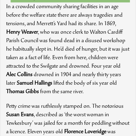
In a crowded community sharing facilities in an age
before the welfare state there are always tragedies and
tensions, and Merrett’s Yard had its share. In 1869,
Henry Weaver
, who was once clerk to Walton Cardiff
Parish Council was found dead in a disused workshop
he habitually slept in. He’d died of hunger, but it was just
taken as a fact of life. Even from here, children were
attracted to the Swilgate and drowned. Four year old
Alec Collins
drowned in 1904 and nearly thirty years
later
Samuel Hallings
lifted the body of six year old
Thomas Gibbs
from the same river.
Petty crime was ruthlessly stamped on. The notorious
Susan Evans
, described as ‘the worst woman in
Tewkesbury’ was jailed for a month for peddling without
a licence. Eleven years old
Florence Loveridge
was