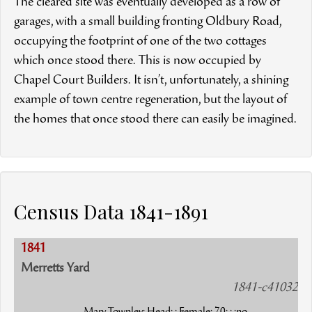
The cleared site was eventually developed as a row of
garages, with a small building fronting Oldbury Road,
occupying the footprint of one of the two cottages
which once stood there. This is now occupied by
Chapel Court Builders. It isn’t, unfortunately, a shining
example of town centre regeneration, but the layout of
the homes that once stood there can easily be imagined.
Census Data 1841-1891
1841
Merretts Yard
1841-c41032