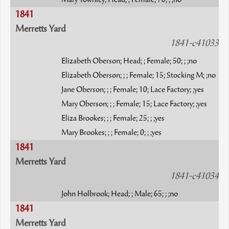
Mary Townley; Head; ; Female; 70; ; ;no
1841
Merretts Yard
1841-c41033
Elizabeth Oberson; Head; ; Female; 50; ; ;no
Elizabeth Oberson; ; ; Female; 15; Stocking M; ;no
Jane Oberson; ; ; Female; 10; Lace Factory; ;yes
Mary Oberson; ; ; Female; 15; Lace Factory; ;yes
Eliza Brookes; ; ; Female; 25; ; ;yes
Mary Brookes; ; ; Female; 0; ; ;yes
1841
Merretts Yard
1841-c41034
John Holbrook; Head; ; Male; 65; ; ;no
1841
Merretts Yard