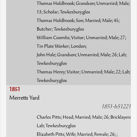
Thomas Holdbrook; Grandson; Unmarried; Male;
13; Scholar; Tewkesbury;glos
Thomas Holdbrook; Son; Married; Male; 45;
Butcher; Tewkesbury;glos
William Coombs; Visitor; Unmarried; Male; 27;
Tin Plate Worker; London;
John Hale; Grandson; Unmarried; Male; 26; Lab;
Tewkesbury;glos
Thomas Henry; Visitor; Unmarried; Male; 22; Lab;
Tewkesbury;glos
1851
Merretts Yard
1851-b51221
Charles Pitts; Head; Married; Male; 26; Bricklayers
Lab; Tewkesbury;glos
Elizabeth Pitts; Wife; Married; Female; 26; ;