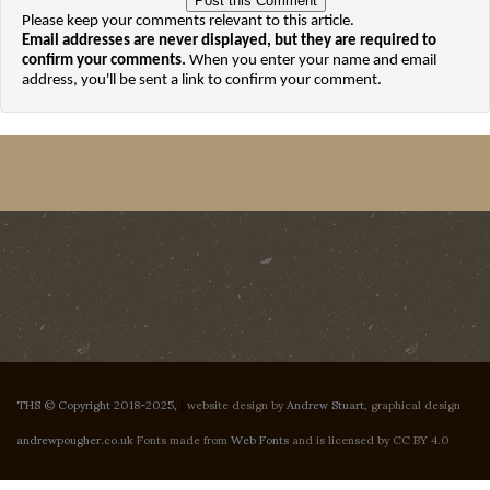
Please keep your comments relevant to this article.
Email addresses are never displayed, but they are required to
confirm your comments.
When you enter your name and email
address, you'll be sent a link to confirm your comment.
THS © Copyright 2018-2025,
|
website design by
Andrew Stuart
, graphical design
andrewpougher.co.uk
Fonts made from
Web Fonts
and is licensed by CC BY 4.0