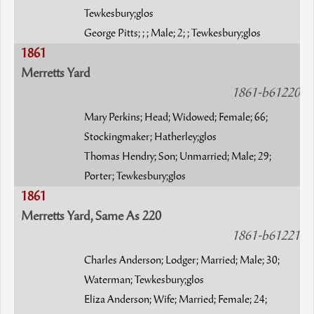
Tewkesbury;glos
George Pitts; ; ; Male; 2; ; Tewkesbury;glos
1861
Merretts Yard
1861-b61220
Mary Perkins; Head; Widowed; Female; 66;
Stockingmaker; Hatherley;glos
Thomas Hendry; Son; Unmarried; Male; 29;
Porter; Tewkesbury;glos
1861
Merretts Yard, Same As 220
1861-b61221
Charles Anderson; Lodger; Married; Male; 30;
Waterman; Tewkesbury;glos
Eliza Anderson; Wife; Married; Female; 24;