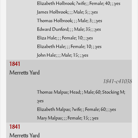
Elizabeth Holbrook; ?wife; ; Female; 40; ; ;yes
James Holbrook; ; ; Male; 5; ; ;yes
Thomas Holbrook; ; ; Male; 3; ; ;yes
Edward Dunford; ; ; Male; 35; ; ;yes
Eliza Hale; ; ; Female; 10; ; ;yes
Elizabeth Hale; ; ; Female; 10; ; ;yes
John Hale; ; ; Male; 15; ; ;yes
1841
Merretts Yard
1841-c41038
Thomas Malpas; Head; ; Male; 60; Stocking M;
;yes
Elizabeth Malpas; ?wife; ; Female; 60; ; ;yes
Mary Malpas; ; ; Female; 15; ; ;yes
1841
Merretts Yard