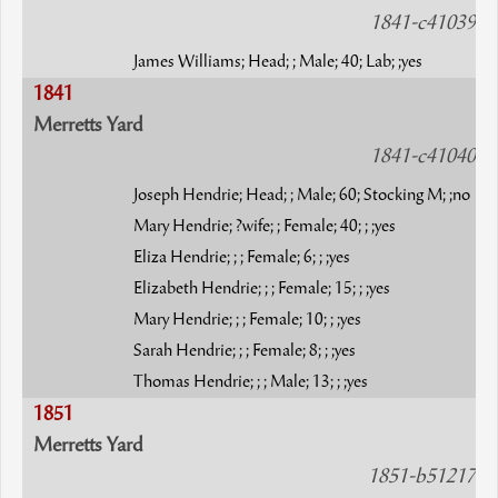
1841-c41039
James Williams; Head; ; Male; 40; Lab; ;yes
1841
Merretts Yard
1841-c41040
Joseph Hendrie; Head; ; Male; 60; Stocking M; ;no
Mary Hendrie; ?wife; ; Female; 40; ; ;yes
Eliza Hendrie; ; ; Female; 6; ; ;yes
Elizabeth Hendrie; ; ; Female; 15; ; ;yes
Mary Hendrie; ; ; Female; 10; ; ;yes
Sarah Hendrie; ; ; Female; 8; ; ;yes
Thomas Hendrie; ; ; Male; 13; ; ;yes
1851
Merretts Yard
1851-b51217