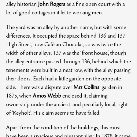
alley historian
John Rogers
as a fine open court with a
lot of good cottages in it let to working men.
The yard was an alley by another name, but with some
differences. It occupied the space behind 136 and 137
High Street, now Café au Chocolat, so was twice the
width of other alleys. 137 was the ‘front house’, though
the alley entrance passed through 136, behind which the
tenements were built in a neat row, with the alley passing
their doors. Each had a little garden on the opposite
side. There was a dispute over
Mrs Collins
’ garden in
1875, when
Amos Webb
enclosed it, claiming
ownership under the ancient, and peculiarly local, right
of ‘Keyholt’. His claim seems to have failed.
Apart from the condition of the buildings, this must
have been a spacious and pleasant alley. In 1878, it came