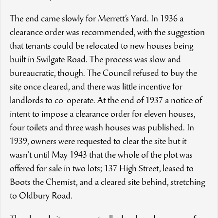
The end came slowly for Merrett’s Yard. In 1936 a
clearance order was recommended, with the suggestion
that tenants could be relocated to new houses being
built in Swilgate Road. The process was slow and
bureaucratic, though. The Council refused to buy the
site once cleared, and there was little incentive for
landlords to co-operate. At the end of 1937 a notice of
intent to impose a clearance order for eleven houses,
four toilets and three wash houses was published. In
1939, owners were requested to clear the site but it
wasn’t until May 1943 that the whole of the plot was
offered for sale in two lots; 137 High Street, leased to
Boots the Chemist, and a cleared site behind, stretching
to Oldbury Road.