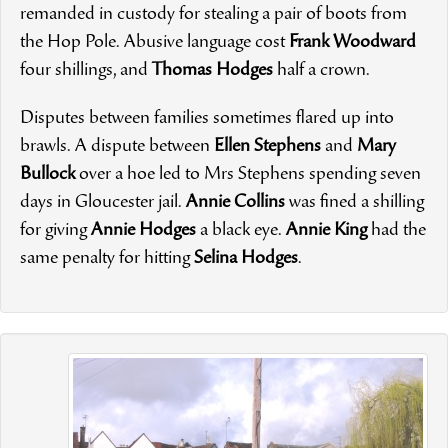
remanded in custody for stealing a pair of boots from
the Hop Pole. Abusive language cost
Frank Woodward
four shillings, and
Thomas Hodges
half a crown.
Disputes between families sometimes flared up into
brawls. A dispute between
Ellen Stephens
and
Mary
Bullock
over a hoe led to Mrs Stephens spending seven
days in Gloucester jail.
Annie Collins
was fined a shilling
for giving
Annie Hodges
a black eye.
Annie King
had the
same penalty for hitting
Selina Hodges
.