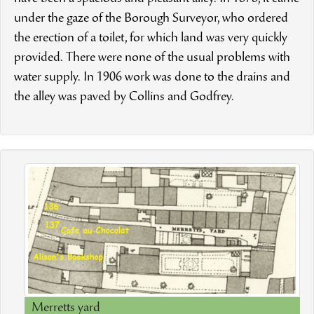
under the gaze of the Borough Surveyor, who ordered
the erection of a toilet, for which land was very quickly
provided. There were none of the usual problems with
water supply. In 1906 work was done to the drains and
the alley was paved by Collins and Godfrey.
Merretts yard