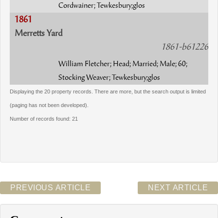
Cordwainer; Tewkesbury;glos
1861
Merretts Yard
1861-b61226
William Fletcher; Head; Married; Male; 60;
Stocking Weaver; Tewkesbury;glos
Displaying the 20 property records. There are more, but the search output is limited
(paging has not been developed).
Number of records found: 21
PREVIOUS ARTICLE
NEXT ARTICLE