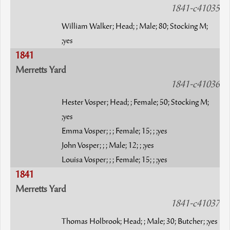
1841-c41035
William Walker; Head; ; Male; 80; Stocking M;
;yes
1841
Merretts Yard
1841-c41036
Hester Vosper; Head; ; Female; 50; Stocking M;
;yes
Emma Vosper; ; ; Female; 15; ; ;yes
John Vosper; ; ; Male; 12; ; ;yes
Louisa Vosper; ; ; Female; 15; ; ;yes
1841
Merretts Yard
1841-c41037
Thomas Holbrook; Head; ; Male; 30; Butcher; ;yes