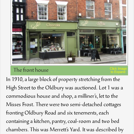
Click Image
The front house
to Expand
In 1910, a large block of property stretching from the
High Street to the Oldbury was auctioned. Lot 1 was a
commodious house and shop, a milliner’s, let to the
Misses Frost. There were two semi-detached cottages
fronting Oldbury Road and six tenements, each
containing a kitchen, pantry, coal-room and two bed
chambers. This was Merrett’s Yard. It was described by