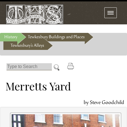
Toggle
navigation
History
Tewkesbury Buildings and Places
Tewkesbury's Alleys
Merretts Yard
by Steve Goodchild