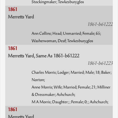
Stockingmaker; Tewkesbury;glos
1861
Merretts Yard
1861-b61222
Ann Collins; Head; Unmarried; Female; 65;
Washerwoman, Deaf; Tewkesbury;glos
1861
Merretts Yard, Same As 1861-b61222
1861-b61223
Charles Morris; Lodger; Married; Male; 18; Baker;
Norton;
Anne Morris; Wife; Married; Female; 21; Milliner
& Dressmaker; Ashchurch;
M A Morris; Daughter; ; Female; 0; ; Ashchurch;
1861
Merretts Yard